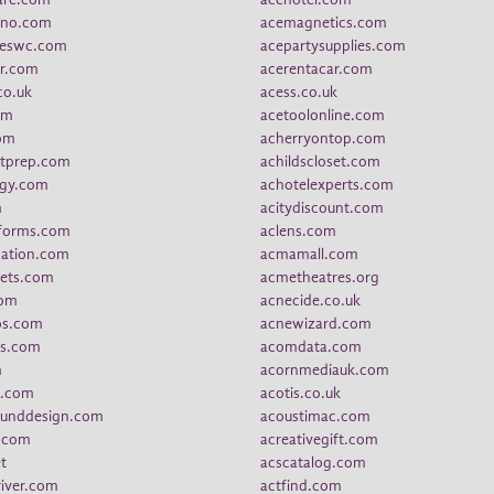
sino.com
acemagnetics.com
deswc.com
acepartysupplies.com
or.com
acerentacar.com
co.uk
acess.co.uk
om
acetoolonline.com
om
acherryontop.com
stprep.com
achildscloset.com
rgy.com
achotelexperts.com
m
acitydiscount.com
iforms.com
aclens.com
ication.com
acmamall.com
ets.com
acmetheatres.org
com
acnecide.co.uk
os.com
acnewizard.com
ss.com
acomdata.com
m
acornmediauk.com
s.com
acotis.co.uk
ounddesign.com
acoustimac.com
a.com
acreativegift.com
et
acscatalog.com
iver.com
actfind.com