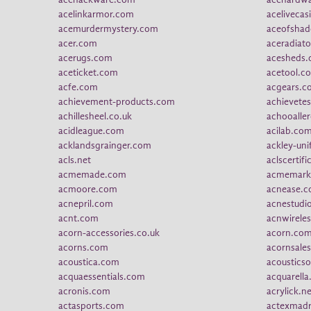
acelinkarmor.com
aceliveca
acemurdermystery.com
aceofsha
acer.com
aceradiat
acerugs.com
acesheds.
aceticket.com
acetool.c
acfe.com
acgears.c
achievement-products.com
achievete
achillesheel.co.uk
achooalle
acidleague.com
acilab.co
acklandsgrainger.com
ackley-un
acls.net
aclscertif
acmemade.com
acmemark
acmoore.com
acnease.
acnepril.com
acnestudi
acnt.com
acnwirele
acorn-accessories.co.uk
acorn.co
acorns.com
acornsale
acoustica.com
acoustics
acquaessentials.com
acquarell
acronis.com
acrylick.n
actasports.com
actexmadr