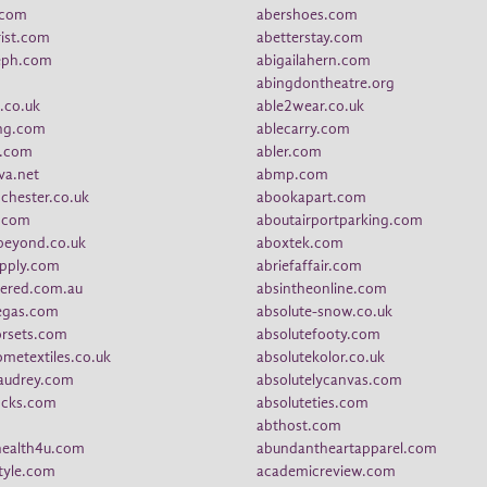
.com
abershoes.com
rist.com
abetterstay.com
eph.com
abigailahern.com
abingdontheatre.org
s.co.uk
able2wear.co.uk
ng.com
ablecarry.com
t.com
abler.com
va.net
abmp.com
hester.co.uk
abookapart.com
l.com
aboutairportparking.com
beyond.co.uk
aboxtek.com
upply.com
abriefaffair.com
vered.com.au
absintheonline.com
egas.com
absolute-snow.co.uk
orsets.com
absolutefooty.com
metextiles.co.uk
absolutekolor.co.uk
yaudrey.com
absolutelycanvas.com
ocks.com
absoluteties.com
abthost.com
ealth4u.com
abundantheartapparel.com
style.com
academicreview.com