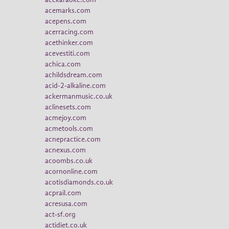
acemarks.com
acepens.com
acerracing.com
acethinker.com
acevestiti.com
achica.com
achildsdream.com
acid-2-alkaline.com
ackermanmusic.co.uk
aclinesets.com
acmejoy.com
acmetools.com
acnepractice.com
acnexus.com
acoombs.co.uk
acornonline.com
acotisdiamonds.co.uk
acprail.com
acresusa.com
act-sf.org
actidiet.co.uk