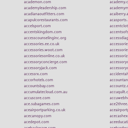
academon.com
academy.
academyleadership.com
academym
acadianaoutfitters.com
acaiberry.
acapulcorestaurants.com
acasports.
accelsport.com
accentclo
accentskingdom.com
accentsof
accesscounselinginc.org
accessdiag
accessories.ee.co.uk
accessori
accessories.woot.com
accessori
accessoriesonline.co.uk
accessori
accessoryconcierge.com
accessory
accessoryjack.com
accessor
accessrx.com
accidenta
accorhotels.com
accountan
accountsbay.com
accountz
accumulatecloud.com.au
accuquilt
accuscore.com
accuwebh
ace.subagames.com
ace2three
aceairportparking.co.uk
aceairpor
acecanopy.com
acecashex
acedepot.com
aceeducat
acehackware.com
acehardw