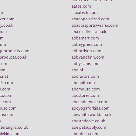
aatbs.com
om
aaxatech.com
wer.com
abacopolarized.com
y.co.uk
abacussportswearus.com
o.uk
abakusdirect.co.uk
om
abbamart.com
.com
abbeypress.com
goproducts.com
abbottlyon.com
gproducts.co.uk
abbyandfinn.com
.com
abbyslane.com
com
abc.nl
n.net
abcfavors.com
rds.com
abcgolf.co.uk
rs.com
abcmouse.com
za.com
abcstores.com
e.com
abcunderwear.com
ouse.com
abcyogaforkids.com
life.com
abeautifulworld.co.uk
m
abelandcole.co.uk
ateranglia.co.uk
abelpetsupply.com
iekids.com
aberdeen.com