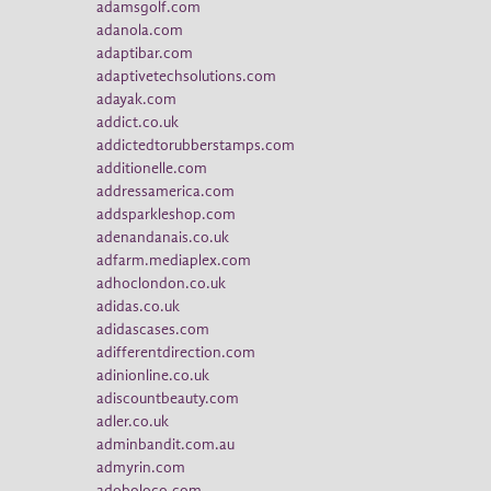
adamsgolf.com
adanola.com
adaptibar.com
adaptivetechsolutions.com
adayak.com
addict.co.uk
addictedtorubberstamps.com
additionelle.com
addressamerica.com
addsparkleshop.com
adenandanais.co.uk
adfarm.mediaplex.com
adhoclondon.co.uk
adidas.co.uk
adidascases.com
adifferentdirection.com
adinionline.co.uk
adiscountbeauty.com
adler.co.uk
adminbandit.com.au
admyrin.com
adoboloco.com