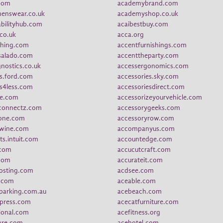
com
academybrand.com
enswear.co.uk
academyshop.co.uk
abilityhub.com
acaibestbuy.com
co.uk
acca.org
thing.com
accentfurnishings.com
salado.com
accenttheparty.com
nostics.co.uk
accessergonomics.com
es.ford.com
accessories.sky.com
es4less.com
accessoriesdirect.com
ze.com
accessorizeyourvehicle.com
connectz.com
accessorygeeks.com
yone.com
accessoryrow.com
lwine.com
accompanyus.com
ts.intuit.com
accountedge.com
.com
accucutcraft.com
.com
accurateit.com
osting.com
acdsee.com
.com
aceable.com
tparking.com.au
acebeach.com
press.com
acecatfurniture.com
ional.com
acefitness.org
are.com
acehotel.com