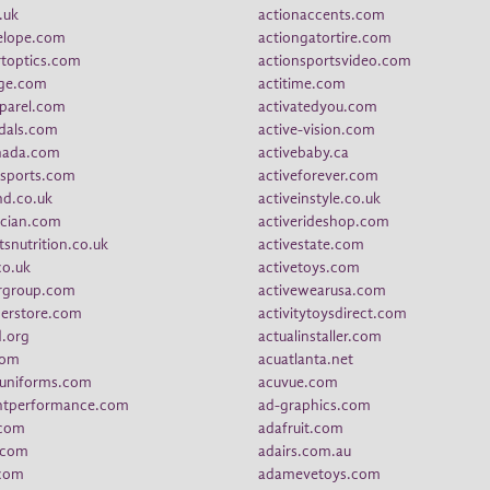
.uk
actionaccents.com
elope.com
actiongatortire.com
rtoptics.com
actionsportsvideo.com
age.com
actitime.com
pparel.com
activatedyou.com
ndals.com
active-vision.com
nada.com
activebaby.ca
hsports.com
activeforever.com
nd.co.uk
activeinstyle.co.uk
ician.com
activerideshop.com
tsnutrition.co.uk
activestate.com
co.uk
activetoys.com
rgroup.com
activewearusa.com
perstore.com
activitytoysdirect.com
d.org
actualinstaller.com
com
acuatlanta.net
uniforms.com
acuvue.com
ntperformance.com
ad-graphics.com
.com
adafruit.com
.com
adairs.com.au
com
adamevetoys.com