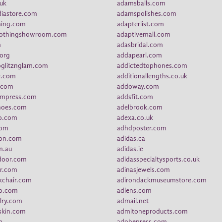
uk
adamsballs.com
iastore.com
adamspolishes.com
hing.com
adapterlist.com
lothingshowroom.com
adaptivemall.com
m
adasbridal.com
.org
addapearl.com
oglitznglam.com
addictedtophones.com
e.com
additionallengths.co.uk
.com
addoway.com
impress.com
addsfit.com
hoes.com
adelbrook.com
o.com
adexa.co.uk
com
adhdposter.com
ion.com
adidas.ca
m.au
adidas.ie
door.com
adidasspecialtysports.co.uk
er.com
adinasjewels.com
kchair.com
adirondackmuseumstore.com
ro.com
adlens.com
elry.com
admail.net
skin.com
admitoneproducts.com
m
adobepress.com