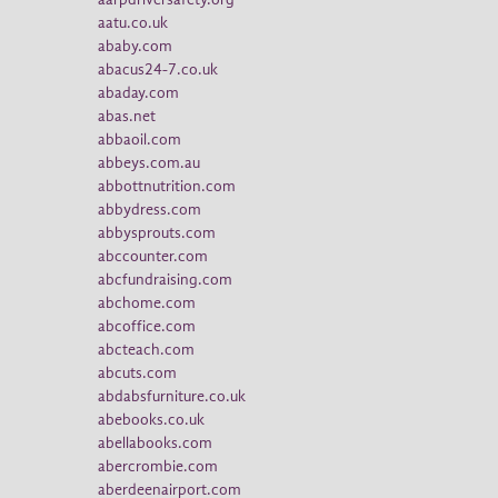
aatu.co.uk
ababy.com
abacus24-7.co.uk
abaday.com
abas.net
abbaoil.com
abbeys.com.au
abbottnutrition.com
abbydress.com
abbysprouts.com
abccounter.com
abcfundraising.com
abchome.com
abcoffice.com
abcteach.com
abcuts.com
abdabsfurniture.co.uk
abebooks.co.uk
abellabooks.com
abercrombie.com
aberdeenairport.com