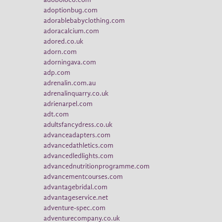
adoptionbug.com
adorablebabyclothing.com
adoracalcium.com
adored.co.uk
adorn.com
adorningava.com
adp.com
adrenalin.com.au
adrenalinquarry.co.uk
adrienarpel.com
adt.com
adultsfancydress.co.uk
advanceadapters.com
advancedathletics.com
advancedledlights.com
advancednutritionprogramme.com
advancementcourses.com
advantagebridal.com
advantageservice.net
adventure-spec.com
adventurecompany.co.uk