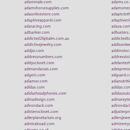
adammale.com
adams.co.
adamshorsesupplies.com
adamsmed
adaonlinestore.com
adaptclot
adaptiveapparel.com
adaptivec
adaracing.com
adasa.co
adbanker.com
adbusters
addicted2lipbalm.com.au
addictedt
addictivejewelry.com
addisonle
addjoi.com
addmotor
addressnumbers.com
addressto
addyscloset.com
adelantes
adenandanais.com
adespress
adgeni.com
adguard.
adiamor.com
adianutrit
adidas.com
adidas.co
adidasheadphones.com
adidasout
adinadesign.com
adinareyt
adirondack.com
adirondac
adistenscloset.com
adjusterp
adlerplanetarium.org
adlersjew
admiralroad.com
admiremy
adnams.co.uk
adobe.co