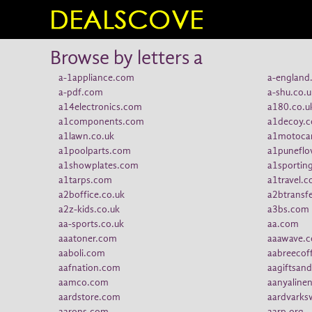
Browse by letters a
a-1appliance.com
a-england
a-pdf.com
a-shu.co.u
a14electronics.com
a180.co.u
a1components.com
a1decoy.c
a1lawn.co.uk
a1motocar
a1poolparts.com
a1punefl
a1showplates.com
a1sportin
a1tarps.com
a1travel.
a2boffice.co.uk
a2btransf
a2z-kids.co.uk
a3bs.com
aa-sports.co.uk
aa.com
aaatoner.com
aaawave.
aaboli.com
aabreecof
aafnation.com
aagiftsan
aamco.com
aanyaline
aardstore.com
aardvark
aarons.com
aarp.org