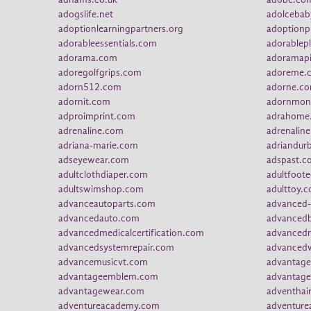
adogslife.net
adolceba
adoptionlearningpartners.org
adoptionp
adorableessentials.com
adorablep
adorama.com
adoramap
adoregolfgrips.com
adoreme.
adorn512.com
adorne.co
adornit.com
adornmon
adproimprint.com
adrahome
adrenaline.com
adrenalin
adriana-marie.com
adriandur
adseyewear.com
adspast.c
adultclothdiaper.com
adultfoot
adultswimshop.com
adulttoy.
advanceautoparts.com
advanced-
advancedauto.com
advancedb
advancedmedicalcertification.com
advanced
advancedsystemrepair.com
advanced
advancemusicvt.com
advantage
advantageemblem.com
advantag
advantagewear.com
adventhai
adventureacademy.com
adventure