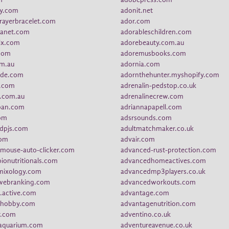
by.com
adonit.net
rayerbracelet.com
ador.com
lanet.com
adorableschildren.com
ix.com
adorebeauty.com.au
com
adoremusbooks.com
m.au
adornia.com
de.com
adornthehunter.myshopify.com
.com
adrenalin-pedstop.co.uk
e.com.au
adrenalinecrew.com
ban.com
adriannapapell.com
om
adsrsounds.com
edpjs.com
adultmatchmaker.co.uk
com
advair.com
mouse-auto-clicker.com
advanced-rust-protection.com
ionutritionals.com
advancedhomeactives.com
mixology.com
advancedmp3players.co.uk
webranking.com
advancedworkouts.com
.active.com
advantage.com
ehobby.com
advantagenutrition.com
r.com
adventino.co.uk
aquarium.com
adventureavenue.co.uk