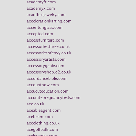
academyft.com
academyx.com
acanthusjewelry.com
accelerationkarting.com
accentonglass.com
accepted.com
accessfurniture.com
accessories.three.co.uk
accessoriesofenvy.co.uk
accessoryartists.com
accessorygenie.com
accessoryshop.o2.co.uk
accordancebible.com
accountnow.com
accucuteducation.com
accuratepregnancytests.com
ace.co.uk
aceableagent.com
acebeam.com
aceclothing.co.uk
acegolfballs.com
acekaraoke.com