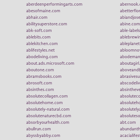
aberdeenperformingarts.com
abernook
abesofmaine.com
abetterflo
abhair.com
abiandjos
abilitysuperstore.com
abine.com
abk-soft.com
able-label
ablebits.com
ablebrewi
ablekitchen.com
ableplane
ablifestyles.net
abloomno
abodeliving.com
abodemanc
about.ads.microsoft.com
aboutagir
aboutone.com
aboveand
abramsbooks.com
abrasives
abrosoft.com
abscodeli
absinthes.com
absinthev
absolutecollagen.com
absolutec
absolutehome.com
absoluteho
absolutely-natural.com
absolutel
absolutenaturecbd.com
absolutes
absorbyourhealth.com
abt.com
abullrun.com
abundanth
abyssbyabby.com
acacialife