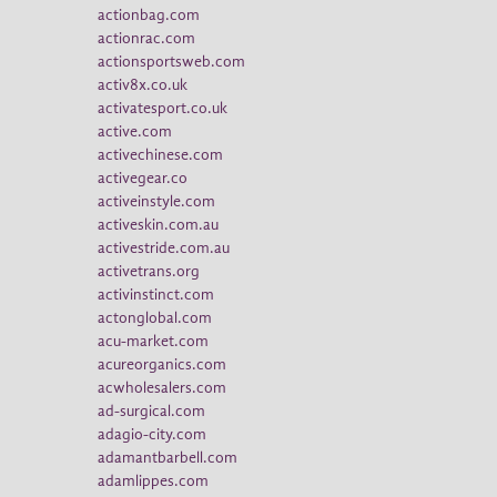
actionbag.com
actionrac.com
actionsportsweb.com
activ8x.co.uk
activatesport.co.uk
active.com
activechinese.com
activegear.co
activeinstyle.com
activeskin.com.au
activestride.com.au
activetrans.org
activinstinct.com
actonglobal.com
acu-market.com
acureorganics.com
acwholesalers.com
ad-surgical.com
adagio-city.com
adamantbarbell.com
adamlippes.com