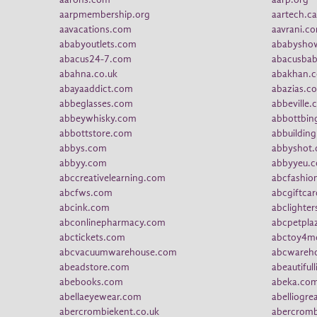
aarpmembership.org
aartech.ca
aavacations.com
aavrani.c
ababyoutlets.com
ababysho
abacus24-7.com
abacusbab
abahna.co.uk
abakhan.c
abayaaddict.com
abazias.c
abbeglasses.com
abbeville
abbeywhisky.com
abbottbin
abbottstore.com
abbuildin
abbys.com
abbyshot
abbyy.com
abbyyeu.
abccreativelearning.com
abcfashio
abcfws.com
abcgiftca
abcink.com
abclighte
abconlinepharmacy.com
abcpetpla
abctickets.com
abctoy4m
abcvacuumwarehouse.com
abcwareh
abeadstore.com
abeautiful
abebooks.com
abeka.co
abellaeyewear.com
abelliogre
abercrombiekent.co.uk
abercromb