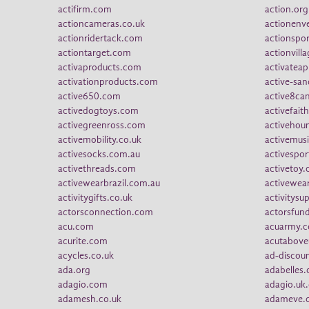
actifirm.com
action.org
actioncameras.co.uk
actionenv
actionridertack.com
actionspo
actiontarget.com
actionvill
activaproducts.com
activatea
activationproducts.com
active-sa
active650.com
active8ca
activedogtoys.com
activefait
activegreenross.com
activehou
activemobility.co.uk
activemus
activesocks.com.au
activespor
activethreads.com
activetoy.
activewearbrazil.com.au
activewea
activitygifts.co.uk
activitysu
actorsconnection.com
actorsfun
acu.com
acuarmy.
acurite.com
acutabove
acycles.co.uk
ad-discou
ada.org
adabelles
adagio.com
adagio.uk
adamesh.co.uk
adameve.