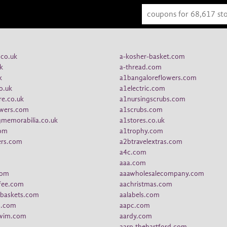
.co.uk
a-kosher-basket.com
k
a-thread.com
k
a1bangaloreflowers.com
o.uk
a1electric.com
e.co.uk
a1nursingscrubs.com
owers.com
a1scrubs.com
gmemorabilia.co.uk
a1stores.co.uk
com
a1trophy.com
ers.com
a2btravelextras.com
a4c.com
aaa.com
com
aaawholesalecompany.com
fee.com
aachristmas.com
dbaskets.com
aalabels.com
n.com
aapc.com
swim.com
aardy.com
aarp.thehartford.com