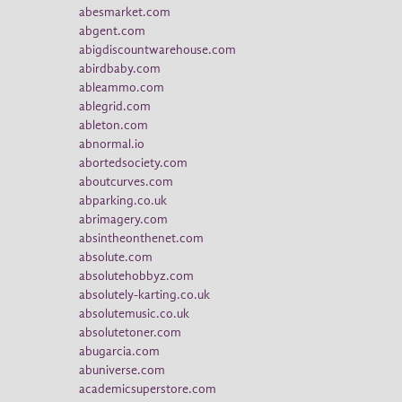
abesmarket.com
abgent.com
abigdiscountwarehouse.com
abirdbaby.com
ableammo.com
ablegrid.com
ableton.com
abnormal.io
abortedsociety.com
aboutcurves.com
abparking.co.uk
abrimagery.com
absintheonthenet.com
absolute.com
absolutehobbyz.com
absolutely-karting.co.uk
absolutemusic.co.uk
absolutetoner.com
abugarcia.com
abuniverse.com
academicsuperstore.com