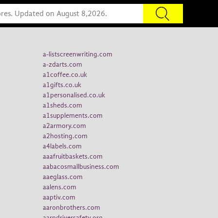
a-listscreenwriting.com
a-zdarts.com
a1coffee.co.uk
a1gifts.co.uk
a1personalised.co.uk
a1sheds.com
a1supplements.com
a2armory.com
a2hosting.com
a4labels.com
aaafruitbaskets.com
aabacosmallbusiness.com
aaeglass.com
aalens.com
aaptiv.com
aaronbrothers.com
aarpdriversafety.org