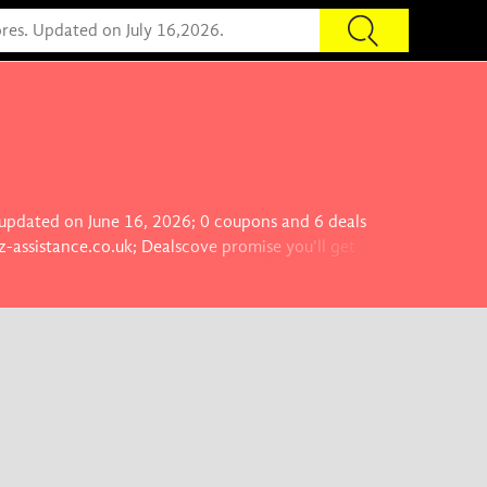
s updated on June 16, 2026; 0 coupons and 6 deals
z-assistance.co.uk; Dealscove promise you'll get