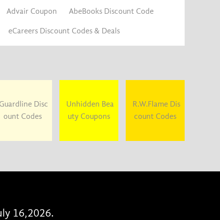
Advair Coupon
AbeBooks Discount Code
eCareers Discount Codes & Deals
Guardline Disc
Unhidden Bea
R.W.Flame Dis
ount Codes
uty Coupons
count Codes
uly 16,2026.