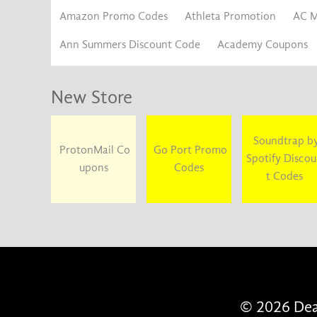
Amazon Promo Codes
Athleta Promotion
AC M
Ann Summers Discount Code
Academy Coupons
New Store
Soundtrap b
ProtonMail Co
Go Port Promo
Spotify Disco
upons
Codes
t Codes
© 2026 Deal