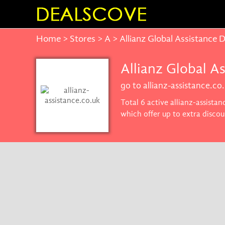
Home
>
Stores
>
A
> Allianz Global Assistance
Allianz Global A
go to allianz-assistance.co
Total 6 active allianz-assista
which offer up to extra discou
the best price on products yo