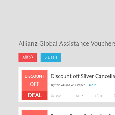
Allianz Global Assistance Vouche
All(6)
6 Deals
Discount off Silver Cancell
DISCOUNT
OFF
Try this Allianz Assistance ...
more
DEAL
soon
92
0