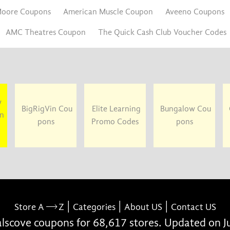
oore Coupons
American Muscle Coupon
Aveeno Coupons
AMC Theatres Coupon
The Quick Cash Club Voucher Codes
y
BigRigVin Cou
Elite Learning
Bungalow Cou
un
pons
Promo Codes
pons
|
|
|
Store A
Z
Categories
About US
Contact US
scove coupons for 68,617 stores. Updated on J