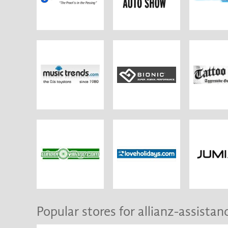
Popular stores for allianz-assistan