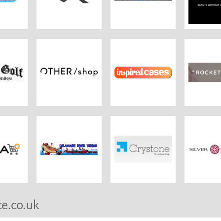
ce.co.uk