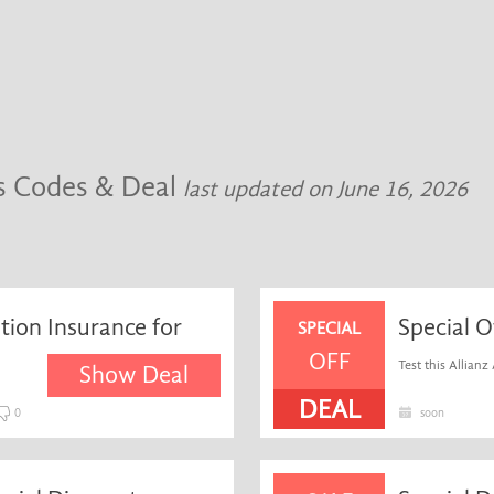
rs Codes & Deal
last updated on June 16, 2026
ation Insurance for
Special O
SPECIAL
OFF
Test this Allianz 
Show Deal
DEAL
0
soon