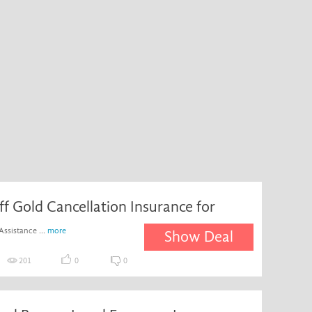
ff Gold Cancellation Insurance for
Assistance ...
more
Show Deal
201
0
0