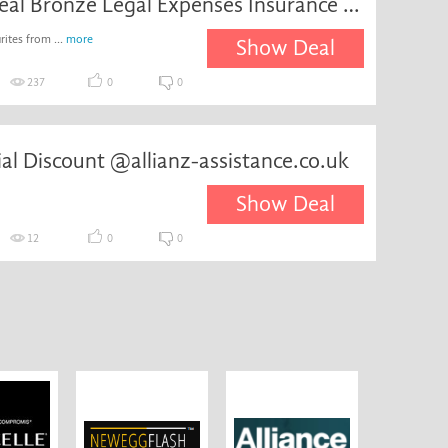
Special Deal Bronze Legal Expenses Insurance for
ites from ...
more
Show Deal
237
0
0
ial Discount @allianz-assistance.co.uk
Show Deal
12
0
0