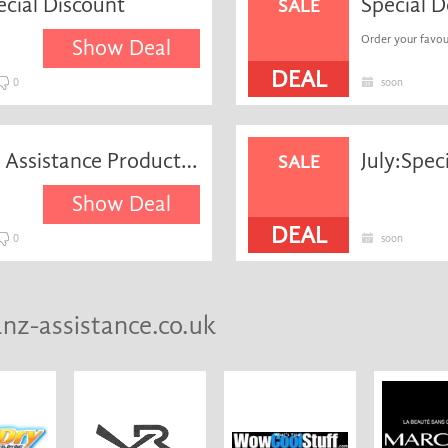
ecial Discount
SALE
Order your favour
Show Deal
DEAL
0
soon
Save 25% on Allianz Global Assistance Product + Free P&p
July:Spec
SALE
Show Deal
DEAL
0
soon
anz-assistance.co.uk