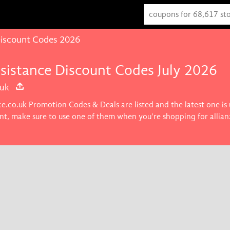
 Discount Codes 2026
ssistance Discount Codes July 2026
.uk
nce.co.uk Promotion Codes & Deals are listed and the latest one i
nt, make sure to use one of them when you're shopping for allian
u want.