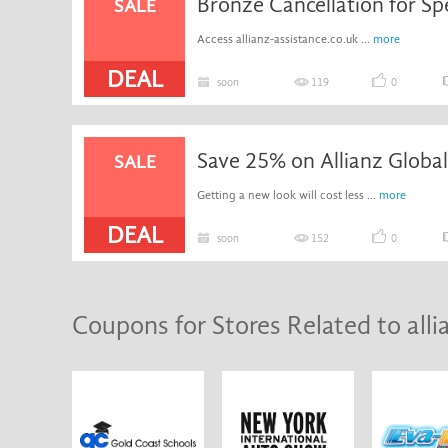
Bronze Cancellation for Sp
SALE
Access allianz-assistance.co.uk ...
more
DEAL
soon
119
0
SALE
Getting a new look will cost less ...
more
DEAL
soon
152
0
Coupons for Stores Related to alli