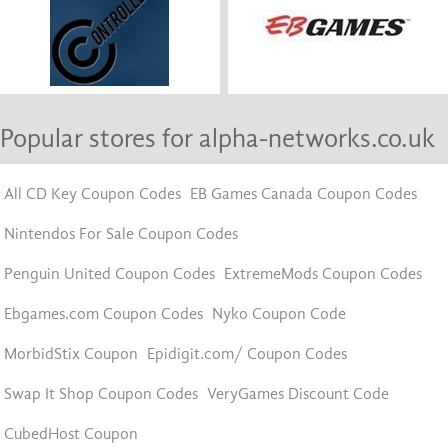
Popular stores for alpha-networks.co.uk
All CD Key Coupon Codes
EB Games Canada Coupon Codes
Nintendos For Sale Coupon Codes
Penguin United Coupon Codes
ExtremeMods Coupon Codes
Ebgames.com Coupon Codes
Nyko Coupon Code
MorbidStix Coupon
Epidigit.com/ Coupon Codes
Swap It Shop Coupon Codes
VeryGames Discount Code
CubedHost Coupon