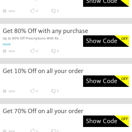
Show Code
soon
0
0
Get 80% Off with any purchase
Up to 80% Off Prescriptions With Rx ...
Show Code
more
soon
0
0
Get 10% Off on all your order
Show Code
soon
0
0
Get 70% Off on all your order
Show Code
soon
0
0