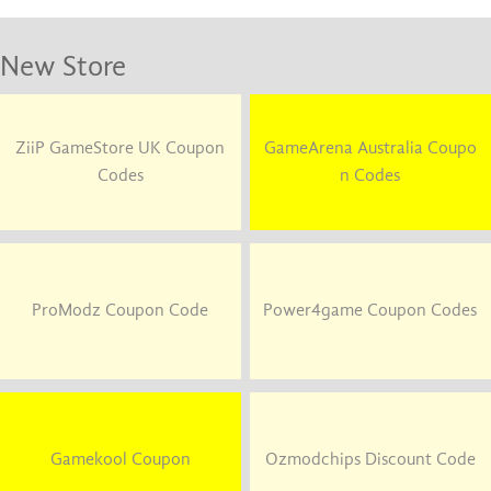
New Store
ZiiP GameStore UK Coupon
GameArena Australia Coupo
Codes
n Codes
ProModz Coupon Code
Power4game Coupon Codes
Gamekool Coupon
Ozmodchips Discount Code