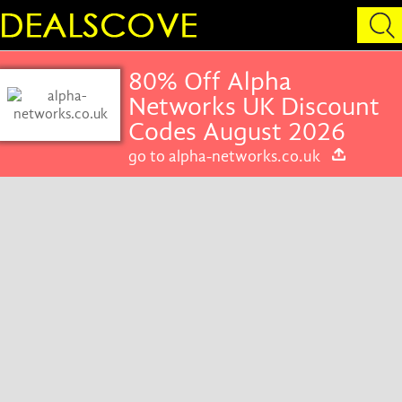
80% Off Alpha
Networks UK Discount
Codes August 2026
go to alpha-networks.co.uk