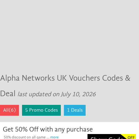
Alpha Networks UK Vouchers Codes &
Deal
last updated on July 10, 2026
All(6)
5 Promo Codes
1 Deals
Get 50% Off with any purchase
50% discount on all game ...
more