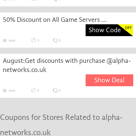
50% Discount on All Game Servers ...
Show Code
soon
0
0
August:Get discounts with purchase @alpha-
networks.co.uk
Show Deal
soon
0
0
Coupons for Stores Related to alpha-
networks.co.uk