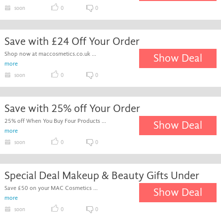
soon
0
0
Save with £24 Off Your Order
Shop now at maccosmetics.co.uk ...
Show Deal
more
soon
0
0
Save with 25% off Your Order
25% off When You Buy Four Products ...
Show Deal
more
soon
0
0
Special Deal Makeup & Beauty Gifts Under
Save £50 on your MAC Cosmetics ...
Show Deal
more
soon
0
0