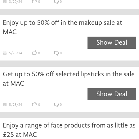
3/20/24
0
0
Enjoy up to 50% off in the makeup sale at
MAC
Show Deal
5/28/24
0
0
Get up to 50% off selected lipsticks in the sale
at MAC
Show Deal
5/28/24
0
0
Enjoy a range of face products from as little as
£25 at MAC