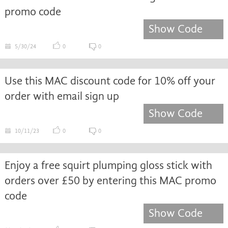
promo code
Show Code
5/30/24
0
0
Use this MAC discount code for 10% off your
order with email sign up
Show Code
10/11/23
0
0
Enjoy a free squirt plumping gloss stick with
orders over £50 by entering this MAC promo
code
Show Code