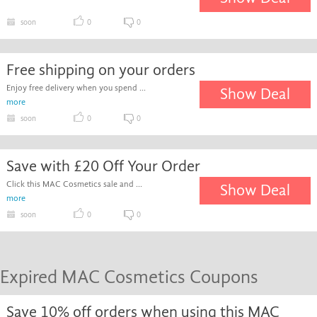
soon
0
0
Free shipping on your orders
Enjoy free delivery when you spend ...
Show Deal
more
soon
0
0
Save with £20 Off Your Order
Click this MAC Cosmetics sale and ...
Show Deal
more
soon
0
0
Expired MAC Cosmetics Coupons
Save 10% off orders when using this MAC