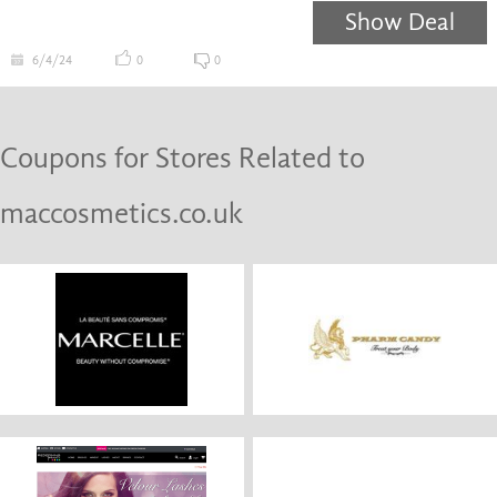
Show Deal
6/4/24
0
0
Coupons for Stores Related to
maccosmetics.co.uk