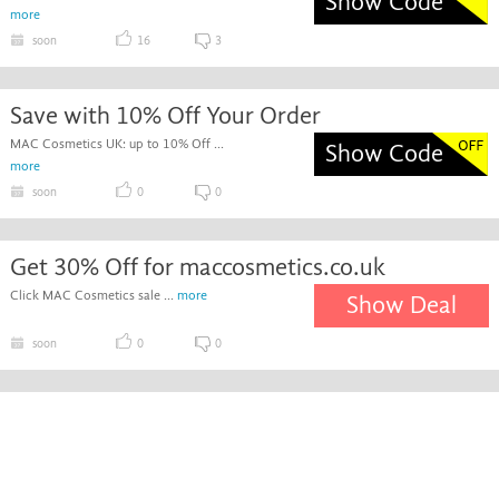
Show Code
more
soon
16
3
Save with 10% Off Your Order
MAC Cosmetics UK: up to 10% Off ...
Show Code
more
soon
0
0
Get 30% Off for maccosmetics.co.uk
Click MAC Cosmetics sale ...
more
Show Deal
soon
0
0