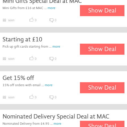
Mini Gifts Special Deal at MAC
Mini Gifts from £16 at MAC ...
more
Show Deal
soon
0
0
Starting at £10
Pick up gift cards starting from ...
more
Show Deal
soon
0
0
Get 15% off
15% off orders with email ...
more
Show Deal
soon
0
0
Nominated Delivery Special Deal at MAC
Nominated Delivery from £4.95 ...
more
Show Deal