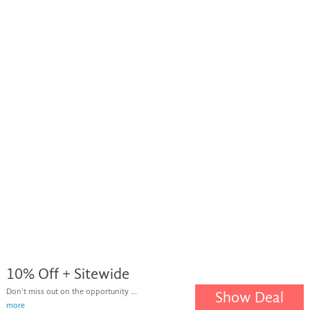
10% Off + Sitewide
Don't miss out on the opportunity ...
Show Deal
more