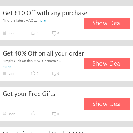
Get £10 Off with any purchase
Find the latest MAC ...
more
Show Deal
soon
0
0
Get 40% Off on all your order
Simply click on this MAC Cosmetics ...
Show Deal
more
soon
0
0
Get your Free Gifts
Show Deal
soon
0
0