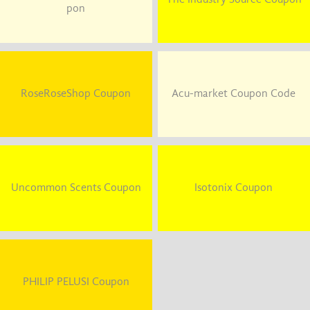
pon
RoseRoseShop Coupon
Acu-market Coupon Code
Uncommon Scents Coupon
Isotonix Coupon
PHILIP PELUSI Coupon