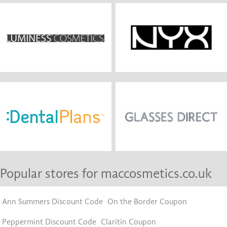
Popular stores for maccosmetics.co.uk
Ann Summers Discount Code
On the Border Coupon
Peppermint Discount Code
Claritin Coupon