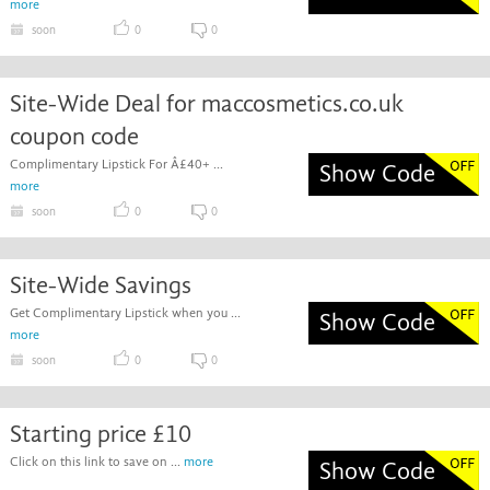
more
soon
0
0
Site-Wide Deal for maccosmetics.co.uk
coupon code
Complimentary Lipstick For Â£40+ ...
Show Code
more
soon
0
0
Site-Wide Savings
Get Complimentary Lipstick when you ...
Show Code
more
soon
0
0
Starting price £10
Click on this link to save on ...
more
Show Code