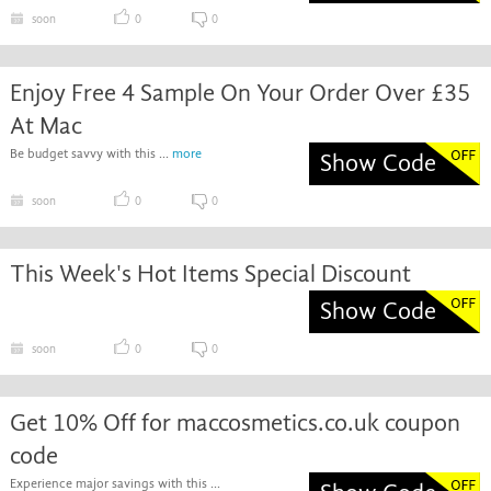
soon
0
0
Enjoy Free 4 Sample On Your Order Over £35
At Mac
Be budget savvy with this ...
more
Show Code
soon
0
0
This Week's Hot Items Special Discount
Show Code
soon
0
0
Get 10% Off for maccosmetics.co.uk coupon
code
Experience major savings with this ...