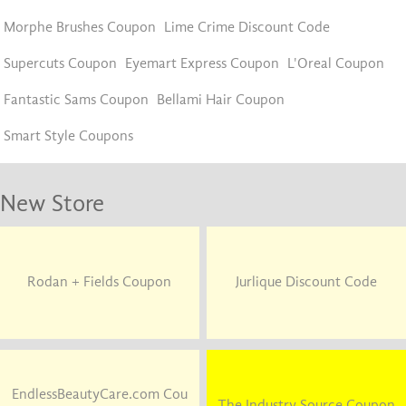
Morphe Brushes Coupon
Lime Crime Discount Code
Supercuts Coupon
Eyemart Express Coupon
L'Oreal Coupon
Fantastic Sams Coupon
Bellami Hair Coupon
Smart Style Coupons
New Store
Rodan + Fields Coupon
Jurlique Discount Code
EndlessBeautyCare.com Cou
The Industry Source Coupon