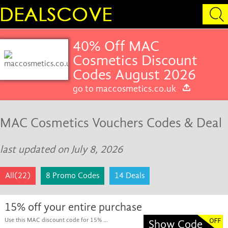
40% Off MAC
Cosmetics Discount
Codes August 2026
go to maccosmetics.co.uk
MAC Cosmetics Vouchers Codes & Deal
last updated on July 8, 2026
All(22)
8 Promo Codes
14 Deals
15% off your entire purchase
Use this MAC discount code for 15% ...
Show Code