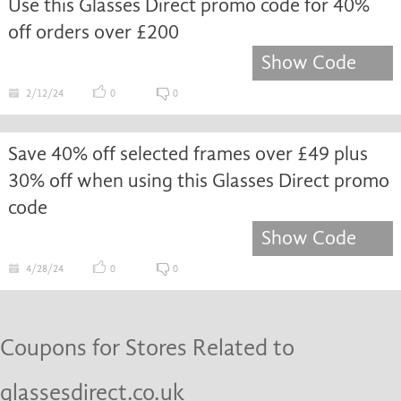
Use this Glasses Direct promo code for 40%
off orders over £200
Show Code
2/12/24
0
0
Save 40% off selected frames over £49 plus
30% off when using this Glasses Direct promo
code
Show Code
4/28/24
0
0
Coupons for Stores Related to
glassesdirect.co.uk