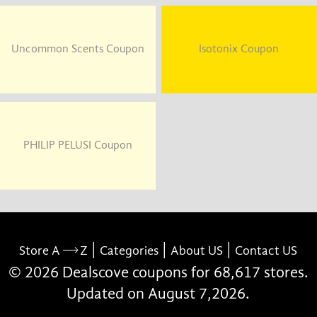
Uncommon Scents Coupon
Isotonix Coupon
PHILIP PELUSI Coupon
|
|
|
Store A
Z
Categories
About US
Contact US
© 2026 Dealscove coupons for 68,617 stores.
Updated on August 7,2026.