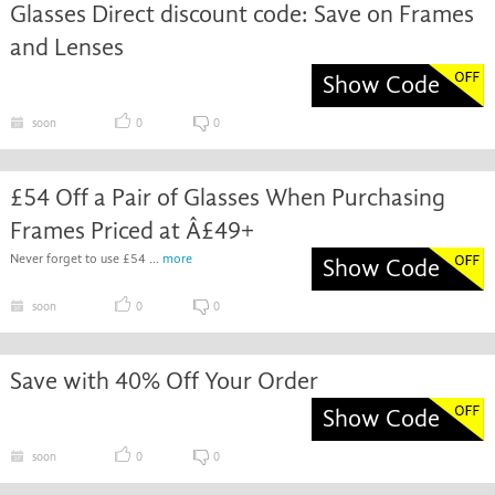
Glasses Direct discount code: Save on Frames
and Lenses
Show Code
soon
0
0
£54 Off a Pair of Glasses When Purchasing
Frames Priced at Â£49+
Never forget to use £54 ...
more
Show Code
soon
0
0
Save with 40% Off Your Order
Show Code
soon
0
0