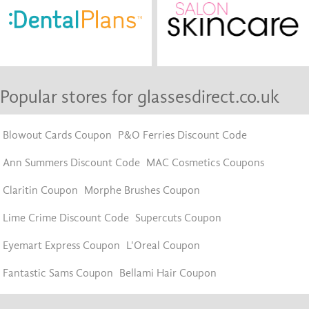
Popular stores for glassesdirect.co.uk
Blowout Cards Coupon
P&O Ferries Discount Code
Ann Summers Discount Code
MAC Cosmetics Coupons
Claritin Coupon
Morphe Brushes Coupon
Lime Crime Discount Code
Supercuts Coupon
Eyemart Express Coupon
L'Oreal Coupon
Fantastic Sams Coupon
Bellami Hair Coupon