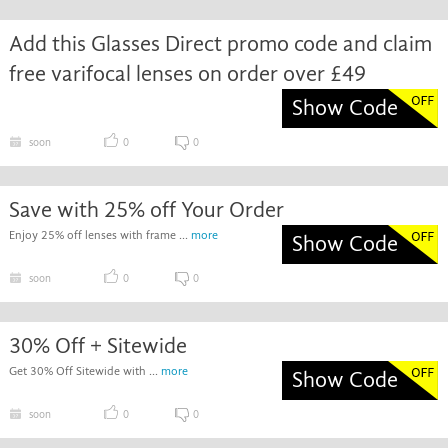
Add this Glasses Direct promo code and claim
free varifocal lenses on order over £49
Show Code
soon
0
0
Save with 25% off Your Order
Enjoy 25% off lenses with frame ...
more
Show Code
soon
0
0
30% Off + Sitewide
Get 30% Off Sitewide with ...
more
Show Code
soon
0
0