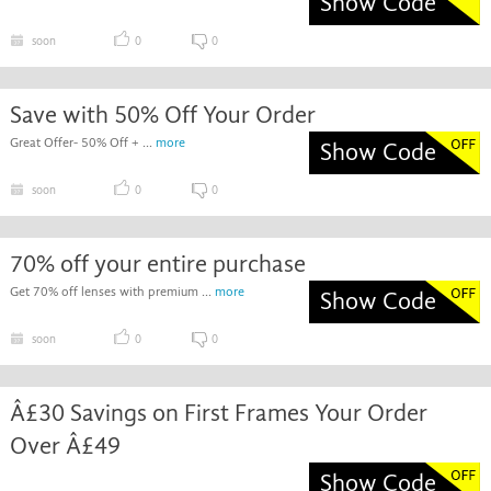
Show Code
soon
0
0
Save with 50% Off Your Order
Great Offer- 50% Off + ...
more
Show Code
soon
0
0
70% off your entire purchase
Get 70% off lenses with premium ...
more
Show Code
soon
0
0
Â£30 Savings on First Frames Your Order
Over Â£49
Show Code