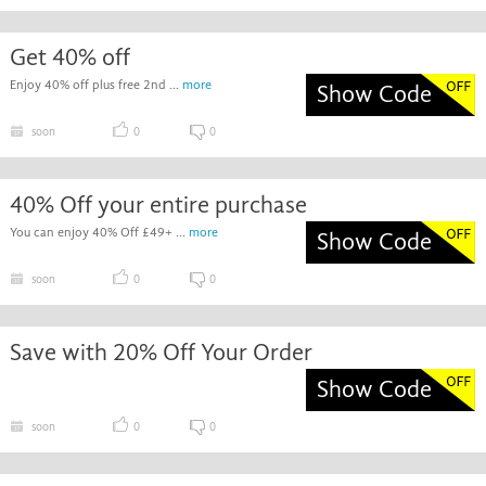
Get 40% off
Enjoy 40% off plus free 2nd ...
more
Show Code
soon
0
0
40% Off your entire purchase
You can enjoy 40% Off £49+ ...
more
Show Code
soon
0
0
Save with 20% Off Your Order
Show Code
soon
0
0