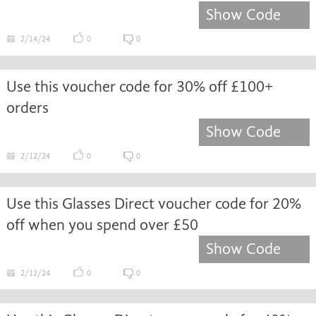
Show Code
2/14/24
0
0
Use this voucher code for 30% off £100+
orders
Show Code
2/12/24
0
0
Use this Glasses Direct voucher code for 20%
off when you spend over £50
Show Code
2/12/24
0
0