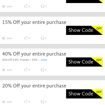
soon
0
0
15% Off your entire purchase
Show Code
soon
0
0
40% Off your entire purchase
40% Off £49+ Frames + 30% ...
more
Show Code
soon
0
0
20% Off your entire purchase
Show Code
soon
0
0