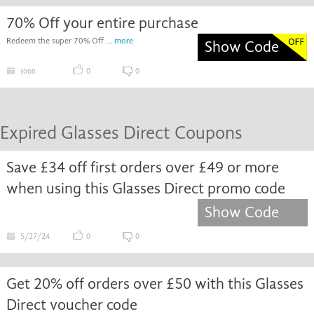
70% Off your entire purchase
Redeem the super 70% Off ...
more
Show Code
soon
0
0
Expired Glasses Direct Coupons
Save £34 off first orders over £49 or more
when using this Glasses Direct promo code
Show Code
5/27/24
0
0
Get 20% off orders over £50 with this Glasses
Direct voucher code