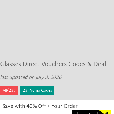
Glasses Direct Vouchers Codes & Deal
last updated on July 8, 2026
All(23)
23 Promo Codes
Save with 40% Off + Your Order