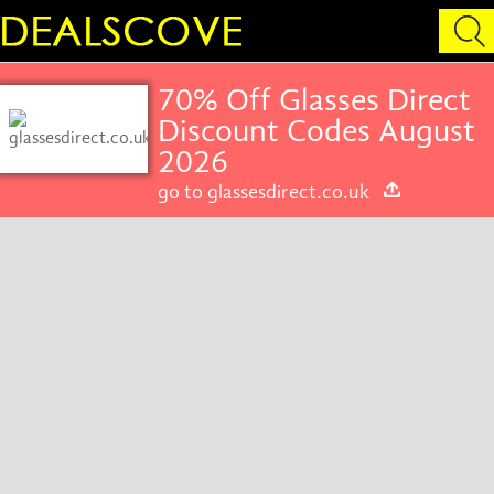
70% Off Glasses Direct
Discount Codes August
2026
go to glassesdirect.co.uk