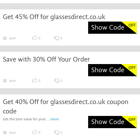
Get 45% Off for glassesdirect.co.uk
Show Code
soon
0
0
Save with 30% Off Your Order
Show Code
soon
0
0
Get 40% Off for glassesdirect.co.uk coupon
code
Get the best value for your ...
more
Show Code
soon
0
0