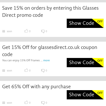
Save 15% on orders by entering this Glasses
Direct promo code
Show Code
soon
0
0
Get 15% Off for glassesdirect.co.uk coupon
code
You can enjoy 15% Off Frames ...
more
Show Code
soon
0
0
Get 65% Off with any purchase
Show Code
soon
0
0