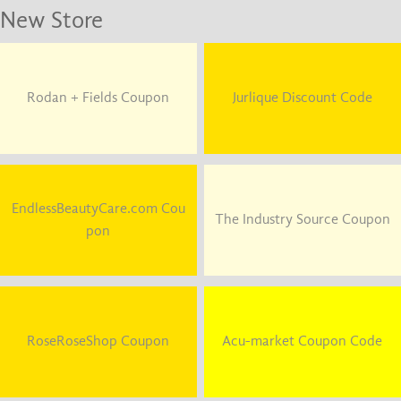
New Store
Rodan + Fields Coupon
Jurlique Discount Code
EndlessBeautyCare.com Cou
The Industry Source Coupon
pon
RoseRoseShop Coupon
Acu-market Coupon Code