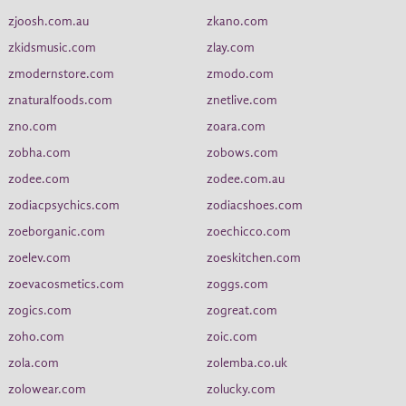
zjoosh.com.au
zkano.com
zkidsmusic.com
zlay.com
zmodernstore.com
zmodo.com
znaturalfoods.com
znetlive.com
zno.com
zoara.com
zobha.com
zobows.com
zodee.com
zodee.com.au
zodiacpsychics.com
zodiacshoes.com
zoeborganic.com
zoechicco.com
zoelev.com
zoeskitchen.com
zoevacosmetics.com
zoggs.com
zogics.com
zogreat.com
zoho.com
zoic.com
zola.com
zolemba.co.uk
zolowear.com
zolucky.com