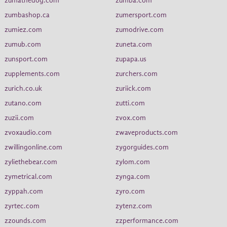
zumathedog.com
zumba.com
zumbashop.ca
zumersport.com
zumiez.com
zumodrive.com
zumub.com
zuneta.com
zunsport.com
zupapa.us
zupplements.com
zurchers.com
zurich.co.uk
zuriick.com
zutano.com
zutti.com
zuzii.com
zvox.com
zvoxaudio.com
zwaveproducts.com
zwillingonline.com
zygorguides.com
zyliethebear.com
zylom.com
zymetrical.com
zynga.com
zyppah.com
zyro.com
zyrtec.com
zytenz.com
zzounds.com
zzperformance.com