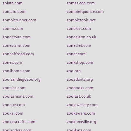
zolute.com
zomasleep.com
zomato.com
zombieliquorice.com
zombierunner.com
zombietools.net
zomm.com
zonblast.com
zondervan.com
zonealarm.co.uk
zonealarm.com
zonediet.com
zoneoffroad.com
zoner.com
zones.com
zonkshop.com
zonlihome.com
zoo.org
zoo.sandiegozoo.org
zooatlanta.org
zoobies.com
zoobooks.com
zoofashions.com
zoofast.co.uk
zoogue.com
zoojewellery.com
zookal.com
zookaware.com
zookiescrafts.com
zooknoxville.org
zoolanders.com
zoolikins.com