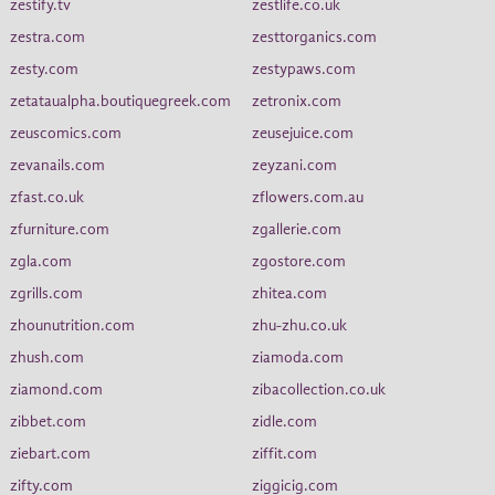
zestify.tv
zestlife.co.uk
zestra.com
zesttorganics.com
zesty.com
zestypaws.com
zetataualpha.boutiquegreek.com
zetronix.com
zeuscomics.com
zeusejuice.com
zevanails.com
zeyzani.com
zfast.co.uk
zflowers.com.au
zfurniture.com
zgallerie.com
zgla.com
zgostore.com
zgrills.com
zhitea.com
zhounutrition.com
zhu-zhu.co.uk
zhush.com
ziamoda.com
ziamond.com
zibacollection.co.uk
zibbet.com
zidle.com
ziebart.com
ziffit.com
zifty.com
ziggicig.com