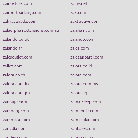
zainostore.com
zainy.net
zairportparking.com
zak.com
zakkacanada.com
zaktiactive.com
zalacliphairextensions.com.au
zalahair.com
zalando.co.uk
zalando.com
zalando.fr
zales.com
zalesoutlet.com
zalezapparel.com
zallez.com
zalora.co.id
zalora.co.th
zalora.com
zalora.com.hk
zalora.com.my
zalora.com.ph
zalora.sg
zamage.com
zamatsleep.com
zamberg.com
zambooie.com
zamnesia.com
zampsolar.com
zanadia.com
zanbase.com
zandino.com
zando.co.za