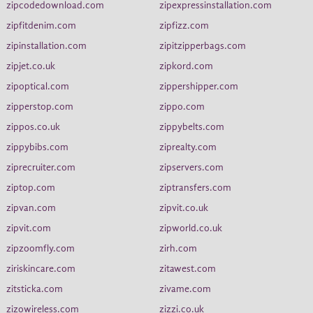
zipcodedownload.com
zipexpressinstallation.com
zipfitdenim.com
zipfizz.com
zipinstallation.com
zipitzipperbags.com
zipjet.co.uk
zipkord.com
zipoptical.com
zippershipper.com
zipperstop.com
zippo.com
zippos.co.uk
zippybelts.com
zippybibs.com
ziprealty.com
ziprecruiter.com
zipservers.com
ziptop.com
ziptransfers.com
zipvan.com
zipvit.co.uk
zipvit.com
zipworld.co.uk
zipzoomfly.com
zirh.com
ziriskincare.com
zitawest.com
zitsticka.com
zivame.com
zizowireless.com
zizzi.co.uk