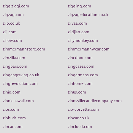
ziggiziggi.com
ziggling.com
zigzag.com
zigzageducation.co.uk
ziip.co.uk
ziivaa.com
ziji.com
zildjian.com
zillow.com
zillymonkey.com
zimmermannstore.com
zimmermannwear.com
zimzilla.com
zincdoor.com
zingbars.com
zingcases.com
zingengraving.co.uk
zingermans.com
zingrevolution.com
zinhome.com
zinio.com
zinus.com
zionichawaii.com
zionsvillecandlecompany.com
zios.com
zip-corvette.com
zipbuds.com
zipcar.co.uk
zipcar.com
zipcloud.com