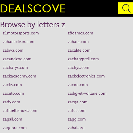
Browse by letters z
z1motorsports.com
z8games.com
zabadaclean.com
zabars.com
zabiva.com
zacalife.com
zacandzoe.com
zacharyprell.com
zacharys.com
zachys.com
zackacademy.com
zackelectronics.com
zacks.com
zacoo.com
zacuto.com
zadig-et-voltaire.com
zady.com
zaega.com
zaffaellashoes.com
zaful.com
zagall.com
zagg.com
zaggora.com
zahal.org