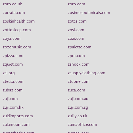
zoro.co.uk
zoro.com
zorrata.com
zosimosbotanicals.com
zoskinhealth.com
zotes.com
zottosleep.com
zovi.com
zoya.com
zozi.com
zozomusic.com
zpalette.com
zpizza.com
zpm.com
zquiet.com
zshock.com
zsl.org
zsupplyclothing.com
zteusa.com
ztoone.com
zubaz.com
zuca.com
zuji.com
zuji.com.au
zuji.com.hk
zuji.com.sg
zukiimports.com
zulily.co.uk
zulumoon.com
zumaoffice.com