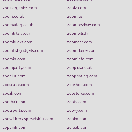
zooluorganics.com
zoolz.com
zoom.co.uk
zoom.us
zoomadog.co.uk
zoombezibay.com
zoombits.co.uk
zoombits.fr
zoombucks.com
zoomcar.com
zoomfishgadgets.com
zoomflume.com
zoomin.com
zoominfo.com
zoomparty.com
zooplus.co.uk
zooplus.com
zooprinting.com
zooscape.com
zooshoo.com
zoosk.com
zoostores.com
zoothair.com
zoots.com
zootsports.com
zoovy.com
zoowithroy.spreadshirt.com
zopim.com
zoppinh.com
zoraab.com