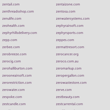
zentail.com
zentaizone.com
zenthreadsshop.com
zentosa.com
zenulife.com
zenwatersystems.com
zeohealth.com
zephyrairsoft.com
zephyrhillsdelivery.com
zephyrsports.com
zepp.com
zeppes.com
zerbee.com
zermattresort.com
zerobreeze.com
zerocancer.org
zerocig.com
zeroco.com.au
zerohalliburton.com
zeromarkup.com
zerooneairsoft.com
zeropergallon.com
zerorestriction.com
zerowastestore.com
zerowater.com
zerve.com
zespoke.com
zestbeauty.com
zestcandle.com
zestcarrental.com