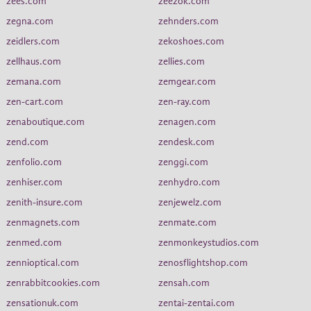
zees.com
zeezok.com
zegna.com
zehnders.com
zeidlers.com
zekoshoes.com
zellhaus.com
zellies.com
zemana.com
zemgear.com
zen-cart.com
zen-ray.com
zenaboutique.com
zenagen.com
zend.com
zendesk.com
zenfolio.com
zenggi.com
zenhiser.com
zenhydro.com
zenith-insure.com
zenjewelz.com
zenmagnets.com
zenmate.com
zenmed.com
zenmonkeystudios.com
zennioptical.com
zenosflightshop.com
zenrabbitcookies.com
zensah.com
zensationuk.com
zentai-zentai.com