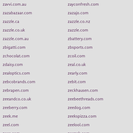
zavvi.com.au
zayconfresh.com
zazabazaar.com
zazajo.com
zazzle.ca
zazzle.co.nz
zazzle.co.uk
zazzle.com
zazzle.com.au
zbattery.com
zbigatti.com
zbsports.com
zchocolat.com
zcoil.com
zdaisy.com
zeal.co.uk
zealoptics.com
zearly.com
zebcobrands.com
zebit.com
zebrapen.com
zeckhausen.com
zeeandco.co.uk
zeebeethreads.com
zeeberry.com
zeedog.com
zeek.me
zeekspizza.com
zeel.com
zeelool.com