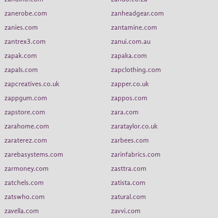
zanerobe.com
zanheadgear.com
zanies.com
zantamine.com
zantrex3.com
zanui.com.au
zapak.com
zapaka.com
zapals.com
zapclothing.com
zapcreatives.co.uk
zapper.co.uk
zappgum.com
zappos.com
zapstore.com
zara.com
zarahome.com
zarataylor.co.uk
zaraterez.com
zarbees.com
zarebasystems.com
zarinfabrics.com
zarmoney.com
zasttra.com
zatchels.com
zatista.com
zatswho.com
zatural.com
zavella.com
zavvi.com