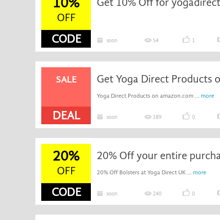
10%
Get 10% Off for yogadirect
OFF
CODE
soon
54
1
Get Yoga Direct Products
SALE
Yoga Direct Products on amazon.com ...
more
DEAL
soon
189
0
20%
20% Off your entire purch
OFF
20% Off Bolsters at Yoga Direct UK ...
more
CODE
soon
240
0