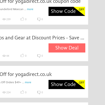
Off for yogadirect.co.uk coupon code
underbird Mexican ...
more
Show Code
239
0
0
Yoga Props and Gear at Discount Prices - Save up to 15%
Show Deal
44
0
0
ff for yogadirect.co.uk
 Off Orders $49+ ...
more
Show Code
224
0
0