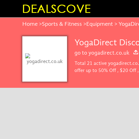
Home
>
Sports & Fitness
>
Equipment
> YogaDir
YogaDirect Disc
go to yogadirect.co.uk
Total 21 active yogadirect.co
offer up to 50% Off , $20 Off
Dealscove promise you'll get 