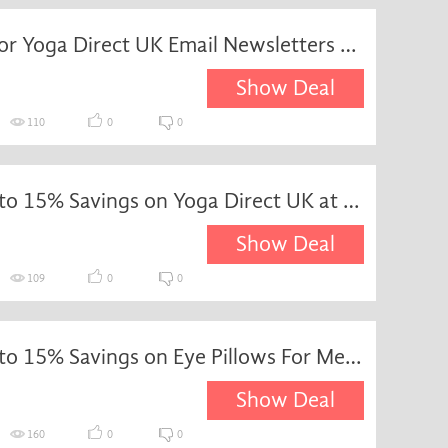
Sign Up for Yoga Direct UK Email Newsletters and Receive Exclusive Updates and Offers
Show Deal
110
0
0
Enjoy up to 15% Savings on Yoga Direct UK at YogaDirect
Show Deal
109
0
0
Enjoy up to 15% Savings on Eye Pillows For Meditation and Relaxation at YogaDirect
Show Deal
160
0
0