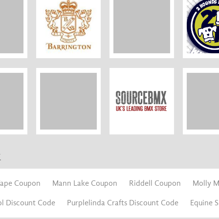
k
Tape Coupon
Mann Lake Coupon
Riddell Coupon
Molly 
ol Discount Code
Purplelinda Crafts Discount Code
Equine 