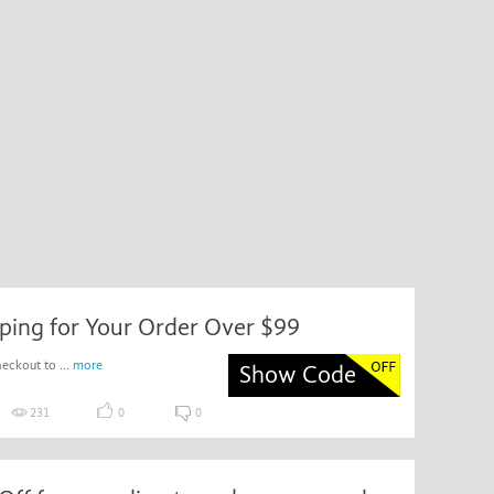
ping for Your Order Over $99
eckout to ...
more
Show Code
231
0
0