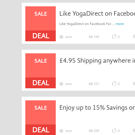
Like YogaDirect on Faceboo
SALE
Like YogaDirect on Facebook For ...
more
DEAL
soon
194
0
£4.95 Shipping anywhere i
SALE
DEAL
soon
251
0
SALE
DEAL
soon
209
0