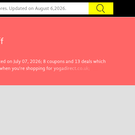
f
ated on July 07, 2026; 8 coupons and 13 deals which
 when you're shopping for yogadirect.co.uk;