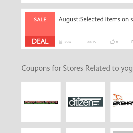
SALE
DEAL
soon
15
0
Coupons for Stores Related to yog