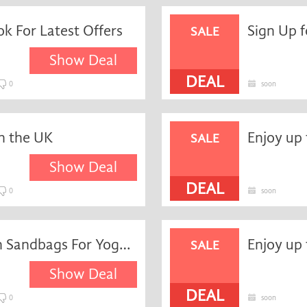
k For Latest Offers
SALE
Show Deal
DEAL
0
soon
n the UK
SALE
Show Deal
DEAL
0
soon
Enjoy up to 15% Savings on Sandbags For Yoga and Pilates at YogaDirect
SALE
Show Deal
DEAL
0
soon