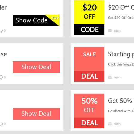
$20
der
$20 Off 
OFF
Get $20 Off Orde
Show Code
CODE
0
soon
ase
Starting 
SALE
Click this Yoga 
Show Deal
DEAL
0
soon
50%
Get 50% 
OFF
Go ahead with Yog
Show Deal
DEAL
0
soon