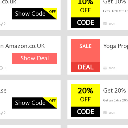
10%
.co.uk
Get 10% 
OFF
Extra 10% Off Th
Show Code
CODE
0
soon
 on Amazon.co.UK
SALE
Show Deal
DEAL
0
soon
20%
ase
Get 20% O
OFF
Get an Extra 20%
Show Code
CODE
0
soon