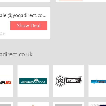
August:Selected items on sale @yogadirect.co.uk
Show Deal
0
adirect.co.uk