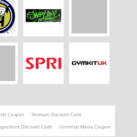
Mutt Coupon
Skimium Discount Code
Superstore Discount Code
Universal Mania Coupon