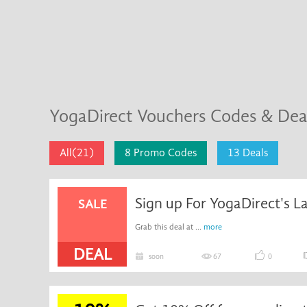
YogaDirect Vouchers Codes & De
All(21)
8 Promo Codes
13 Deals
Sign up For YogaDirect's L
SALE
Grab this deal at ...
more
DEAL
soon
67
0