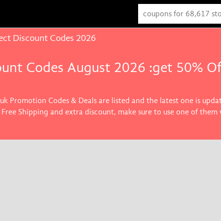
ect Discount Codes 2026
ount Codes August 2026 :get 50% Of
.uk Promotion Codes & Deals are listed and the latest one is upd
 , Free Shipping and extra discount, make sure to use one of them
the best price on products you want.