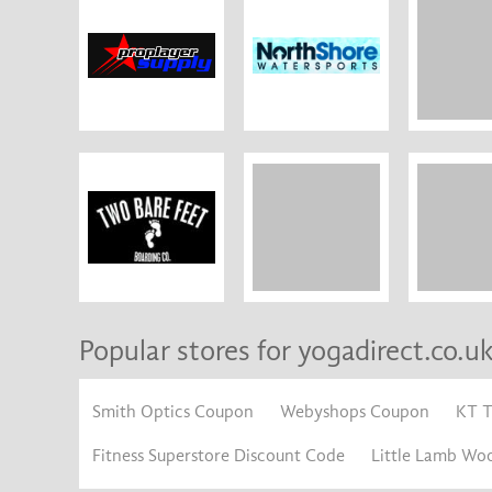
Popular stores for yogadirect.co.u
Smith Optics Coupon
Webyshops Coupon
KT 
Fitness Superstore Discount Code
Little Lamb Wo