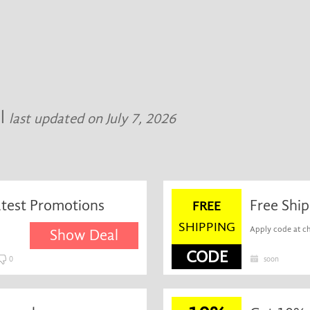
al
last updated on July 7, 2026
atest Promotions
Free Ship
FREE
SHIPPING
Apply code at ch
Show Deal
CODE
0
soon