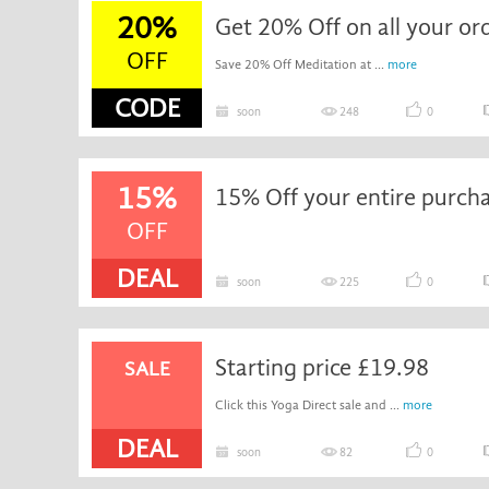
20%
Get 20% Off on all your or
OFF
Save 20% Off Meditation at ...
more
CODE
soon
248
0
15%
15% Off your entire purch
OFF
DEAL
soon
225
0
Starting price £19.98
SALE
Click this Yoga Direct sale and ...
more
DEAL
soon
82
0