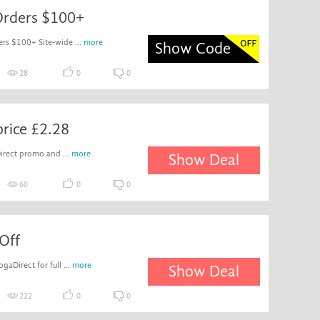
Orders $100+
rs $100+ Site-wide ...
more
Show Code
28
0
0
price £2.28
Direct promo and ...
more
Show Deal
60
0
0
Off
aDirect for full ...
more
Show Deal
222
0
0