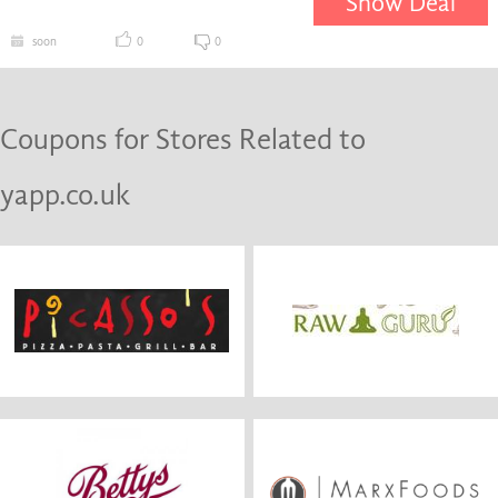
Show Deal
soon
0
0
Coupons for Stores Related to
yapp.co.uk