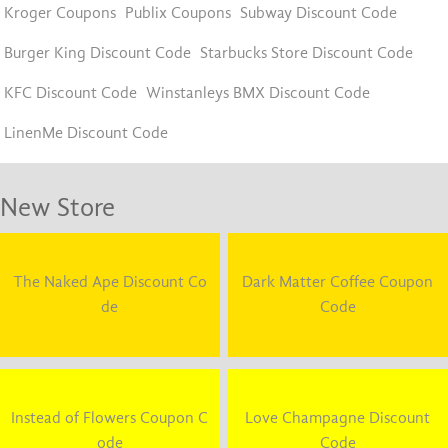
Kroger Coupons
Publix Coupons
Subway Discount Code
Burger King Discount Code
Starbucks Store Discount Code
KFC Discount Code
Winstanleys BMX Discount Code
LinenMe Discount Code
New Store
The Naked Ape Discount Co
Dark Matter Coffee Coupon
de
Code
Instead of Flowers Coupon C
Love Champagne Discount
ode
Code