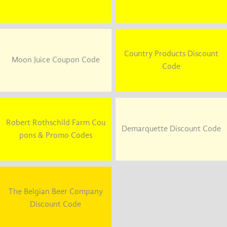
Country Products Discount
Moon Juice Coupon Code
Code
Robert Rothschild Farm Cou
Demarquette Discount Code
pons & Promo Codes
The Belgian Beer Company
Discount Code