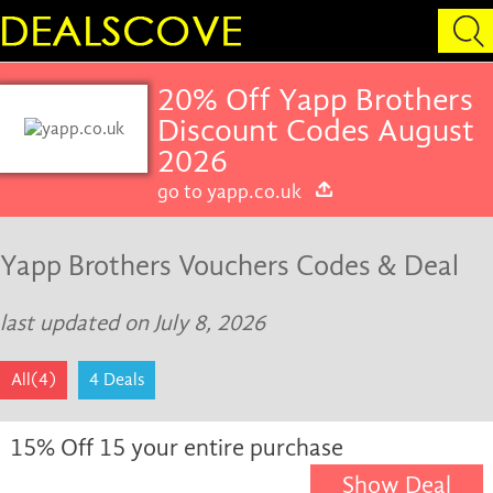
20% Off Yapp Brothers
Discount Codes August
2026
go to yapp.co.uk
Yapp Brothers Vouchers Codes & Deal
last updated on July 8, 2026
All(4)
4 Deals
15% Off 15 your entire purchase
Show Deal