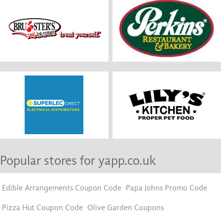
Popular stores for yapp.co.uk
Edible Arrangements Coupon Code
Papa Johns Promo Code
Pizza Hut Coupon Code
Olive Garden Coupons