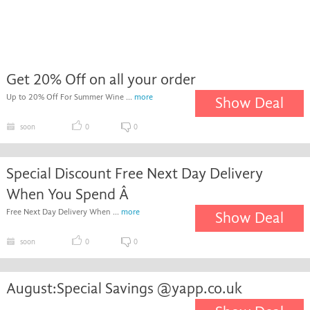
Get 20% Off on all your order
Up to 20% Off For Summer Wine ...
more
Show Deal
soon
0
0
Special Discount Free Next Day Delivery
When You Spend Â
Free Next Day Delivery When ...
more
Show Deal
soon
0
0
August:Special Savings @yapp.co.uk