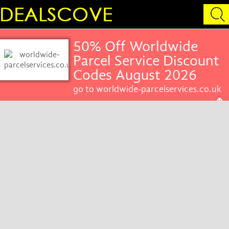
50% Off Worldwide
Parcel Service Discount
Codes August 2026
go to worldwide-parcelservices.co.uk