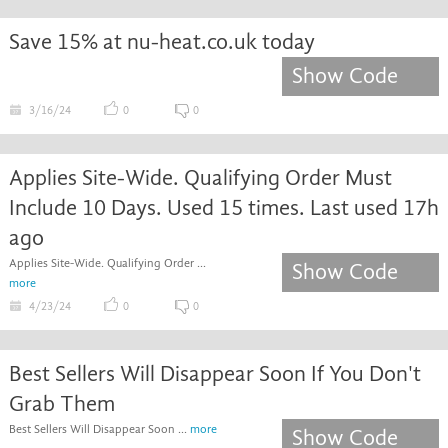
Save 15% at nu-heat.co.uk today
Show Code
3/16/24
0
0
Applies Site-Wide. Qualifying Order Must
Include 10 Days. Used 15 times. Last used 17h
ago
Applies Site-Wide. Qualifying Order ...
Show Code
more
4/23/24
0
0
Best Sellers Will Disappear Soon If You Don't
Grab Them
Best Sellers Will Disappear Soon ...
more
Show Code