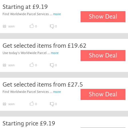
Starting at £9.19
Find Worldwide Parcel Services ...
more
Show Deal
soon
0
0
Get selected items from £19.62
Use today's Worldwide Parcel ...
more
Show Deal
soon
0
0
Get selected items from £27.5
Find Worldwide Parcel Services ...
more
Show Deal
soon
0
0
Starting price £9.19