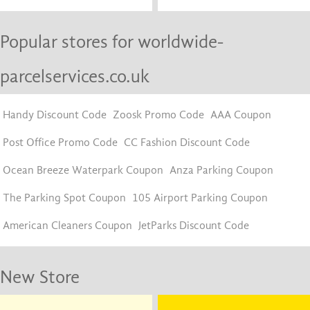
Popular stores for worldwide-
parcelservices.co.uk
Handy Discount Code
Zoosk Promo Code
AAA Coupon
Post Office Promo Code
CC Fashion Discount Code
Ocean Breeze Waterpark Coupon
Anza Parking Coupon
The Parking Spot Coupon
105 Airport Parking Coupon
American Cleaners Coupon
JetParks Discount Code
New Store