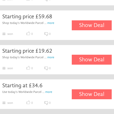
Starting price £59.68
Shop today's Worldwide Parcel ...
more
Show Deal
soon
0
0
Starting price £19.62
Shop today's Worldwide Parcel ...
more
Show Deal
soon
0
0
Starting at £34.6
Use today's Worldwide Parcel ...
more
Show Deal
soon
0
0