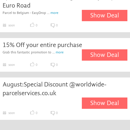
Euro Road
Parcel to Belgium - EasyDrop ...
more
Show Deal
soon
0
0
15% Off your entire purchase
Grab this fantastic promotion to ...
more
Show Deal
soon
0
0
August:Special Discount @worldwide-
parcelservices.co.uk
Show Deal
soon
0
0