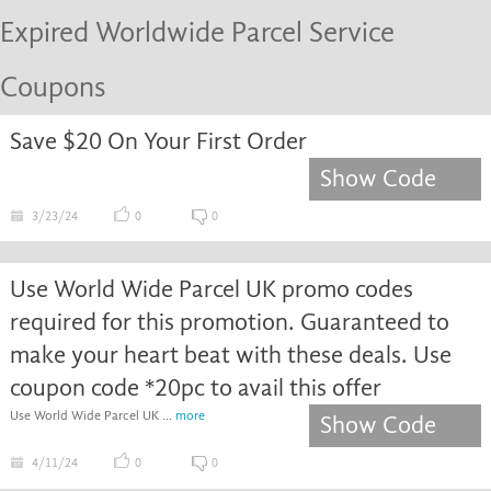
Expired Worldwide Parcel Service
Coupons
Save $20 On Your First Order
Show Code
3/23/24
0
0
Use World Wide Parcel UK promo codes
required for this promotion. Guaranteed to
make your heart beat with these deals. Use
coupon code *20pc to avail this offer
Use World Wide Parcel UK ...
more
Show Code
4/11/24
0
0