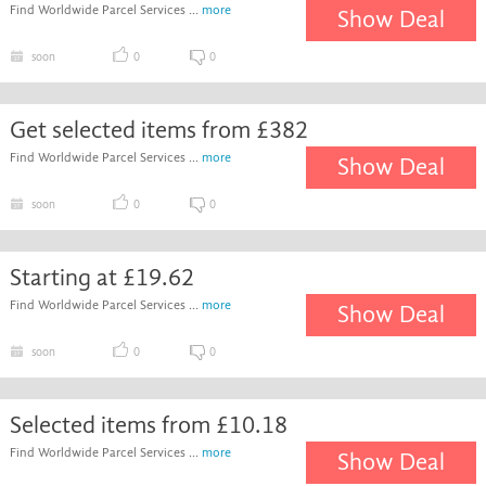
Find Worldwide Parcel Services ...
more
Show Deal
soon
0
0
Get selected items from £382
Find Worldwide Parcel Services ...
more
Show Deal
soon
0
0
Starting at £19.62
Find Worldwide Parcel Services ...
more
Show Deal
soon
0
0
Selected items from £10.18
Find Worldwide Parcel Services ...
more
Show Deal