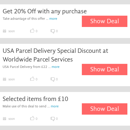
Get 20% Off with any purchase
Take advantage of this offer ...
more
Show Deal
soon
0
0
USA Parcel Delivery Special Discount at
Worldwide Parcel Services
USA Parcel Delivery from £22 ...
more
Show Deal
soon
0
0
Selected items from £10
Make use of this deal to send ...
more
Show Deal
soon
0
0