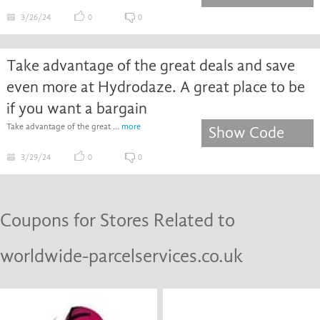
3/26/24
0
0
Take advantage of the great deals and save
even more at Hydrodaze. A great place to be
if you want a bargain
Take advantage of the great ...
more
Show Code
3/29/24
0
0
Coupons for Stores Related to
worldwide-parcelservices.co.uk