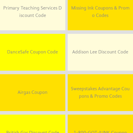
Primary Teaching Services D
Missing Ink Coupons & Prom
iscount Code
o Codes
DanceSafe Coupon Code
Addison Lee Discount Code
Sweepstakes Advantage Cou
Airgas Coupon
pons & Promo Codes
British Gas Discount Code
1-800-GOT-JUNK Coupon