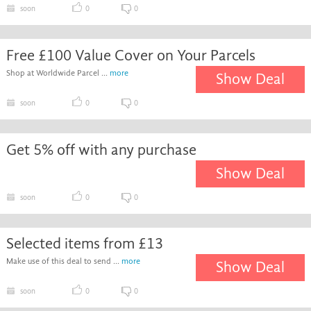
soon
0
0
Free £100 Value Cover on Your Parcels
Shop at Worldwide Parcel ...
more
Show Deal
soon
0
0
Get 5% off with any purchase
Show Deal
soon
0
0
Selected items from £13
Make use of this deal to send ...
more
Show Deal
soon
0
0