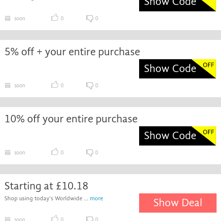
Show Code
soon
0
0
5% off + your entire purchase
Show Code
soon
0
0
10% off your entire purchase
Show Code
soon
0
0
Starting at £10.18
Shop using today's Worldwide ...
more
Show Deal
soon
0
0