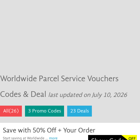
Worldwide Parcel Service Vouchers
Codes & Deal
last updated on July 10, 2026
All(26)
3 Promo Codes
23 Deals
Save with 50% Off + Your Order
Start saving at Worldwide ...
more