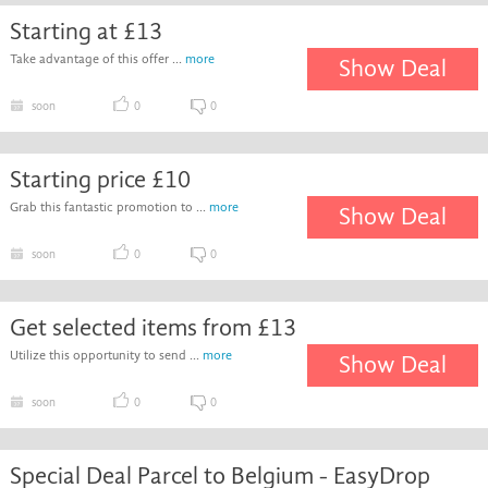
Starting at £13
Take advantage of this offer ...
more
Show Deal
soon
0
0
Starting price £10
Grab this fantastic promotion to ...
more
Show Deal
soon
0
0
Get selected items from £13
Utilize this opportunity to send ...
more
Show Deal
soon
0
0
Special Deal Parcel to Belgium - EasyDrop