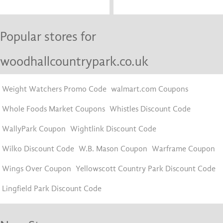
Popular stores for
woodhallcountrypark.co.uk
Weight Watchers Promo Code
walmart.com Coupons
Whole Foods Market Coupons
Whistles Discount Code
WallyPark Coupon
Wightlink Discount Code
Wilko Discount Code
W.B. Mason Coupon
Warframe Coupon
Wings Over Coupon
Yellowscott Country Park Discount Code
Lingfield Park Discount Code