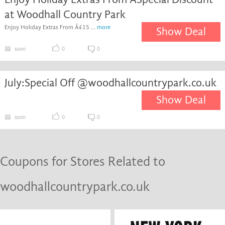
at Woodhall Country Park
Enjoy Holiday Extras From Â£15 ...
more
Show Deal
soon
0
0
July:Special Off @woodhallcountrypark.co.uk
Show Deal
soon
0
0
Coupons for Stores Related to
woodhallcountrypark.co.uk