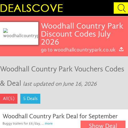
Woodhall Country Park
Discount Codes July
2026
go to woodhallcountrypark.co.uk
Woodhall Country Park Vouchers Codes
& Deal
last updated on June 16, 2026
All(5)
5 Deals
Woodhall Country Park Deal for September
Buggy trailers for £6/day, ...
more
Show Deal