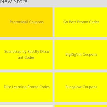
New Store
ProtonMail Coupons
Go Port Promo Codes
Soundtrap by Spotify Disco
BigRigVin Coupons
unt Codes
Elite Learning Promo Codes
Bungalow Coupons