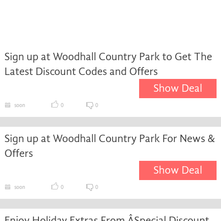
Sign up at Woodhall Country Park to Get The
Latest Discount Codes and Offers
Show Deal
soon
0
0
Sign up at Woodhall Country Park For News &
Offers
Show Deal
soon
0
0
Enjoy Holiday Extras From ÂSpecial Discount