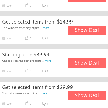
soon
0
0
Get selected items from $24.99
The Winners offer may expire ...
more
Show Deal
soon
0
0
Starting price $39.99
Choose from the best products ...
more
Show Deal
soon
0
0
Get selected items from $29.99
Shop at winners.ca with the ...
more
Show Deal
soon
0
0