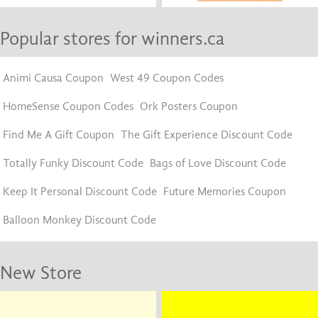
Popular stores for winners.ca
Animi Causa Coupon
West 49 Coupon Codes
HomeSense Coupon Codes
Ork Posters Coupon
Find Me A Gift Coupon
The Gift Experience Discount Code
Totally Funky Discount Code
Bags of Love Discount Code
Keep It Personal Discount Code
Future Memories Coupon
Balloon Monkey Discount Code
New Store