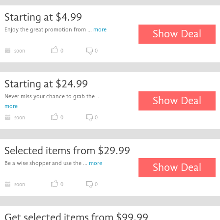
Starting at $4.99
Enjoy the great promotion from ...
more
Show Deal
soon
0
0
Starting at $24.99
Never miss your chance to grab the ...
Show Deal
more
soon
0
0
Selected items from $29.99
Be a wise shopper and use the ...
more
Show Deal
soon
0
0
Get selected items from $99.99