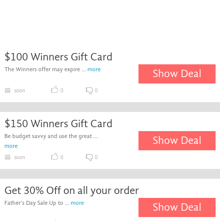
$100 Winners Gift Card
The Winners offer may expire ...
more
Show Deal
soon
0
0
$150 Winners Gift Card
Be budget savvy and use the great ...
Show Deal
more
soon
0
0
Get 30% Off on all your order
Father's Day Sale Up to ...
more
Show Deal