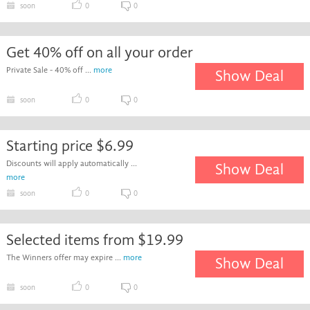
soon
0
0
Get 40% off on all your order
Private Sale - 40% off ...
more
Show Deal
soon
0
0
Starting price $6.99
Discounts will apply automatically ...
Show Deal
more
soon
0
0
Selected items from $19.99
The Winners offer may expire ...
more
Show Deal
soon
0
0