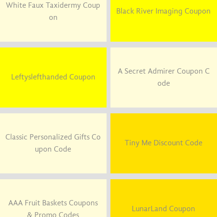
White Faux Taxidermy Coup
Black River Imaging Coupon
on
A Secret Admirer Coupon C
Leftyslefthanded Coupon
ode
Classic Personalized Gifts Co
Tiny Me Discount Code
upon Code
AAA Fruit Baskets Coupons
LunarLand Coupon
& Promo Codes