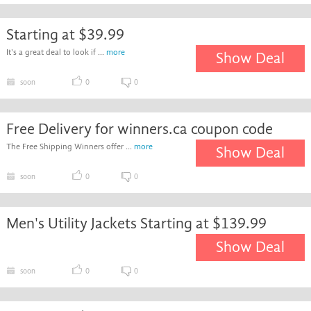
Starting at $39.99
It's a great deal to look if ...
more
Show Deal
soon
0
0
Free Delivery for winners.ca coupon code
The Free Shipping Winners offer ...
more
Show Deal
soon
0
0
Men's Utility Jackets Starting at $139.99
Show Deal
soon
0
0