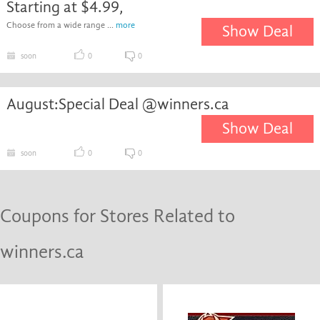
Starting at $4.99,
Choose from a wide range ...
more
Show Deal
soon
0
0
August:Special Deal @winners.ca
Show Deal
soon
0
0
Coupons for Stores Related to
winners.ca