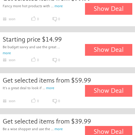
Fancy more hot products with ...
more
Show Deal
soon
0
0
Starting price $14.99
Be budget savvy and use the great ...
Show Deal
more
soon
0
0
Get selected items from $59.99
It's a great deal to look if ...
more
Show Deal
soon
0
0
Get selected items from $39.99
Be a wise shopper and use the ...
more
Show Deal