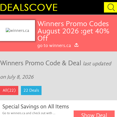
Winners Promo Codes
August 2026 :get 40%
Off
go to winners.ca
Winners Promo Code & Deal
last updated
on July 8, 2026
All(22)
22 Deals
Special Savings on All Items
Go to winners.ca and check out with ...
Show Deal