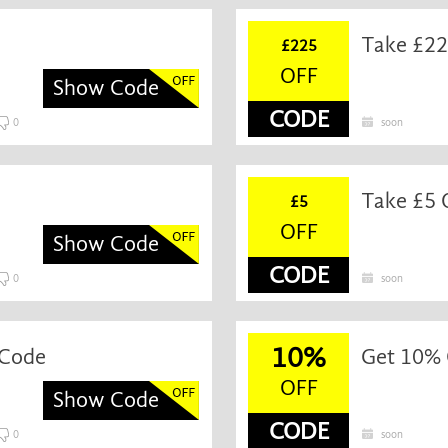
Take £22
£225
OFF
Show Code
CODE
0
soon
Take £5 
£5
OFF
Show Code
CODE
0
soon
10%
 Code
Get 10% 
OFF
Show Code
CODE
0
soon