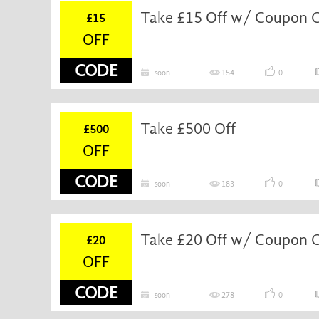
Take £15 Off w/ Coupon 
£15
OFF
CODE
soon
154
0
Take £500 Off
£500
OFF
CODE
soon
183
0
Take £20 Off w/ Coupon 
£20
OFF
CODE
soon
278
0