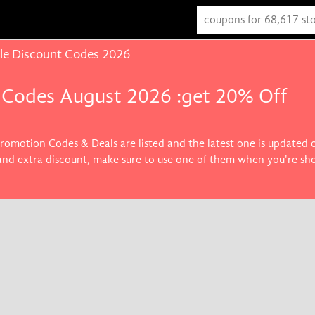
le Discount Codes 2026
 Codes August 2026 :get 20% Off
Promotion Codes & Deals are listed and the latest one is updated
 and extra discount, make sure to use one of them when you're sh
s you want.