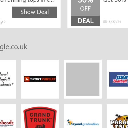
OFF
Show Deal
DEAL
0
5/27/24
gle.co.uk