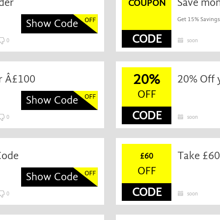
der
Save mon
COUPON
Get 15% Savings
Show Code
CODE
0
soon
20%
er Â£100
20% Off 
OFF
Show Code
CODE
0
soon
Code
Take £60
£60
OFF
Show Code
CODE
0
soon