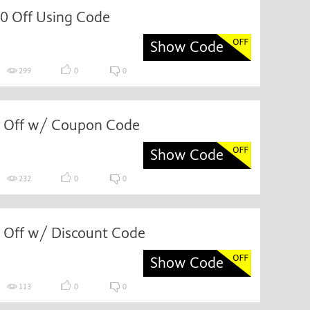
0 Off Using Code
Show Code
299
0
0
 Off w/ Coupon Code
Show Code
232
0
0
 Off w/ Discount Code
Show Code
113
0
0