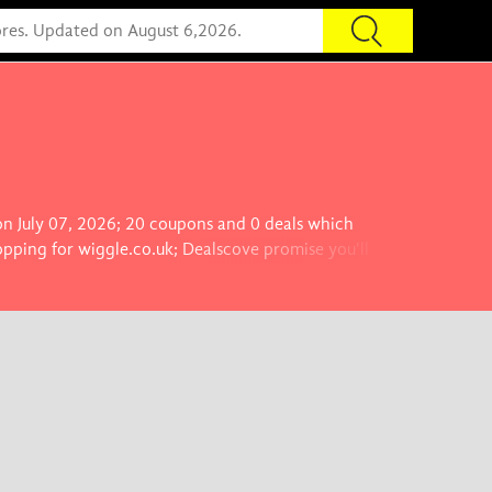
 on July 07, 2026; 20 coupons and 0 deals which
opping for wiggle.co.uk; Dealscove promise you'll