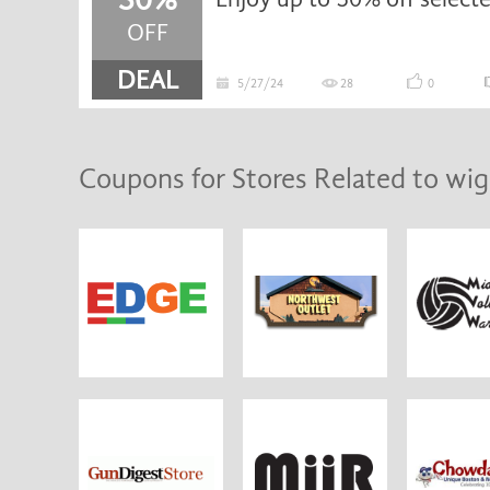
OFF
DEAL
5/27/24
28
0
Coupons for Stores Related to wig