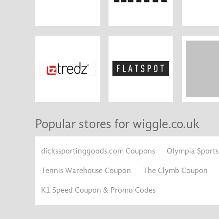
Popular stores for wiggle.co.uk
dickssportinggoods.com Coupons
Olympia Sport
Tennis Warehouse Coupon
The Clymb Coupon
K1 Speed Coupon & Promo Codes