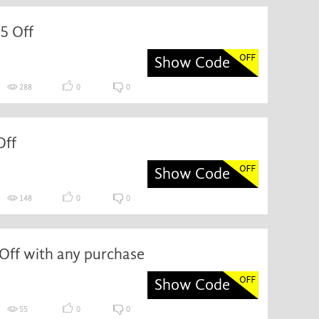
5 Off
Show Code
288
0
0
Off
Show Code
148
0
0
Off with any purchase
Show Code
55
0
0