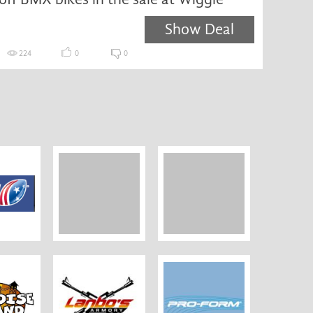
Show Deal
224
0
0