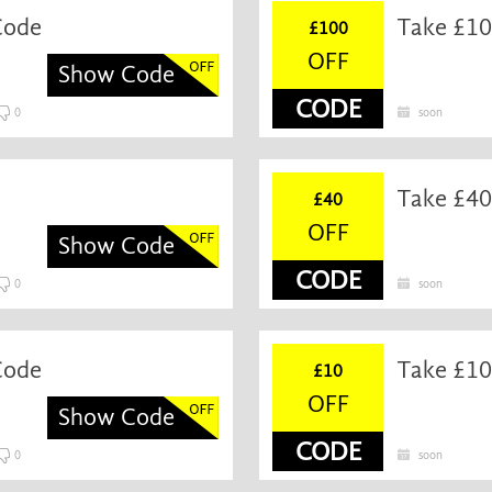
Code
Take £10
£100
OFF
Show Code
CODE
0
soon
Take £40
£40
OFF
Show Code
CODE
0
soon
Code
Take £10
£10
OFF
Show Code
CODE
0
soon