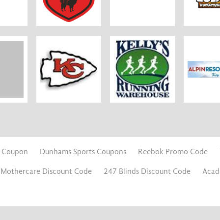
s Coupon
Dunhams Sports Coupons
Reebok Promo Code
Mothercare Discount Code
247 Blinds Discount Code
Acad