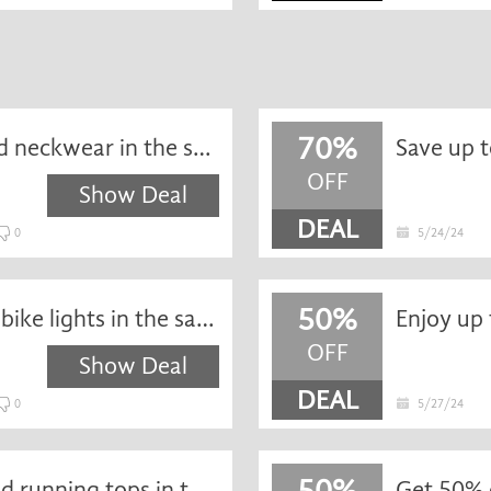
70%
Save up to 75% off hats and neckwear in the sale at Wiggle
OFF
Show Deal
DEAL
0
5/24/24
50%
Get up to 50% off selected bike lights in the sale at Wiggle
Enjoy up 
OFF
Show Deal
DEAL
0
5/27/24
50%
Enjoy up to 50% off selected running tops in the sale at Wiggle
Get 50% o