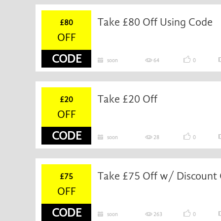
Take £80 Off Using Code
£80
OFF
CODE
soon
64
0
Take £20 Off
£20
OFF
CODE
soon
28
0
Take £75 Off w/ Discount
£75
OFF
CODE
soon
263
0