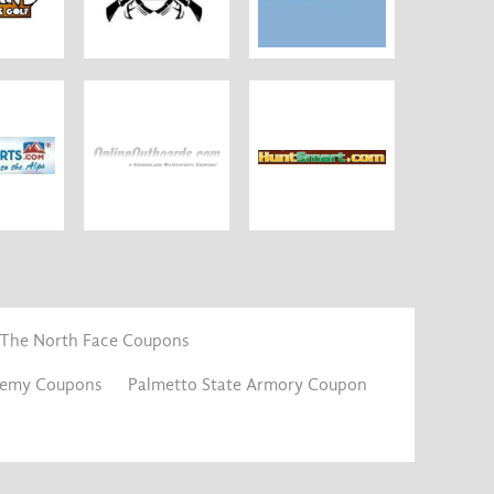
The North Face Coupons
emy Coupons
Palmetto State Armory Coupon