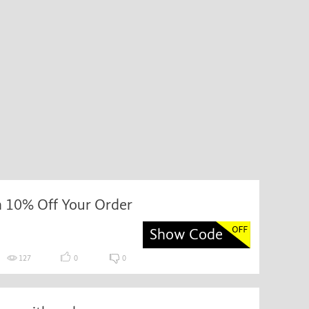
h 10% Off Your Order
Show Code
127
0
0