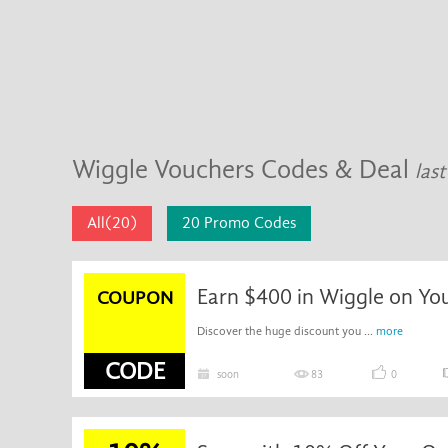
Wiggle Vouchers Codes & Deal
las
All(20)
20 Promo Codes
Earn $400 in Wiggle on Yo
COUPON
Discover the huge discount you ...
more
CODE
soon
83
0