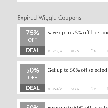
Expired Wiggle Coupons
75%
OFF
DEAL
5/27/24
274
0
50%
OFF
DEAL
5/28/24
180
0
50%