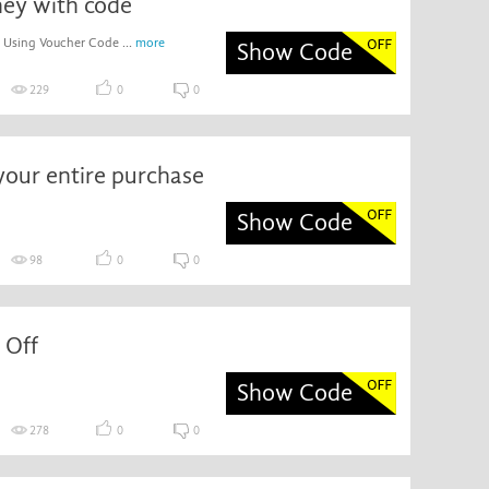
ey with code
 Using Voucher Code ...
more
Show Code
229
0
0
your entire purchase
Show Code
98
0
0
 Off
Show Code
278
0
0