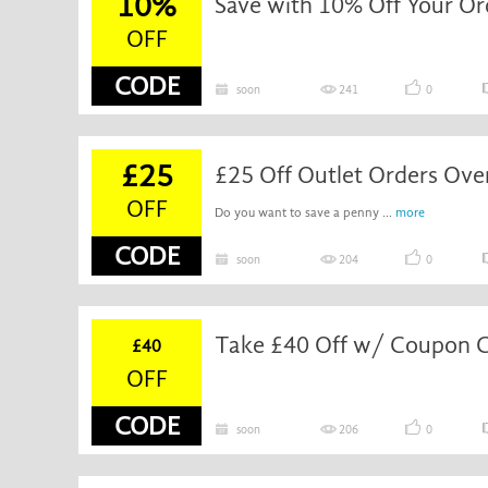
10%
Save with 10% Off Your Or
OFF
CODE
soon
241
0
£25
£25 Off Outlet Orders Ov
OFF
Do you want to save a penny ...
more
CODE
soon
204
0
Take £40 Off w/ Coupon 
£40
OFF
CODE
soon
206
0