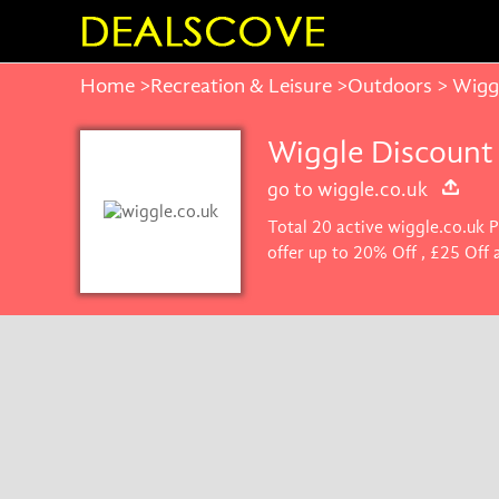
Home
>
Recreation & Leisure
>
Outdoors
> Wigg
Wiggle Discount
go to wiggle.co.uk
Total 20 active wiggle.co.uk 
offer up to 20% Off , £25 Off
get the best price on product