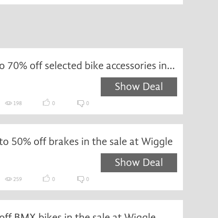
Save up to 70% off selected bike accessories in the sale at Wiggle
Show Deal
198
0
0
to 50% off brakes in the sale at Wiggle
Show Deal
259
0
0
ff BMX bikes in the sale at Wiggle