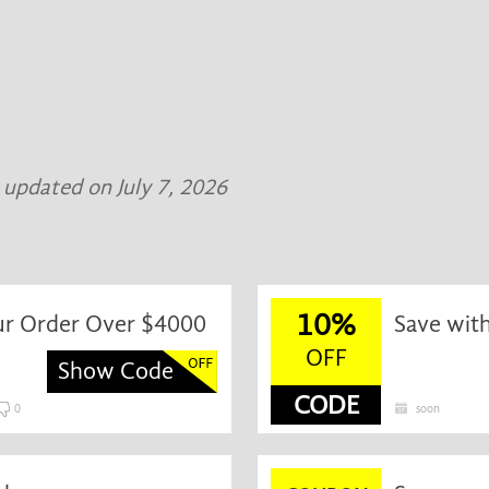
t updated on July 7, 2026
10%
ur Order Over $4000
Save wit
OFF
Show Code
CODE
0
soon