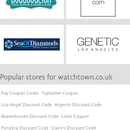
Popular stores for watchtown.co.uk
Kay Coupon Codes
Tophatter Coupon
Lisa Angel Discount Code
Argento Discount Code
Beaverbrooks Discount Code
Lokai Coupon
Pandora Discount Code
Claire's Discount Code