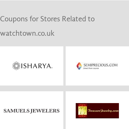
Coupons for Stores Related to
watchtown.co.uk