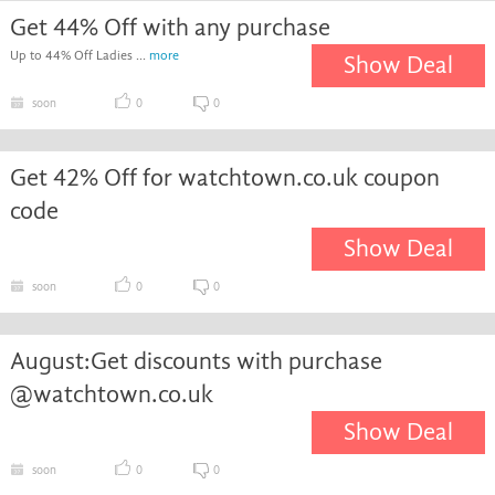
Get 44% Off with any purchase
Up to 44% Off Ladies ...
more
Show Deal
soon
0
0
Get 42% Off for watchtown.co.uk coupon
code
Show Deal
soon
0
0
August:Get discounts with purchase
@watchtown.co.uk
Show Deal
soon
0
0