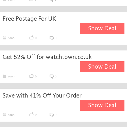
Free Postage For UK
Show Deal
soon
0
0
Get 52% Off for watchtown.co.uk
Show Deal
soon
0
0
Save with 41% Off Your Order
Show Deal
soon
0
0