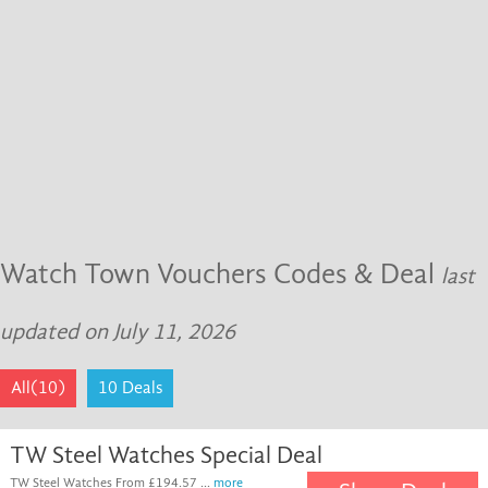
Watch Town Vouchers Codes & Deal
last
updated on July 11, 2026
All(10)
10 Deals
TW Steel Watches Special Deal
TW Steel Watches From £194.57 ...
more