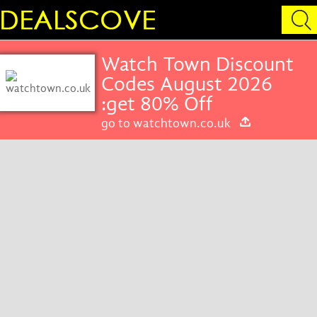
Watch Town Discount
Codes August 2026
:get 80% Off
go to watchtown.co.uk