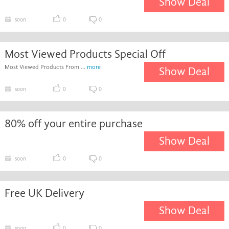
Show Deal
soon
0
0
Most Viewed Products Special Off
Most Viewed Products From ...
more
Show Deal
soon
0
0
80% off your entire purchase
Show Deal
soon
0
0
Free UK Delivery
Show Deal
soon
0
0