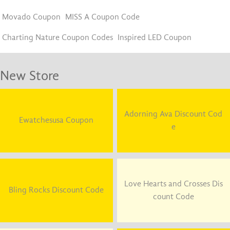
Movado Coupon
MISS A Coupon Code
Charting Nature Coupon Codes
Inspired LED Coupon
New Store
Adorning Ava Discount Cod
Ewatchesusa Coupon
e
Love Hearts and Crosses Dis
Bling Rocks Discount Code
count Code