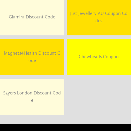
Just Jewellery AU Coupon Co
Glamira Discount Code
des
Magnets4Health Discount C
Chewbeads Coupon
ode
Sayers London Discount Cod
e