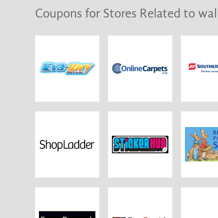
Coupons for Stores Related to wal