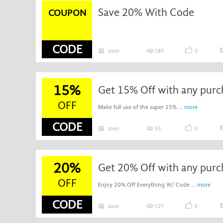
Save 20% With Code
COUPON
CODE
soon
183
0
15%
Get 15% Off with any purc
OFF
Make full use of the super 15% ...
more
CODE
soon
55
0
20%
Get 20% Off with any purc
OFF
Enjoy 20% Off Everything W/ Code ...
more
CODE
soon
127
0