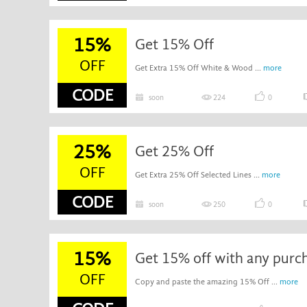
15%
Get 15% Off
OFF
Get Extra 15% Off White & Wood ...
more
CODE
soon
224
0
25%
Get 25% Off
OFF
Get Extra 25% Off Selected Lines ...
more
CODE
soon
250
0
15%
Get 15% off with any purc
OFF
Copy and paste the amazing 15% Off ...
more