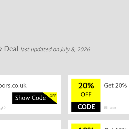
& Deal
last updated on July 8, 2026
20%
oors.co.uk
Get 20% O
OFF
Show Code
CODE
0
soon