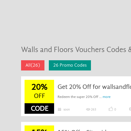
Walls and Floors Vouchers Codes 
All(26)
26 Promo Codes
20%
Get 20% Off for wallsandfl
OFF
Redeem the super 20% Off ...
more
CODE
soon
263
0