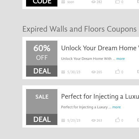
CODE
soon
282
0
Expired Walls and Floors Coupons
60%
OFF
Unlock Your Dream Home With ...
more
DEAL
5/30/23
265
0
SALE
Perfect for Injecting a Luxury ...
more
DEAL
5/23/23
263
0