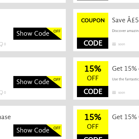
Save Â£5
COUPON
Discover amazing
Show Code
CODE
0
soon
15%
Get 15% 
OFF
Use the fantasti
Show Code
CODE
0
soon
15%
hase
Get 15% O
OFF
Show Code