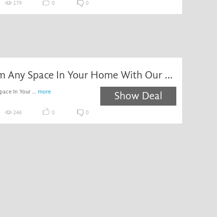
179
0
0
Transform Any Space In Your Home With Our Fab Selection Of Colours, Styles And Sizes! Enjoy Low Prices Across Our Stylish Range Of Floor Tiles. Browse Online & Order Now!
ace In Your ...
more
Show Deal
246
0
0