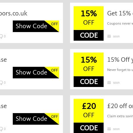
15%
oors.co.uk
Get 15% 
OFF
Coupons never wa
Show Code
CODE
0
soon
15%
ase
15% Off 
OFF
Never forget to 
Show Code
CODE
0
soon
£20
ase
£20 off 
OFF
Claim extra savin
Show Code
CODE
0
soon