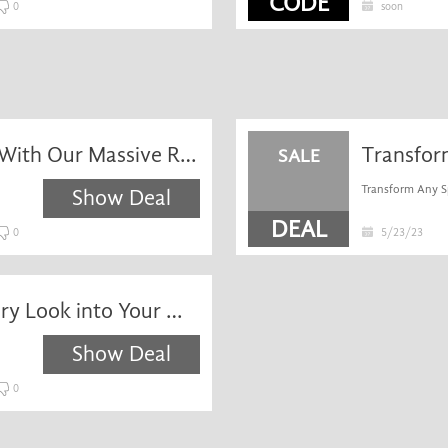
CODE
0
soon
Unlock Your Dream Home With Our Massive Range of High Quality, Low Price Mosaic Tiles. Discover Our Range of Mosaic Tiles. Fast Delivery - Order Online Today! Search 1400 Tiles.
SALE
Transform Any Sp
Show Deal
DEAL
0
5/23/23
Perfect for Injecting a Luxury Look into Your Wall Spaces. Buy Now & Get Next Day Delivery. Online Tiles Depot - 1000s of Tile Ranges Constantly In Stock - Fast Next Day Delivery.
Show Deal
0