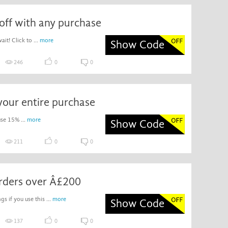
off with any purchase
it! Click to ...
more
Show Code
246
0
0
your entire purchase
use 15% ...
more
Show Code
211
0
0
orders over Â£200
gs if you use this ...
more
Show Code
137
0
0