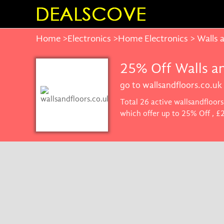
Home
>
Electronics
>
Home Electronics
> Walls 
25% Off Walls a
go to wallsandfloors.co.uk
Total 26 active wallsandfloor
which offer up to 25% Off , £
promise you'll get the best pr