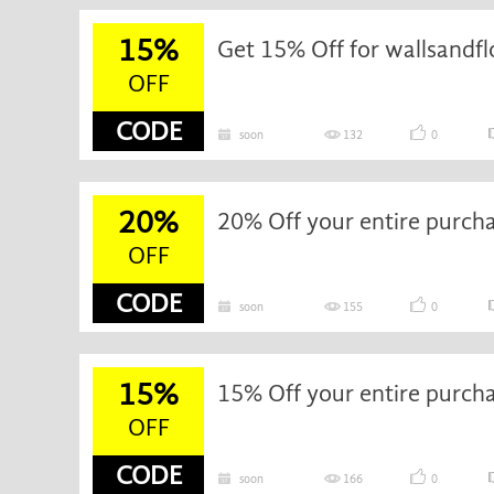
15%
Get 15% Off for wallsandfl
OFF
CODE
soon
132
0
20%
20% Off your entire purch
OFF
CODE
soon
155
0
15%
15% Off your entire purch
OFF
CODE
soon
166
0