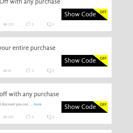
Off with any purchase
Show Code
120
0
0
your entire purchase
Show Code
41
0
0
off with any purchase
 discount you can, ...
more
Show Code
205
0
0