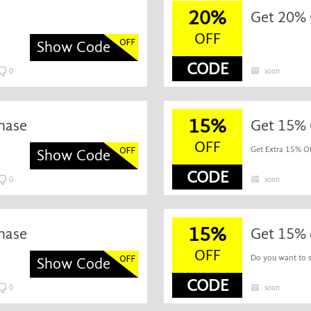
20%
Get 20% O
OFF
Show Code
CODE
0
soon
15%
hase
Get 15% O
OFF
Get Extra 15% Off
Show Code
CODE
0
soon
15%
hase
Get 15% 
OFF
Do you want to s
Show Code
CODE
0
soon