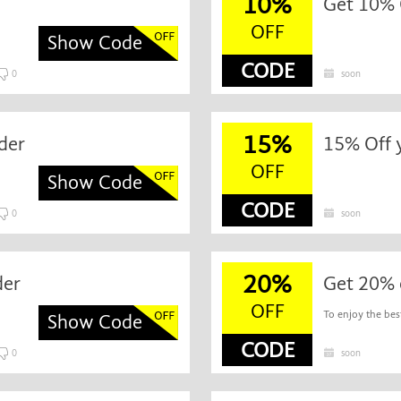
10%
Get 10% 
OFF
Show Code
CODE
0
soon
15%
der
15% Off 
OFF
Show Code
CODE
0
soon
20%
der
Get 20% 
OFF
To enjoy the best
Show Code
CODE
0
soon