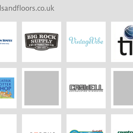
lsandfloors.co.uk