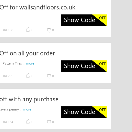
ff for wallsandfloors.co.uk
Show Code
106
0
0
ff on all your order
 Pattern Tiles ...
more
Show Code
79
0
0
off with any purchase
ave a penny ...
more
Show Code
164
0
0