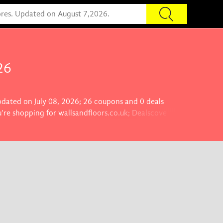
26
updated on July 08, 2026; 26 coupons and 0 deals
're shopping for wallsandfloors.co.uk; Dealscove