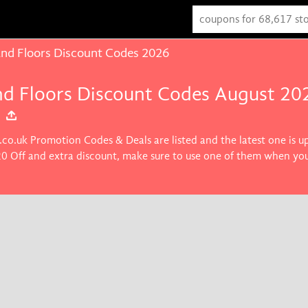
and Floors Discount Codes 2026
nd Floors Discount Codes August 20
s.co.uk Promotion Codes & Deals are listed and the latest one is 
20 Off and extra discount, make sure to use one of them when you
ice on products you want.