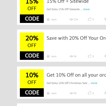
15%
15% Off + Sitewide
OFF
Get Extra 15% Off Sitewide ...
more
CODE
soon
154
0
20%
Save with 20% Off Your Or
OFF
CODE
soon
54
0
10%
Get 10% Off on all your or
OFF
Get Extra 10% Off Christmas Sale ...
more
CODE
soon
90
0