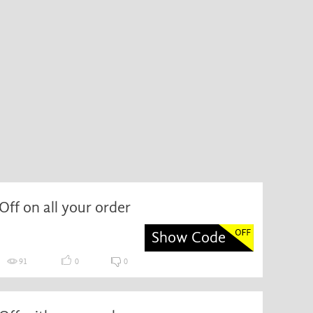
ff on all your order
Show Code
91
0
0