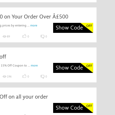
0 on Your Order Over Â£500
 prices by entering ...
more
Show Code
89
0
0
off
c 15% Off Coupon to ...
more
Show Code
196
0
0
ff on all your order
Show Code