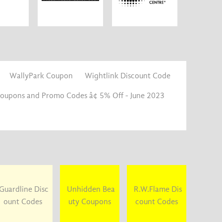
WallyPark Coupon
Wightlink Discount Code
Coupons and Promo Codes â¢ 5% Off - June 2023
Guardline Disc
Unhidden Bea
R.W.Flame Dis
ount Codes
uty Coupons
count Codes