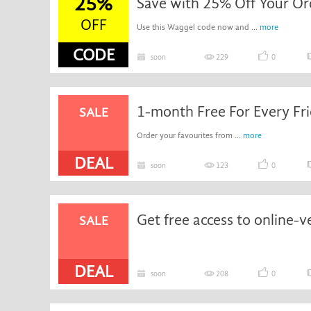
25%
Save with 25% Off Your Or
OFF
Use this Waggel code now and ...
more
CODE
soon
229
0
SALE
Order your favourites from ...
more
DEAL
soon
123
0
SALE
DEAL
soon
208
0