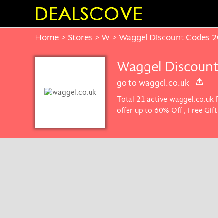
Home
>
Stores
>
W
> Waggel Discount Codes 
Waggel Discount
go to waggel.co.uk
Total 21 active waggel.co.uk 
offer up to 60% Off , Free Gi
get the best price on product