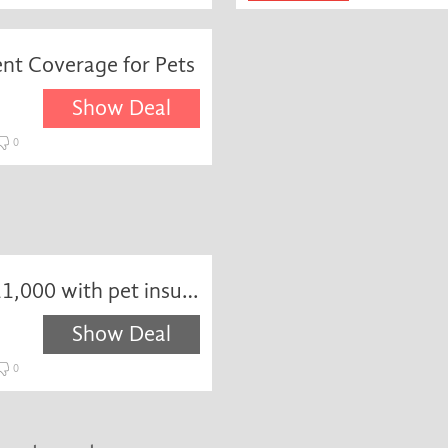
nt Coverage for Pets
Show Deal
0
Get dental included up to £1,000 with pet insurance at Waggel
Show Deal
0