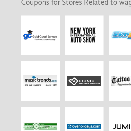
Coupons for Stores Related to wag