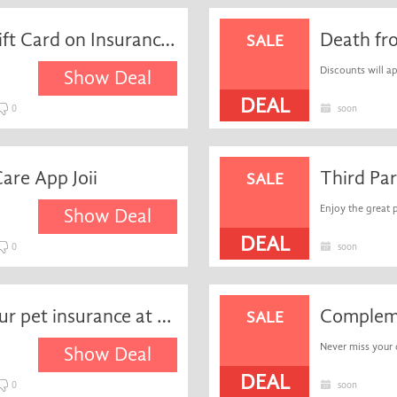
Free Special Off Amazon Gift Card on Insurance Subscriptions when you Refer a Friend
SALE
Discounts will ap
Show Deal
DEAL
0
soon
are App Joii
SALE
Enjoy the great 
Show Deal
DEAL
0
soon
Get a free quote fast on your pet insurance at Waggel
SALE
Never miss your 
Show Deal
DEAL
0
soon