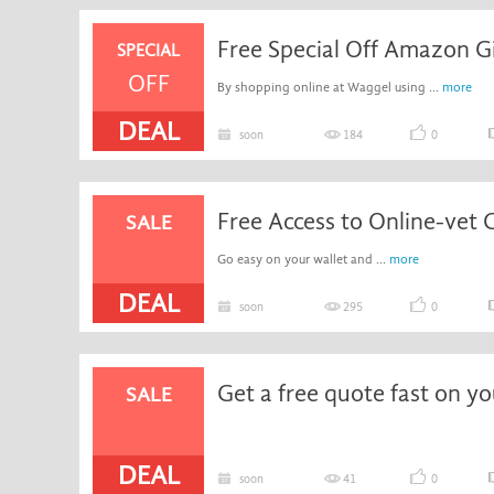
SPECIAL
OFF
By shopping online at Waggel using ...
more
DEAL
soon
184
0
Free Access to Online-vet C
SALE
Go easy on your wallet and ...
more
DEAL
soon
295
0
SALE
DEAL
soon
41
0