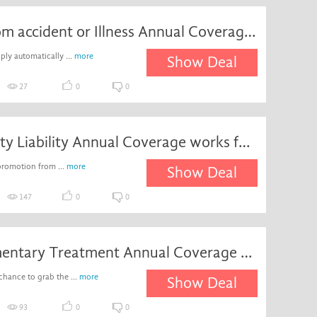
Death from accident or Illness Annual Coverage works for Â£1,000
ply automatically ...
more
Show Deal
27
0
0
Third Party Liability Annual Coverage works for Â£2,000,000
promotion from ...
more
Show Deal
147
0
0
Complementary Treatment Annual Coverage works for Â£1,000
chance to grab the ...
more
Show Deal
93
0
0