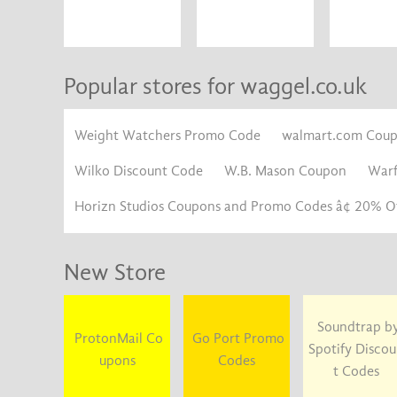
Popular stores for waggel.co.uk
Weight Watchers Promo Code
walmart.com Cou
Wilko Discount Code
W.B. Mason Coupon
War
Horizn Studios Coupons and Promo Codes â¢ 20% Of
New Store
Soundtrap b
ProtonMail Co
Go Port Promo
Spotify Disco
upons
Codes
t Codes