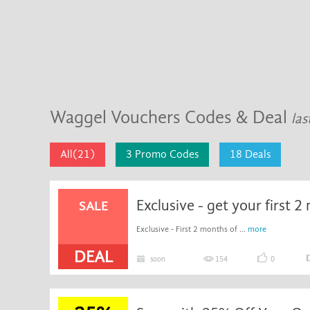
Waggel Vouchers Codes & Deal
las
All(21)
3 Promo Codes
18 Deals
SALE
Exclusive - First 2 months of ...
more
DEAL
soon
154
0