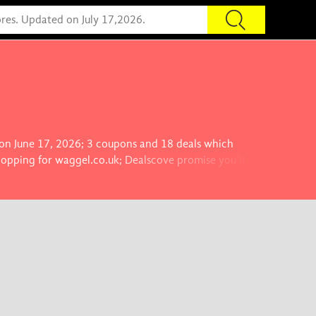
 on June 17, 2026; 3 coupons and 18 deals which
hopping for waggel.co.uk; Dealscove promise you'll