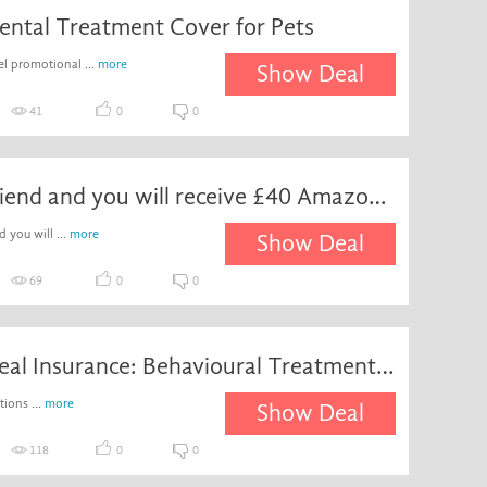
ental Treatment Cover for Pets
el promotional ...
more
Show Deal
41
0
0
Refer a friend and you will receive £40 Amazon gift card on insurance subscriptions at Waggel
d you will ...
more
Show Deal
69
0
0
Special Deal Insurance: Behavioural Treatments - Â
ions ...
more
Show Deal
118
0
0