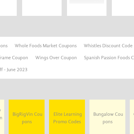
pons
Whole Foods Market Coupons
Whistles Discount Code
frame Coupon
Wings Over Coupon
Spanish Passion Foods 
f - June 2023
y
BigRigVin Cou
Elite Learning
Bungalow Cou
un
pons
Promo Codes
pons