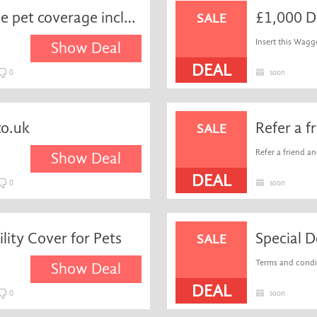
Enjoy up to £15.000 lifetime pet coverage including dental with lifetime policies at Waggel
£1,000 D
SALE
Insert this Wagg
Show Deal
DEAL
0
soon
co.uk
SALE
Refer a friend an
Show Deal
DEAL
0
soon
lity Cover for Pets
SALE
Terms and condit
Show Deal
DEAL
0
soon