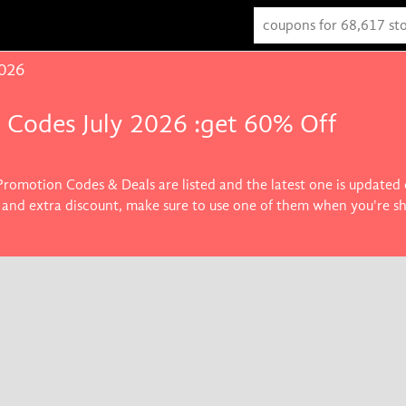
2026
 Codes July 2026 :get 60% Off
Promotion Codes & Deals are listed and the latest one is updated
ft and extra discount, make sure to use one of them when you're s
s you want.