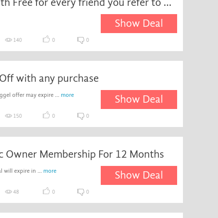
First Month Free for every friend you refer to Waggel
Show Deal
140
0
0
Off with any purchase
el offer may expire ...
more
Show Deal
150
0
0
ic Owner Membership For 12 Months
 will expire in ...
more
Show Deal
48
0
0