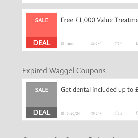
Free £1,000 Value Treatme
SALE
DEAL
soon
240
0
Expired Waggel Coupons
SALE
DEAL
5/30/24
249
0