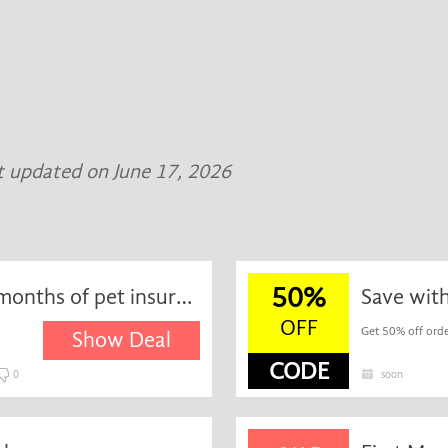
t updated on June 17, 2026
50%
Exclusive - get your first 2 months of pet insurance free at Waggel
Save wit
OFF
Get 50% off orde
Show Deal
CODE
0
soon