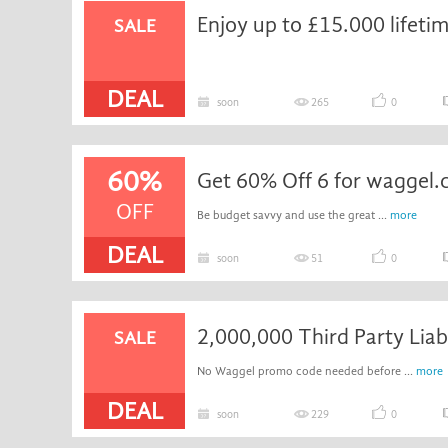
SALE
DEAL
soon
265
0
60%
Get 60% Off 6 for waggel.
OFF
Be budget savvy and use the great ...
more
DEAL
soon
51
0
2,000,000 Third Party Liabi
SALE
No Waggel promo code needed before ...
more
DEAL
soon
229
0