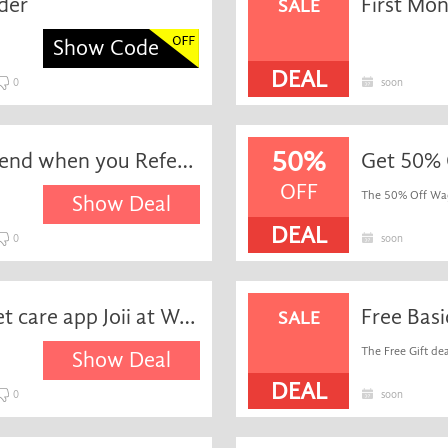
der
SALE
Show Code
DEAL
0
soon
50%
1-month Free For Every Friend when you Refer Them
Get 50% 
OFF
The 50% Off Wagg
Show Deal
DEAL
0
soon
Get free access to online-vet care app Joii at Waggel
Free Bas
SALE
The Free Gift deal
Show Deal
DEAL
0
soon