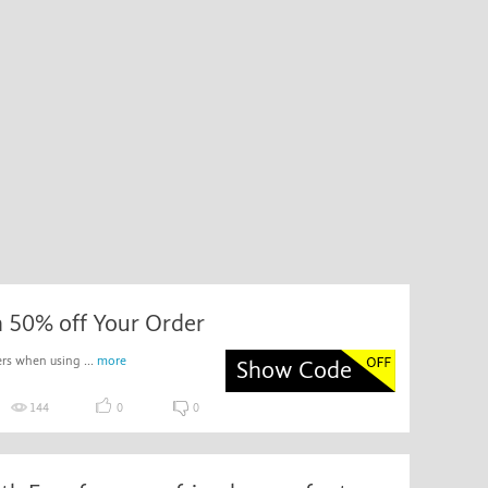
h 50% off Your Order
rs when using ...
more
Show Code
144
0
0