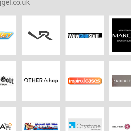
gel.co.uk