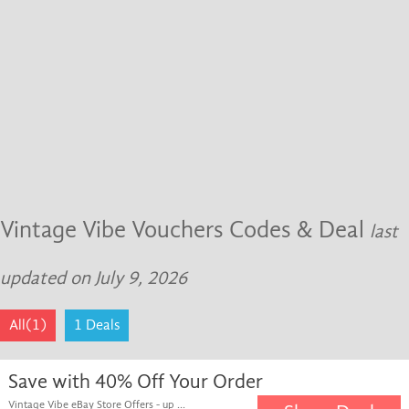
Vintage Vibe Vouchers Codes & Deal
last
updated on July 9, 2026
All(1)
1 Deals
Save with 40% Off Your Order
Vintage Vibe eBay Store Offers - up ...