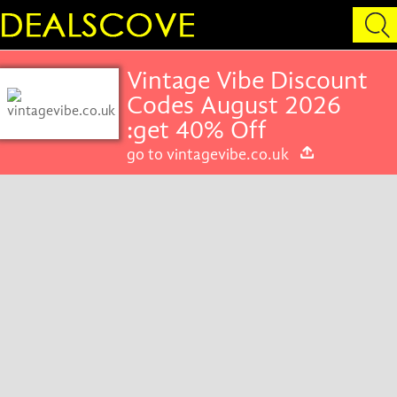
Vintage Vibe Discount
Codes August 2026
:get 40% Off
go to vintagevibe.co.uk