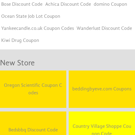
Bose Discount Code
Achica Discount Code
domino Coupon
Ocean State Job Lot Coupon
Yankeecandle.co.uk Coupon Codes
Wanderlust Discount Code
Kiwi Drug Coupon
New Store
Oregon Scientific Coupon C
beddingbyeve.com Coupons
odes
Country Village Shoppe Cou
Bedsbbq Discount Code
pon Code