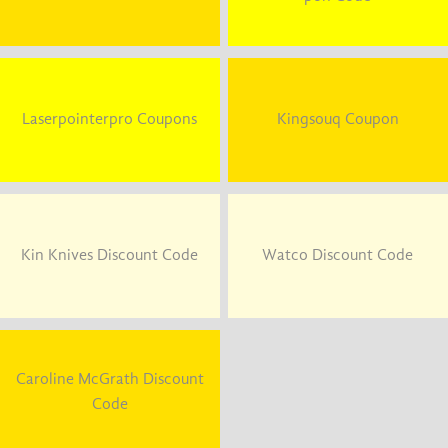
Laserpointerpro Coupons
Kingsouq Coupon
Kin Knives Discount Code
Watco Discount Code
Caroline McGrath Discount
Code