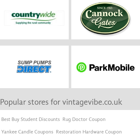
Popular stores for vintagevibe.co.uk
Best Buy Student Discounts
Rug Doctor Coupon
Yankee Candle Coupons
Restoration Hardware Coupon