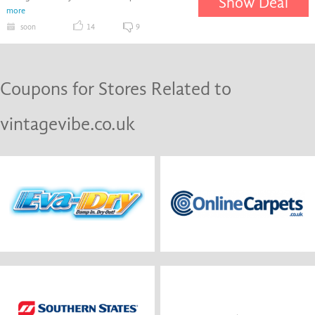
Show Deal
more
soon
14
9
Coupons for Stores Related to
vintagevibe.co.uk