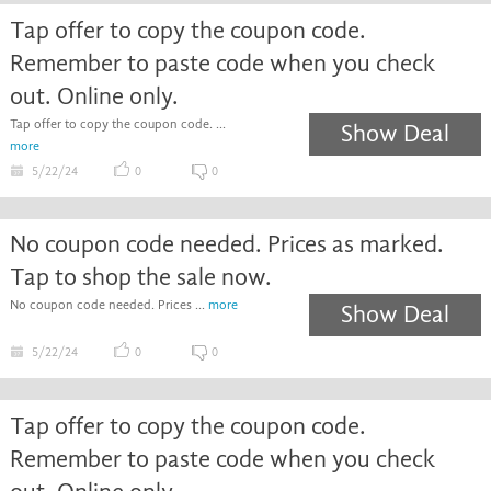
Tap offer to copy the coupon code.
Remember to paste code when you check
out. Online only.
Tap offer to copy the coupon code. ...
Show Deal
more
5/22/24
0
0
No coupon code needed. Prices as marked.
Tap to shop the sale now.
No coupon code needed. Prices ...
more
Show Deal
5/22/24
0
0
Tap offer to copy the coupon code.
Remember to paste code when you check