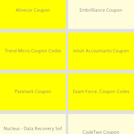
Alivecor Coupon
Embrilliance Coupon
Trend Micro Coupon Codes
Intuit Accountants Coupon
Passmark Coupon
Exam Force. Coupon Codes
Nucleus - Data Recovery Sof
CodeTwo Coupon