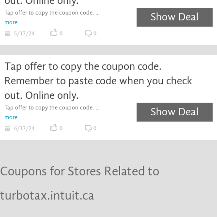
out. Online only.
Tap offer to copy the coupon code. ...
Show Deal
more
5/17/24
0
0
Tap offer to copy the coupon code.
Remember to paste code when you check
out. Online only.
Tap offer to copy the coupon code. ...
Show Deal
more
6/17/24
0
0
Coupons for Stores Related to
turbotax.intuit.ca