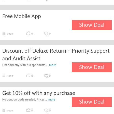
Free Mobile App
Show Deal
soon
0
0
Discount off Deluxe Return + Priority Support
and Audit Assist
Chat directly with our specialists ...
more
Show Deal
soon
0
0
Get 10% off with any purchase
No coupon code needed. Prices ...
more
Show Deal
soon
0
0