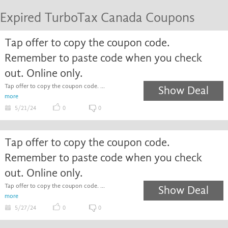
Expired TurboTax Canada Coupons
Tap offer to copy the coupon code.
Remember to paste code when you check
out. Online only.
Tap offer to copy the coupon code. ...
Show Deal
more
5/21/24
0
0
Tap offer to copy the coupon code.
Remember to paste code when you check
out. Online only.
Tap offer to copy the coupon code. ...
Show Deal
more
5/27/24
0
0