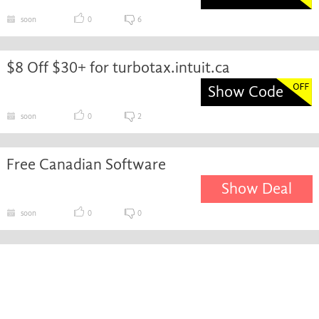
soon
0
6
$8 Off $30+ for turbotax.intuit.ca
Show Code
soon
0
2
Free Canadian Software
Show Deal
soon
0
0