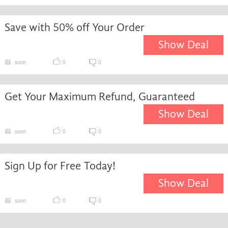
Save with 50% off Your Order
Show Deal
soon
0
0
Get Your Maximum Refund, Guaranteed
Show Deal
soon
0
0
Sign Up for Free Today!
Show Deal
soon
0
0