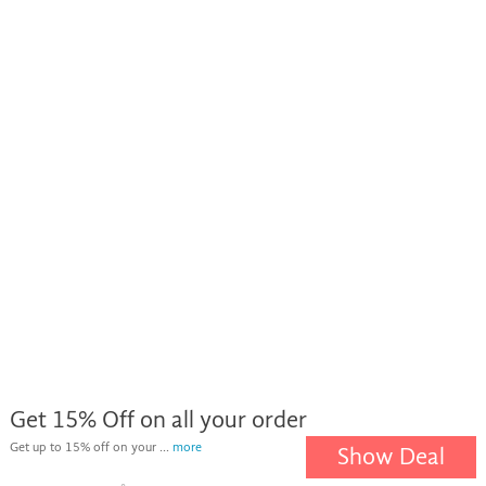
Get 15% Off on all your order
Get up to 15% off on your ...
more
Show Deal