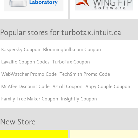
Popular stores for turbotax.intuit.ca
Kaspersky Coupon
Bloomingbulb.com Coupon
Lavalife Coupon Codes
TurboTax Coupon
WebWatcher Promo Code
TechSmith Promo Code
McAfee Discount Code
Astrill Coupon
Appy Couple Coupon
Family Tree Maker Coupon
Insightly Coupon
New Store