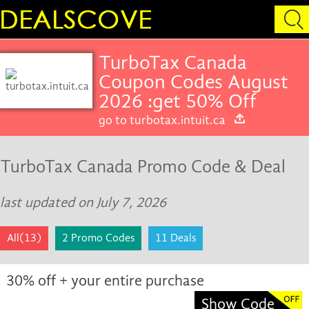
TurboTax Canada
Coupon Codes August
2026 :get 50% Off
go to turbotax.intuit.ca
TurboTax Canada Promo Code & Deal
last updated on July 7, 2026
All(13)
2 Promo Codes
11 Deals
30% off + your entire purchase
Show Code