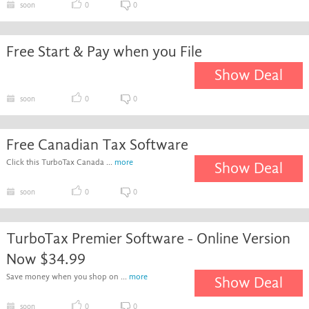
soon
0
0
Free Start & Pay when you File
Show Deal
soon
0
0
Free Canadian Tax Software
Click this TurboTax Canada ...
more
Show Deal
soon
0
0
TurboTax Premier Software - Online Version
Now $34.99
Save money when you shop on ...
more
Show Deal
soon
0
0