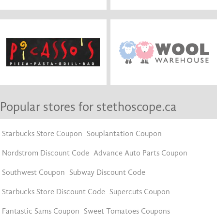
Popular stores for stethoscope.ca
Starbucks Store Coupon
Souplantation Coupon
Nordstrom Discount Code
Advance Auto Parts Coupon
Southwest Coupon
Subway Discount Code
Starbucks Store Discount Code
Supercuts Coupon
Fantastic Sams Coupon
Sweet Tomatoes Coupons