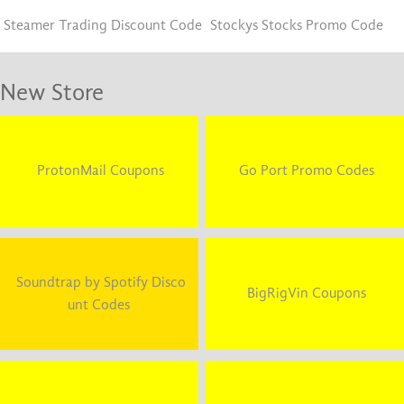
Steamer Trading Discount Code
Stockys Stocks Promo Code
New Store
ProtonMail Coupons
Go Port Promo Codes
Soundtrap by Spotify Disco
BigRigVin Coupons
unt Codes