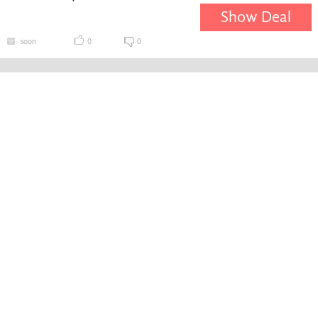
Show Deal
soon
0
0