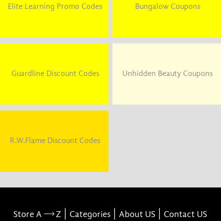
Elite Learning Promo Codes
Bungalow Coupons
Guardline Discount Codes
Unhidden Beauty Coupons
R.W.Flame Discount Codes
|
|
|
Store A
Z
Categories
About US
Contact US