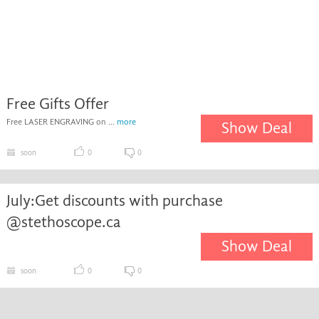
Free Gifts Offer
Free LASER ENGRAVING on ...
more
Show Deal
soon
0
0
July:Get discounts with purchase
@stethoscope.ca
Show Deal
soon
0
0