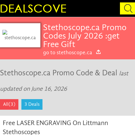
Stethoscope.ca Promo
Codes July 2026 :get
Free Gift
go to stethoscope.ca
Stethoscope.ca Promo Code & Deal
last
updated on June 16, 2026
All(3)
3 Deals
Free LASER ENGRAVING On Littmann
Stethoscopes