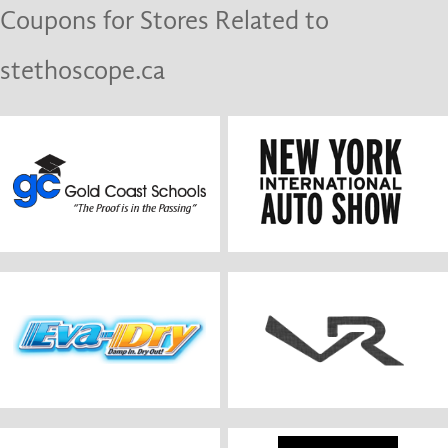
Coupons for Stores Related to
stethoscope.ca