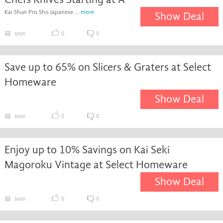
Kai Shun Pro Sho Japanese ...
more
Show Deal
soon
0
0
Save up to 65% on Slicers & Graters at Select
Homeware
Show Deal
soon
0
0
Enjoy up to 10% Savings on Kai Seki
Magoroku Vintage at Select Homeware
Show Deal
soon
0
0