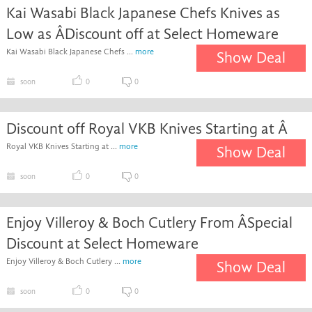
Kai Wasabi Black Japanese Chefs Knives as
Low as ÂDiscount off at Select Homeware
Kai Wasabi Black Japanese Chefs ...
more
Show Deal
soon
0
0
Discount off Royal VKB Knives Starting at Â
Royal VKB Knives Starting at ...
more
Show Deal
soon
0
0
Enjoy Villeroy & Boch Cutlery From ÂSpecial
Discount at Select Homeware
Enjoy Villeroy & Boch Cutlery ...
more
Show Deal
soon
0
0