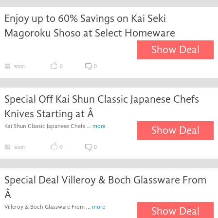
Enjoy up to 60% Savings on Kai Seki
Magoroku Shoso at Select Homeware
Show Deal
soon
0
0
Special Off Kai Shun Classic Japanese Chefs
Knives Starting at Â
Kai Shun Classic Japanese Chefs ...
more
Show Deal
soon
0
0
Special Deal Villeroy & Boch Glassware From
Â
Villeroy & Boch Glassware From ...
more
Show Deal