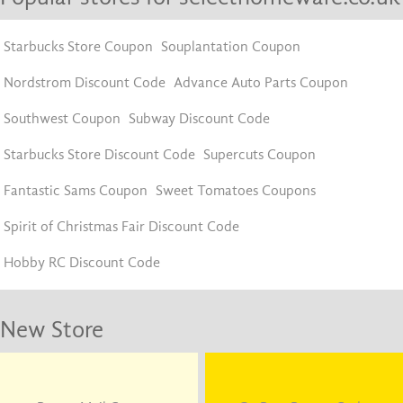
Starbucks Store Coupon
Souplantation Coupon
Nordstrom Discount Code
Advance Auto Parts Coupon
Southwest Coupon
Subway Discount Code
Starbucks Store Discount Code
Supercuts Coupon
Fantastic Sams Coupon
Sweet Tomatoes Coupons
Spirit of Christmas Fair Discount Code
Hobby RC Discount Code
New Store