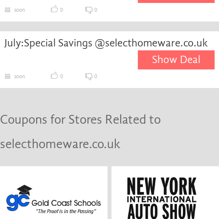
soon
0
0
July:Special Savings @selecthomeware.co.uk
Show Deal
soon
0
0
Coupons for Stores Related to
selecthomeware.co.uk