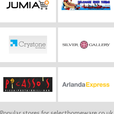
Popular stores for selecthomeware.co.uk