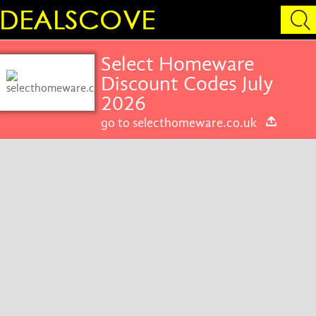
Select Homeware
Discount Codes July
2026
go to selecthomeware.co.uk