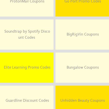
ProtonMail Coupons
Go Port Promo Codes
Soundtrap by Spotify Disco
BigRigVin Coupons
unt Codes
Elite Learning Promo Codes
Bungalow Coupons
Guardline Discount Codes
Unhidden Beauty Coupons