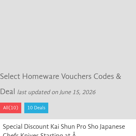
Select Homeware Vouchers Codes &
Deal
last updated on June 15, 2026
All(10)
10 Deals
Special Discount Kai Shun Pro Sho Japanese
Chefs Knives Starting at Â