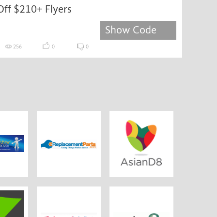
Off $210+ Flyers
Show Code
256
0
0