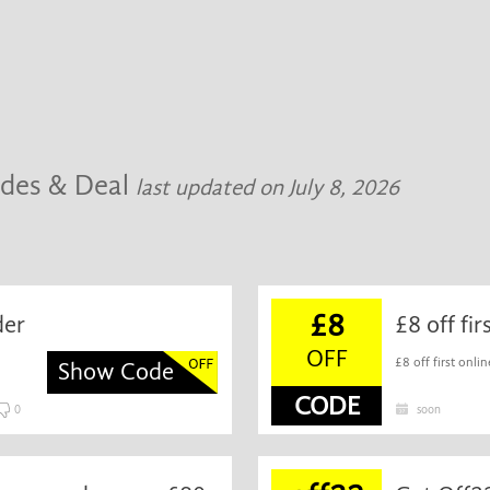
odes & Deal
last updated on July 8, 2026
£8
der
£8 off fi
OFF
£8 off first onlin
Show Code
CODE
0
soon