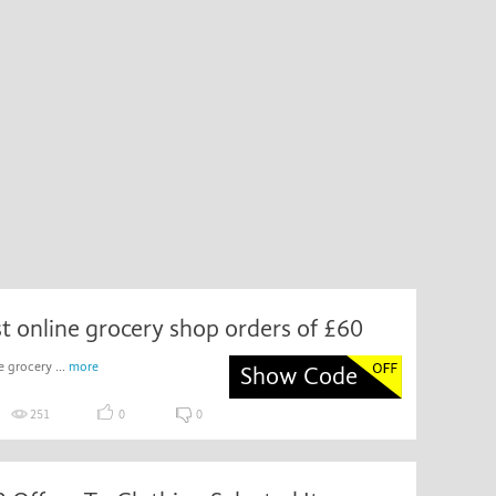
rst online grocery shop orders of £60
e grocery ...
more
Show Code
251
0
0