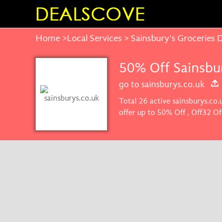
Home
>
Local Services
> Sainsbury's Groceries 
50% Off Sainsbu
go to sainsburys.co.uk
Total 26 active sainsburys.co
offer up to 50% Off , Off32 O
you'll get the best price on p