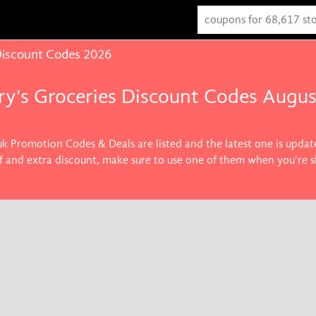
Discount Codes 2026
ry's Groceries Discount Codes Augu
.uk Promotion Codes & Deals are listed and the latest one is upda
ff and extra discount, make sure to use one of them when you're 
roducts you want.