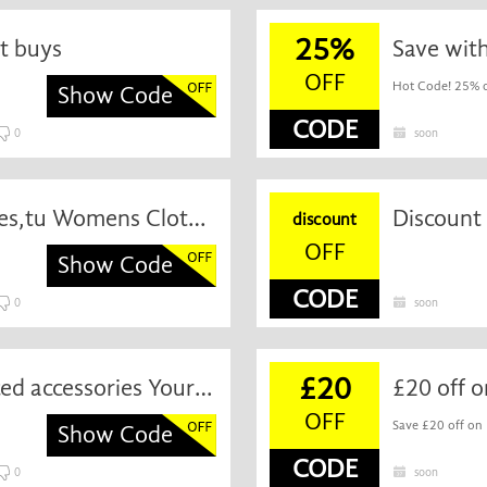
25%
ot buys
Save wit
OFF
Hot Code! 25% of
Show Code
CODE
0
soon
£20 off on Meat Free & Sides,tu Womens Clothing and More When You Spend £80
Discount 
discount
OFF
Show Code
CODE
0
soon
£20
Special Savings regular priced accessories Your Order Over £60
OFF
Save £20 off on 
Show Code
CODE
0
soon