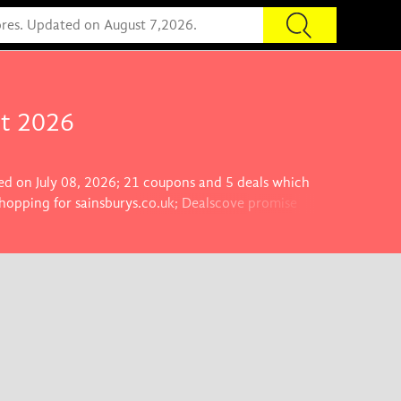
st 2026
ted on July 08, 2026; 21 coupons and 5 deals which
shopping for sainsburys.co.uk; Dealscove promise