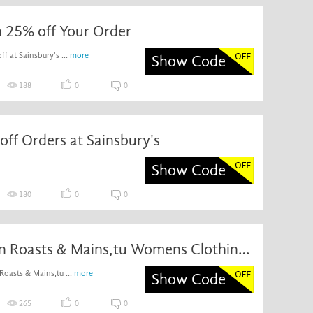
h 25% off Your Order
f at Sainsbury's ...
more
Show Code
188
0
0
off Orders at Sainsbury's
Show Code
180
0
0
£20 off on Roasts & Mains,tu Womens Clothing and More When You Spend £60
Roasts & Mains,tu ...
more
Show Code
265
0
0