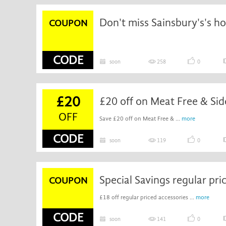
Don't miss Sainsbury's's h
COUPON
CODE
soon
258
0
£20
OFF
Save £20 off on Meat Free & ...
more
CODE
soon
119
0
COUPON
£18 off regular priced accessories ...
more
CODE
soon
141
0