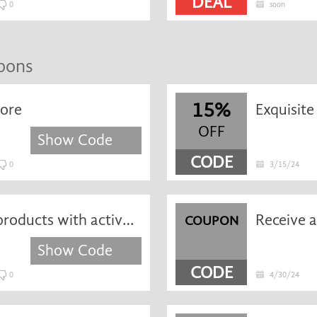
DEAL
0
soon
upons
15%
more
OFF
Show Code
CODE
0
3/15/24
Take 10% off iPostParcels products with active promo code
COUPON
Show Code
CODE
0
4/30/24