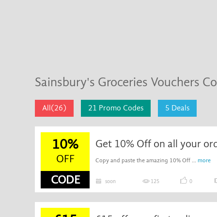
Sainsbury's Groceries Vouchers C
All(26)
21 Promo Codes
5 Deals
10%
Get 10% Off on all your or
OFF
Copy and paste the amazing 10% Off ...
more
CODE
soon
125
0