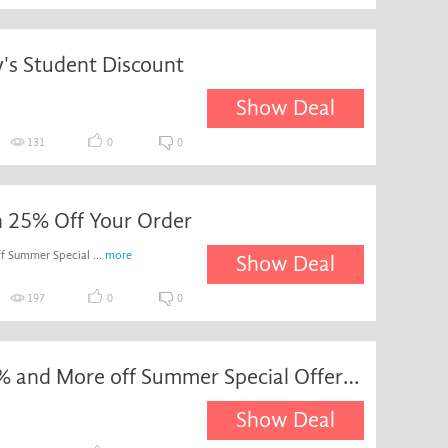
's Student Discount
Show Deal
131
0
0
h 25% Off Your Order
f Summer Special ...
more
Show Deal
197
0
0
Up to 25% and More off Summer Special Offers with Nectar Prices at Sainsbury's
Show Deal