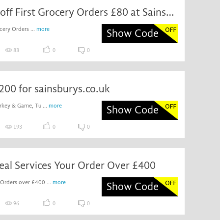
Discount off First Grocery Orders £80 at Sainsbury's
cery Orders ...
more
Show Code
83
0
0
200 for sainsburys.co.uk
rkey & Game, Tu ...
more
Show Code
193
0
0
eal Services Your Order Over £400
 Orders over £400 ...
more
Show Code
96
0
0