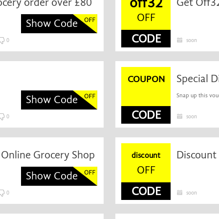
off32
rocery order over £80
OFF
Show Code
CODE
0
soon
COUPON
Snap up this vou
Show Code
CODE
0
soon
0 Online Grocery Shop
discount
OFF
Show Code
CODE
0
soon