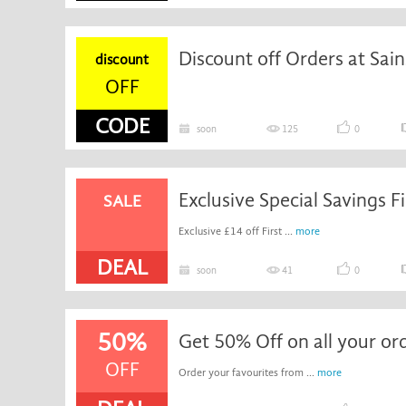
Discount off Orders at Sain
discount
OFF
CODE
soon
125
0
SALE
Exclusive £14 off First ...
more
DEAL
soon
41
0
50%
Get 50% Off on all your or
OFF
Order your favourites from ...
more