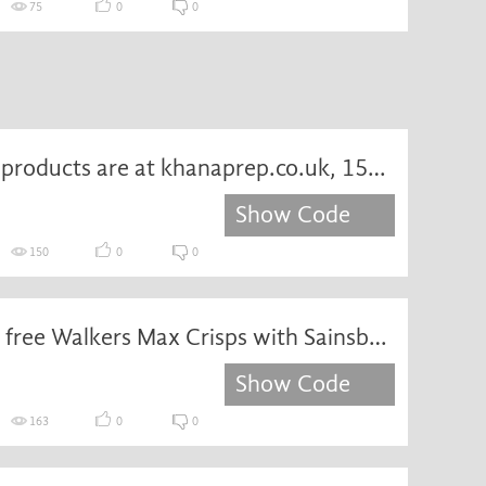
75
0
0
Exquisite products are at khanaprep.co.uk, 15% off, come and add to the shopping cart
Show Code
150
0
0
Receive a free Walkers Max Crisps with Sainsbury's vouchercode
Show Code
163
0
0