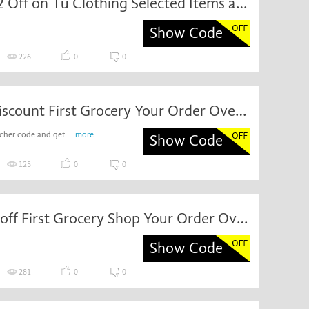
Get Off32 Off on Tu Clothing Selected Items at eBay
Show Code
226
0
0
Special Discount First Grocery Your Order Over £100
cher code and get ...
more
Show Code
125
0
0
Discount off First Grocery Shop Your Order Over £100 at Sainsbury's
Show Code
281
0
0