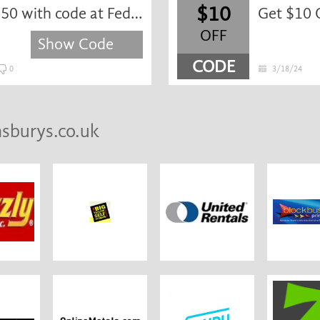
$10
Get 20% off orders over $150 with code at FedEx.com
Get $10 
OFF
Show Code
CODE
0
3/18/24
nsburys.co.uk