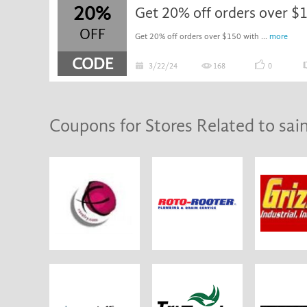
20%
OFF
Get 20% off orders over $150 with ...
more
CODE
3/22/24
168
0
Coupons for Stores Related to sai