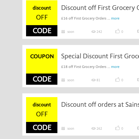
discount
OFF
£16 off First Grocery Orders ...
more
CODE
soon
242
0
COUPON
£18 off First Grocery Orders ...
more
CODE
soon
81
0
Discount off orders at Sain
discount
OFF
CODE
soon
262
0