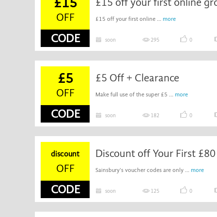
£15
£15 off your first online g
OFF
£15 off your first online ...
more
CODE
soon
295
0
£5
£5 Off + Clearance
OFF
Make full use of the super £5 ...
more
CODE
soon
182
0
Discount off Your First £8
discount
OFF
Sainsbury's voucher codes are only ...
more
CODE
soon
125
0