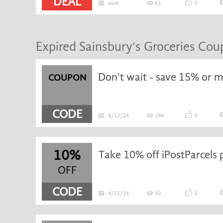
DEAL
soon
63
0
Expired Sainsbury's Groceries Co
Don't wait - save 15% or 
COUPON
CODE
4/12/24
244
0
10%
OFF
CODE
4/12/24
50
0