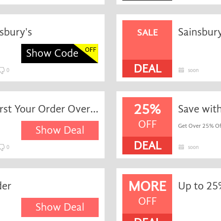
sbury's
Sainsbury
SALE
Show Code
DEAL
0
soon
25%
Exclusive Special Savings First Your Order Over £60 at Sainsbury's
Save wit
OFF
Get Over 25% Of
Show Deal
DEAL
0
soon
MORE
der
OFF
Show Deal