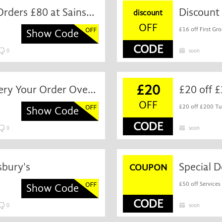
Discount off First Grocery Orders £80 at Sainsbury's
discount
OFF
£16 off First Gro
Show Code
CODE
0
soon
£20
Special Discount First Grocery Your Order Over £60 at Sainsbury's
£20 off £
OFF
£20 off £200 Tu
Show Code
CODE
0
soon
sbury's
Special D
COUPON
£50 off Services
Show Code
CODE
0
soon