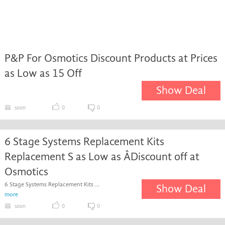
P&P For Osmotics Discount Products at Prices
as Low as 15 Off
Show Deal
soon
0
0
6 Stage Systems Replacement Kits
Replacement S as Low as ÂDiscount off at
Osmotics
6 Stage Systems Replacement Kits ...
Show Deal
more
soon
0
0