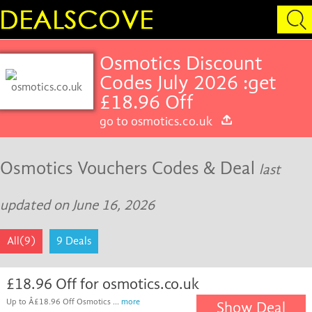
Osmotics Discount
Codes July 2026 :get
£18.96 Off
go to osmotics.co.uk
Osmotics Vouchers Codes & Deal
last
updated on June 16, 2026
All(9)
9 Deals
£18.96 Off for osmotics.co.uk
Up to Â£18.96 Off Osmotics ...
more
Show Deal