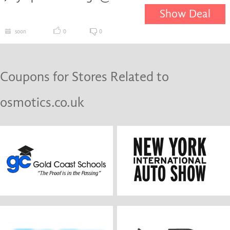
Show Deal
soon
0
0
Coupons for Stores Related to
osmotics.co.uk