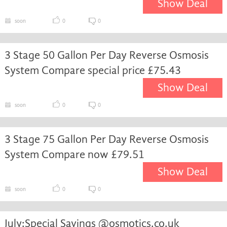
Show Deal
soon
0
0
3 Stage 50 Gallon Per Day Reverse Osmosis
System Compare special price £75.43
Show Deal
soon
0
0
3 Stage 75 Gallon Per Day Reverse Osmosis
System Compare now £79.51
Show Deal
soon
0
0
July:Special Savings @osmotics.co.uk