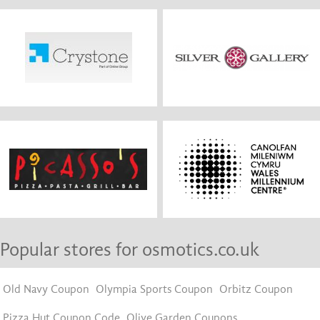
Popular stores for osmotics.co.uk
Old Navy Coupon
Olympia Sports Coupon
Orbitz Coupon
Pizza Hut Coupon Code
Olive Garden Coupons