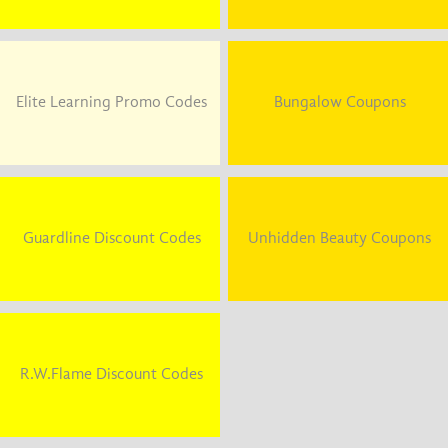
Elite Learning Promo Codes
Bungalow Coupons
Guardline Discount Codes
Unhidden Beauty Coupons
R.W.Flame Discount Codes