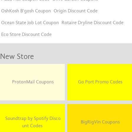
OshKosh B'gosh Coupon
Origin Discount Code
Ocean State Job Lot Coupon
Rotaire Dryline Discount Code
Eco Store Discount Code
New Store
ProtonMail Coupons
Go Port Promo Codes
Soundtrap by Spotify Disco
BigRigVin Coupons
unt Codes