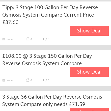
Tipp: 3 Stage 100 Gallon Per Day Reverse
Osmosis System Compare Current Price
£87.60
Show Deal
soon
0
0
£108.00 @ 3 Stage 150 Gallon Per Day
Reverse Osmosis System Compare
Show Deal
soon
0
0
3 Stage 36 Gallon Per Day Reverse Osmosis
System Compare only needs £71.59