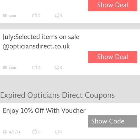
Show Deal
soon
0
0
July:Selected items on sale
@opticiansdirect.co.uk
Show Deal
soon
0
0
Expired Opticians Direct Coupons
Enjoy 10% Off With Voucher
Show Code
4/1/24
0
0