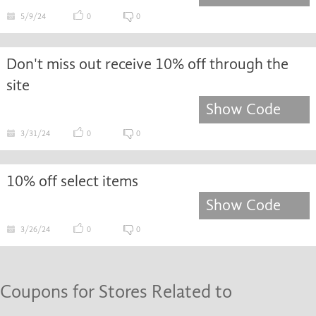
5/9/24
0
0
Don't miss out receive 10% off through the
site
Show Code
3/31/24
0
0
10% off select items
Show Code
3/26/24
0
0
Coupons for Stores Related to