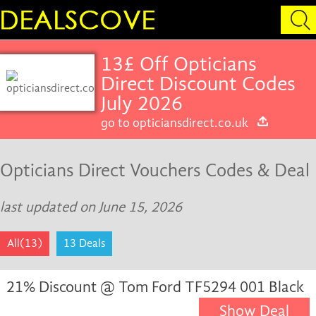
13£ Off Opticians
Direct Discount Codes
July 2026
go to opticiansdirect.co.uk
Opticians Direct Vouchers Codes & Deal
last updated on June 15, 2026
All(13)
13 Deals
21% Discount @ Tom Ford TF5294 001 Black
Show Deal