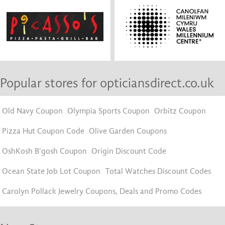
Popular stores for opticiansdirect.co.uk
Old Navy Coupon
Olympia Sports Coupon
Orbitz Coupon
Pizza Hut Coupon Code
Olive Garden Coupons
OshKosh B'gosh Coupon
Origin Discount Code
Ocean State Job Lot Coupon
Total Watches Discount Codes
Carolyn Pollack Jewelry Coupons, Deals and Promo Codes