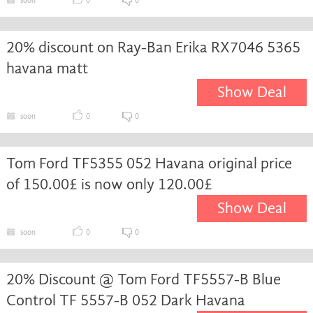
soon
0
0
20% discount on Ray-Ban Erika RX7046 5365
havana matt
Show Deal
soon
0
0
Tom Ford TF5355 052 Havana original price
of 150.00£ is now only 120.00£
Show Deal
soon
0
0
20% Discount @ Tom Ford TF5557-B Blue
Control TF 5557-B 052 Dark Havana