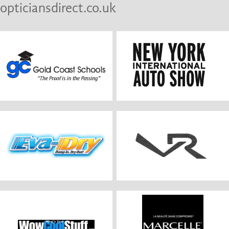
opticiansdirect.co.uk