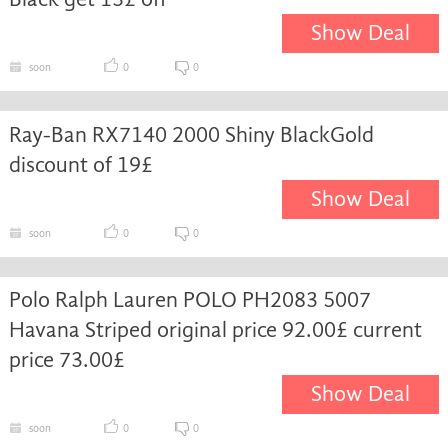
Show Deal
soon
0
0
Ray-Ban RX7140 2000 Shiny BlackGold
discount of 19£
Show Deal
soon
0
0
Polo Ralph Lauren POLO PH2083 5007
Havana Striped original price 92.00£ current
price 73.00£
Show Deal
soon
0
0