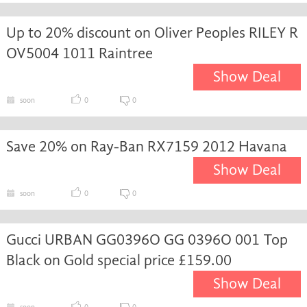
Up to 20% discount on Oliver Peoples RILEY R
OV5004 1011 Raintree
Show Deal
soon
0
0
Save 20% on Ray-Ban RX7159 2012 Havana
Show Deal
soon
0
0
Gucci URBAN GG0396O GG 0396O 001 Top
Black on Gold special price £159.00
Show Deal