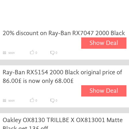
20% discount on Ray-Ban RX7047 2000 Black
Show Deal
soon
0
0
Ray-Ban RX5154 2000 Black original price of
86.00£ is now only 68.00£
Show Deal
soon
0
0
Oakley OX8130 TRILLBE X OX813001 Matte
Black get 13£ off