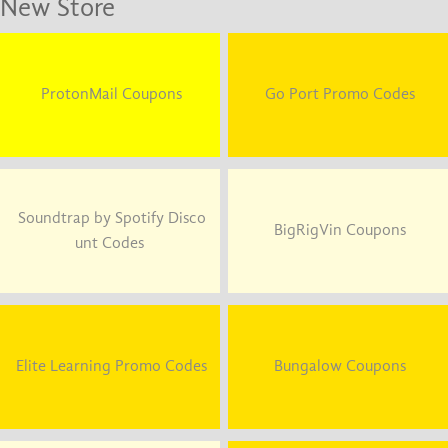
New Store
ProtonMail Coupons
Go Port Promo Codes
Soundtrap by Spotify Disco
BigRigVin Coupons
unt Codes
Elite Learning Promo Codes
Bungalow Coupons