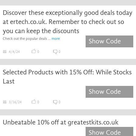
Discover these exceptionally good deals today
at ertech.co.uk. Remember to check out so
you can keep the discounts
Check out the popular deals ...
more
Show Code
4/4/24
0
0
Selected Products with 15% Off: While Stocks
Last
Show Code
3/16/24
0
0
Unbeatable 10% off at greatestkits.co.uk
Show Code