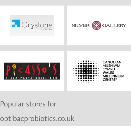
Popular stores for
optibacprobiotics.co.uk