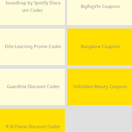
Soundtrap by Spotify Disco
BigRigVin Coupons
unt Codes
Elite Learning Promo Codes
Bungalow Coupons
Guardline Discount Codes
Unhidden Beauty Coupons
R.W.Flame Discount Codes