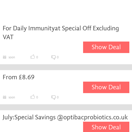
For Daily Immunityat Special Off Excluding
VAT
Show Deal
soon
0
0
From £8.69
Show Deal
soon
0
0
July:Special Savings @optibacprobiotics.co.uk
Show Deal