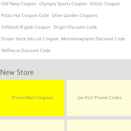
Old Navy Coupon
Olympia Sports Coupon
Orbitz Coupon
Pizza Hut Coupon Code
Olive Garden Coupons
OshKosh B'gosh Coupon
Origin Discount Code
Ocean State Job Lot Coupon
Motoshowplates Discount Code
Wellies.ie Discount Code
New Store
ProtonMail Coupons
Go Port Promo Codes