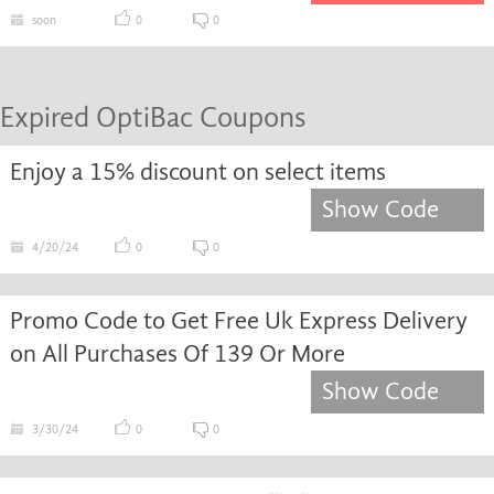
soon
0
0
Expired OptiBac Coupons
Enjoy a 15% discount on select items
Show Code
4/20/24
0
0
Promo Code to Get Free Uk Express Delivery
on All Purchases Of 139 Or More
Show Code
3/30/24
0
0