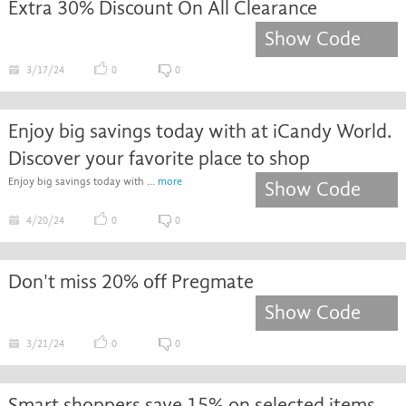
Extra 30% Discount On All Clearance
Show Code
3/17/24
0
0
Enjoy big savings today with at iCandy World.
Discover your favorite place to shop
Enjoy big savings today with ...
more
Show Code
4/20/24
0
0
Don't miss 20% off Pregmate
Show Code
3/21/24
0
0
Smart shoppers save 15% on selected items