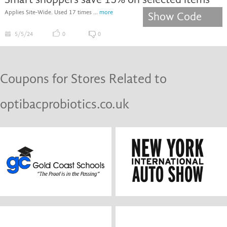
Applies Site-Wide. Used 17 times ...
more
Show Code
5/5/24
0
0
Coupons for Stores Related to
optibacprobiotics.co.uk