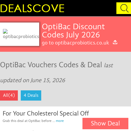
OptiBac Discount
Codes July 2026
go to optibacprobiotics.co.uk
OptiBac Vouchers Codes & Deal
last
updated on June 15, 2026
All(4)
4 Deals
For Your Cholesterol Special Off
Grab this deal at OptiBac before ...
more
Show Deal