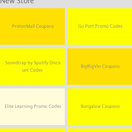
New Store
ProtonMail Coupons
Go Port Promo Codes
Soundtrap by Spotify Disco
BigRigVin Coupons
unt Codes
Elite Learning Promo Codes
Bungalow Coupons