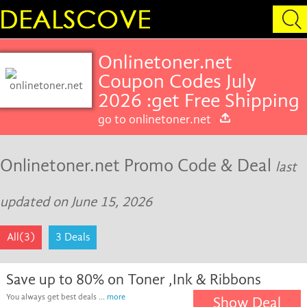
Onlinetoner.net
Coupon Codes July
2026 :get Free Shipping
go to onlinetoner.net
Onlinetoner.net Promo Code & Deal
last
updated on June 15, 2026
All(3)
3 Deals
Save up to 80% on Toner ,Ink & Ribbons
You always get best deals ...
more
Show Deal