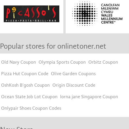
Popular stores for onlinetoner.net
Old Navy Coupon
Olympia Sports Coupon
Orbitz Coupon
Pizza Hut Coupon Code
Olive Garden Coupons
OshKosh B'gosh Coupon
Origin Discount Code
Ocean State Job Lot Coupon
lorna jane Singapore Coupon
Onlypair Shoes Coupon Codes