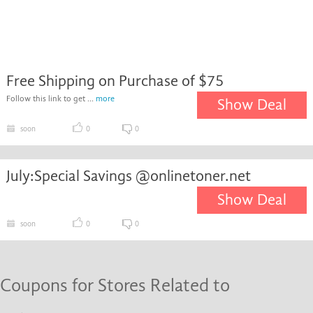
Free Shipping on Purchase of $75
Follow this link to get ...
more
Show Deal
soon
0
0
July:Special Savings @onlinetoner.net
Show Deal
soon
0
0
Coupons for Stores Related to