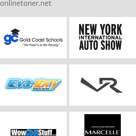
onlinetoner.net