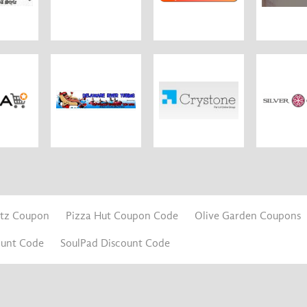
itz Coupon
Pizza Hut Coupon Code
Olive Garden Coupons
ount Code
SoulPad Discount Code