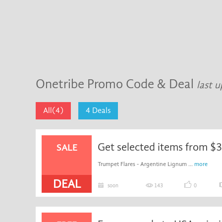
Onetribe Promo Code & Deal
last 
All(4)
4 Deals
Get selected items from $
SALE
Trumpet Flares - Argentine Lignum ...
more
DEAL
soon
143
0