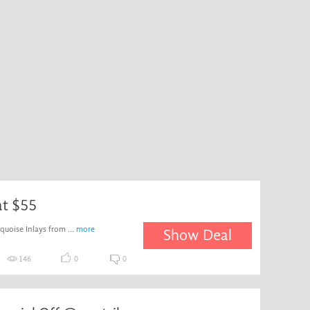
at $55
uoise Inlays from ...
more
Show Deal
146
0
0