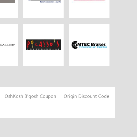
OshKosh B'gosh Coupon
Origin Discount Code