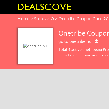
Home
>
Stores
>
O
> Onetribe Coupon Code 20
Onetribe Coupon
go to onetribe.nu
Total 4 active onetribe.nu Pro
up to Free Shipping and extra
price on products you want.