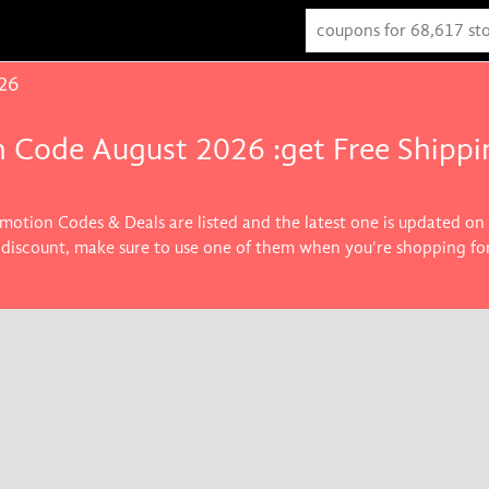
26
 Code August 2026 :get Free Shippi
motion Codes & Deals are listed and the latest one is updated on
 discount, make sure to use one of them when you're shopping for