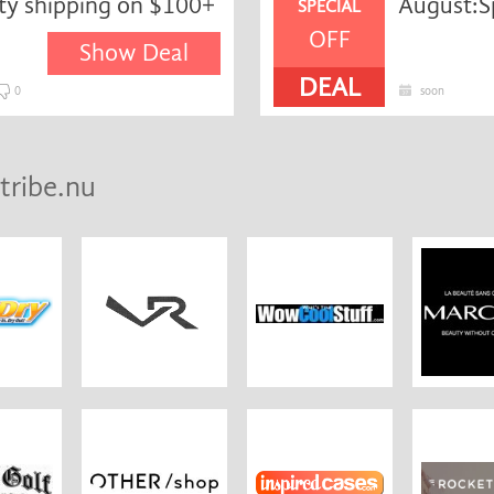
ity shipping on $100+
August:S
SPECIAL
OFF
Show Deal
DEAL
0
soon
tribe.nu