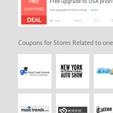
Free upgrade to USA prior
FREE
SHIPPING
Free upgrade to USA priority ...
more
DEAL
soon
93
0
Coupons for Stores Related to one