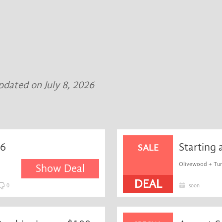
updated on July 8, 2026
36
Starting 
SALE
Olivewood + Turq
Show Deal
DEAL
0
soon