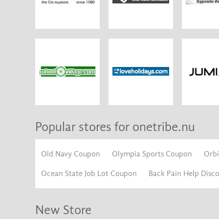
Popular stores for onetribe.nu
Old Navy Coupon
Olympia Sports Coupon
Orb
Ocean State Job Lot Coupon
Back Pain Help Disc
New Store