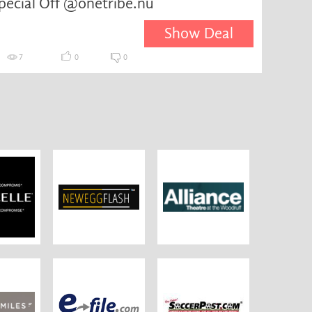
pecial Off @onetribe.nu
Show Deal
7
0
0