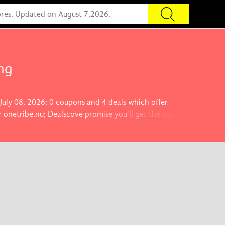
ng
 July 08, 2026; 0 coupons and 4 deals which offer
 onetribe.nu; Dealscove promise you'll get the best