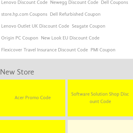
Lenovo Discount Code
Newegg Discount Code
Dell Coupons
store.hp.com Coupons
Dell Refurbished Coupon
Lenovo Outlet UK Discount Code
Seagate Coupon
Origin PC Coupon
New Look EU Discount Code
Flexicover Travel Insurance Discount Code
PMI Coupon
New Store
Software Solution Shop Disc
Acer Promo Code
ount Code