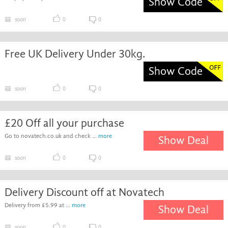
Show Code
soon
0
0
Free UK Delivery Under 30kg.
Show Code
soon
0
0
£20 Off all your purchase
Go to novatech.co.uk and check ...
more
Show Deal
soon
0
0
Delivery Discount off at Novatech
Delivery from £5.99 at ...
more
Show Deal
soon
0
0