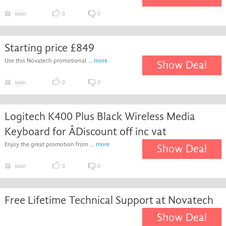
soon
0
0
Starting price £849
Use this Novatech promotional ...
more
Show Deal
soon
0
0
Logitech K400 Plus Black Wireless Media
Keyboard for ÂDiscount off inc vat
Enjoy the great promotion from ...
more
Show Deal
soon
0
0
Free Lifetime Technical Support at Novatech
Show Deal