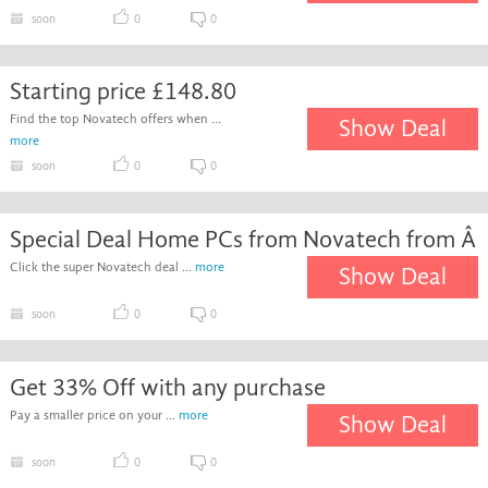
soon
0
0
Starting price £148.80
Find the top Novatech offers when ...
Show Deal
more
soon
0
0
Special Deal Home PCs from Novatech from Â
Click the super Novatech deal ...
more
Show Deal
soon
0
0
Get 33% Off with any purchase
Pay a smaller price on your ...
more
Show Deal
soon
0
0