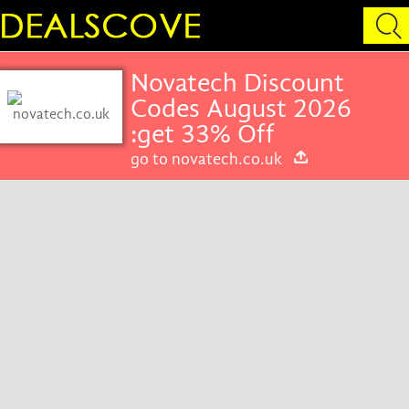
Novatech Discount
Codes August 2026
:get 33% Off
go to novatech.co.uk