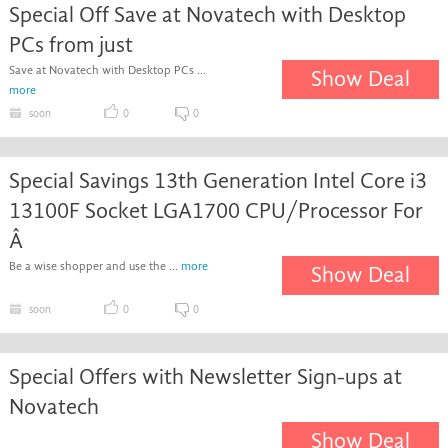
Special Off Save at Novatech with Desktop
PCs from just
Save at Novatech with Desktop PCs ...
Show Deal
more
soon
0
0
Special Savings 13th Generation Intel Core i3
13100F Socket LGA1700 CPU/Processor For
Â
Be a wise shopper and use the ...
more
Show Deal
soon
0
0
Special Offers with Newsletter Sign-ups at
Novatech
Show Deal