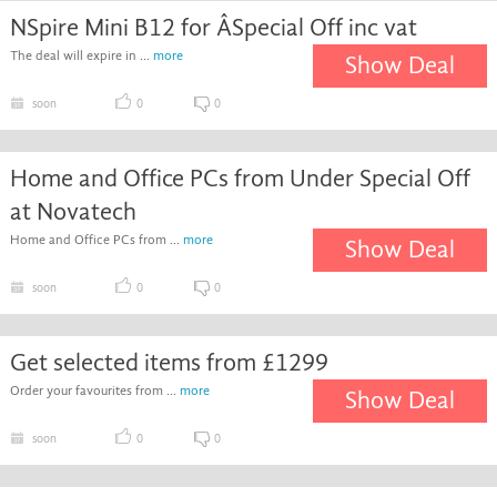
NSpire Mini B12 for ÂSpecial Off inc vat
The deal will expire in ...
more
Show Deal
soon
0
0
Home and Office PCs from Under Special Off
at Novatech
Home and Office PCs from ...
more
Show Deal
soon
0
0
Get selected items from £1299
Order your favourites from ...
more
Show Deal
soon
0
0