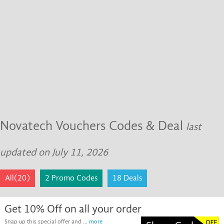
Novatech Vouchers Codes & Deal
last
updated on July 11, 2026
All(20)
2 Promo Codes
18 Deals
Get 10% Off on all your order
Snap up this special offer and ...
more