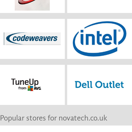
Popular stores for novatech.co.uk