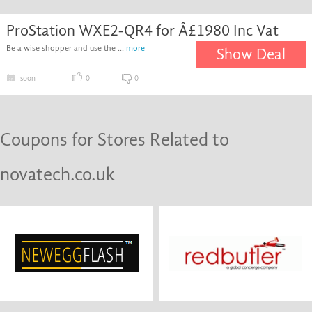
ProStation WXE2-QR4 for Â£1980 Inc Vat
Be a wise shopper and use the ...
more
Show Deal
soon
0
0
Coupons for Stores Related to
novatech.co.uk