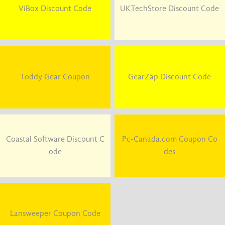
ViBox Discount Code
UKTechStore Discount Code
Toddy Gear Coupon
GearZap Discount Code
Coastal Software Discount C
Pc-Canada.com Coupon Co
ode
des
Lansweeper Coupon Code