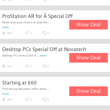
ProStation AR for Â Special Off
Never miss your chance to grab the ...
Show Deal
more
soon
0
0
Desktop PCs Special Off at Novatech
Desktop PCs from £269 at ...
more
Show Deal
soon
0
0
Starting at £60
Find the top Novatech offers when ...
Show Deal
more
soon
0
0