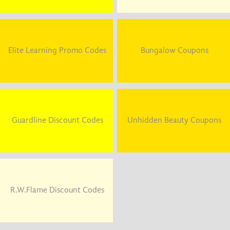
Elite Learning Promo Codes
Bungalow Coupons
Guardline Discount Codes
Unhidden Beauty Coupons
R.W.Flame Discount Codes