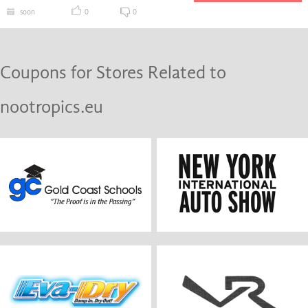
soon
0
0
Coupons for Stores Related to
nootropics.eu