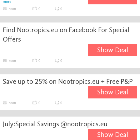
more
soon
0
0
Find Nootropics.eu on Facebook For Special
Offers
Show Deal
soon
0
0
Save up to 25% on Nootropics.eu + Free P&P
Show Deal
soon
0
0
July:Special Savings @nootropics.eu
Show Deal