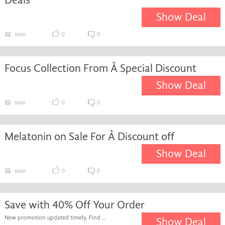
Show Deal
soon
0
0
Focus Collection From Â Special Discount
Show Deal
soon
0
0
Melatonin on Sale For Â Discount off
Show Deal
soon
0
0
Save with 40% Off Your Order
New promotion updated timely. Find ...
Show Deal