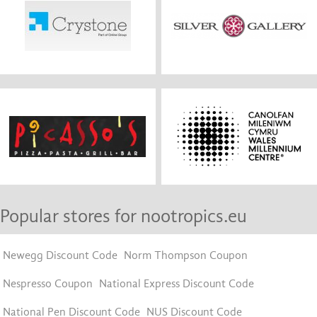
Popular stores for nootropics.eu
Newegg Discount Code
Norm Thompson Coupon
Nespresso Coupon
National Express Discount Code
National Pen Discount Code
NUS Discount Code