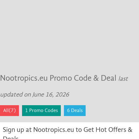
Nootropics.eu Promo Code & Deal
last
updated on June 16, 2026
All(7)
1 Promo Codes
6 Deals
Sign up at Nootropics.eu to Get Hot Offers &
Deals