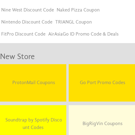
Nine West Discount Code
Naked Pizza Coupon
Nintendo Discount Code
TRIANGL Coupon
FitPro Discount Code
AirAsiaGo ID Promo Code & Deals
New Store
ProtonMail Coupons
Go Port Promo Codes
Soundtrap by Spotify Disco
BigRigVin Coupons
unt Codes