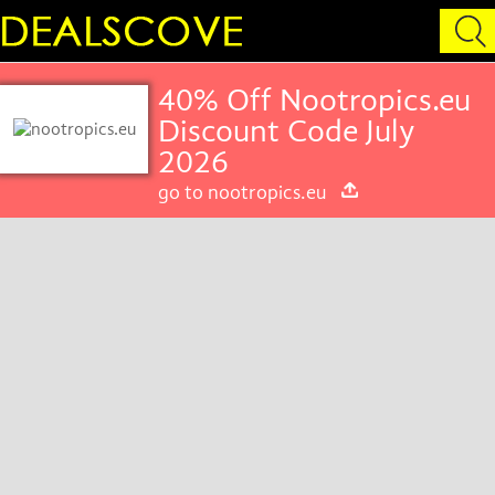
40% Off Nootropics.eu
Discount Code July
2026
go to nootropics.eu