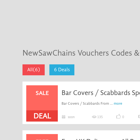
NewSawChains Vouchers Codes &
All(6)
6 Deals
Bar Covers / Scabbards Spe
SALE
Bar Covers / Scabbards From ...
more
DEAL
soon
135
0