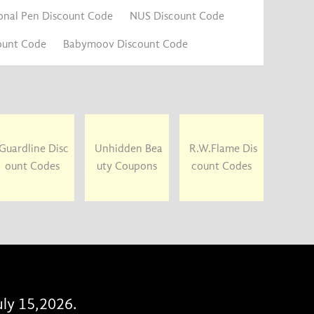
onal Pen Discount Code
NUS Discount Code
ount Code
Babymoov Discount Code
Guardline Disc
Unhidden Bea
R.W.Flame Dis
ount Codes
uty Coupons
count Codes
uly 15,2026.