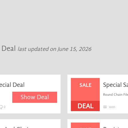
 Deal
last updated on June 15, 2026
cial Deal
Special S
SALE
Round Chain File
Show Deal
DEAL
0
soon