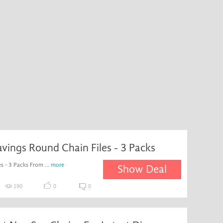
avings Round Chain Files - 3 Packs
s - 3 Packs From ...
more
Show Deal
190
0
0