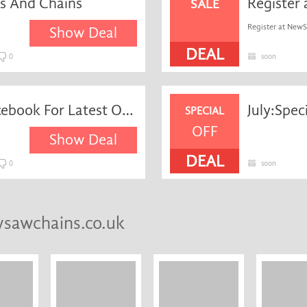
rs And Chains
SALE
Register at NewS
Show Deal
DEAL
0
soon
Like NewSawChains on Facebook For Latest Offers and Discounts
July:Spe
SPECIAL
OFF
Show Deal
DEAL
0
soon
wsawchains.co.uk