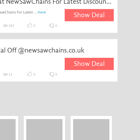
Register at NewSawChains For Latest Discounts & News
awChains For Latest ...
more
Show Deal
243
0
0
cial Off @newsawchains.co.uk
Show Deal
11
0
0