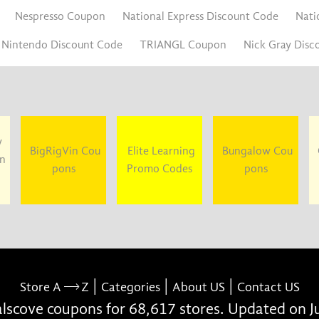
Nespresso Coupon
National Express Discount Code
Nati
Nintendo Discount Code
TRIANGL Coupon
Nick Gray Disc
y
BigRigVin Cou
Elite Learning
Bungalow Cou
un
pons
Promo Codes
pons
|
|
|
Store A
Z
Categories
About US
Contact US
scove coupons for 68,617 stores. Updated on J