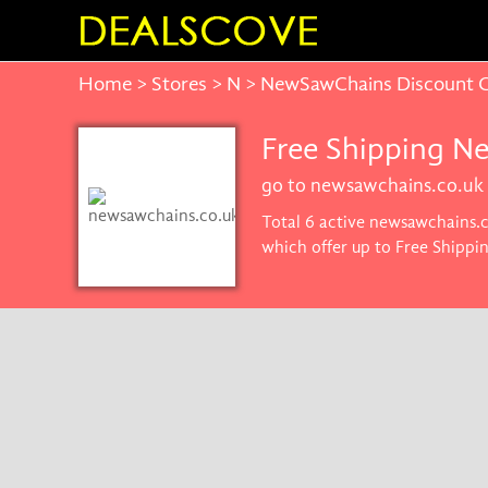
Home
>
Stores
>
N
> NewSawChains Discount 
Free Shipping N
go to newsawchains.co.uk
Total 6 active newsawchains.c
which offer up to Free Shippi
promise you'll get the best pr