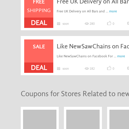
Free UK Delivery on All Ba
FREE
SHIPPING
Free UK Delivery on All Bars and ...
more
DEAL
soon
280
0
SALE
Like NewSawChains on Facebook For ...
more
DEAL
soon
182
0
Coupons for Stores Related to ne