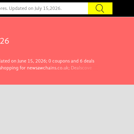
026
dated on June 15, 2026; 0 coupons and 6 deals
e shopping for newsawchains.co.uk; Dealscove