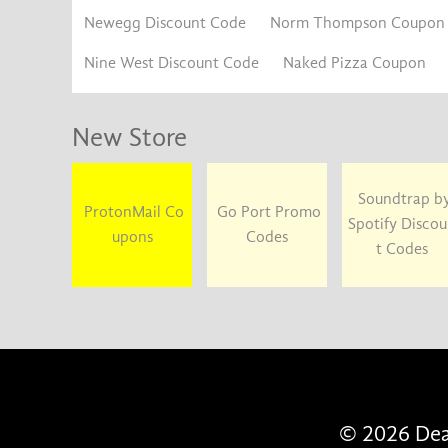
Newegg Discount Code
Norm Thompson Coupon
Nine West Discount Code
Naked Pizza Coupon
New Store
Soundtrap b
ProtonMail Co
Go Port Promo
Spotify Disco
upons
Codes
t Codes
© 2026 Deal