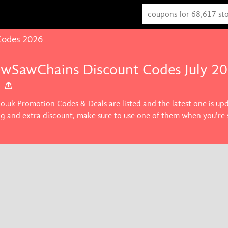
Codes 2026
ewSawChains Discount Codes July 2
o.uk Promotion Codes & Deals are listed and the latest one is up
ng and extra discount, make sure to use one of them when you'r
ice on products you want.