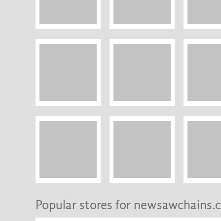
Popular stores for newsawchains.