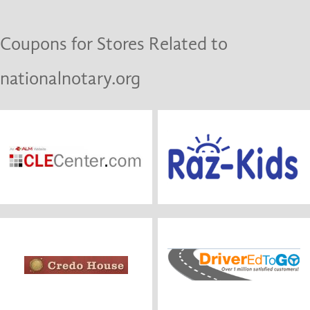
Coupons for Stores Related to
nationalnotary.org