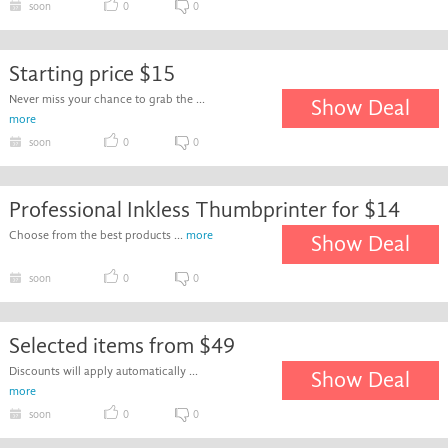
soon
0
0
Starting price $15
Never miss your chance to grab the ...
Show Deal
more
soon
0
0
Professional Inkless Thumbprinter for $14
Choose from the best products ...
more
Show Deal
soon
0
0
Selected items from $49
Discounts will apply automatically ...
Show Deal
more
soon
0
0