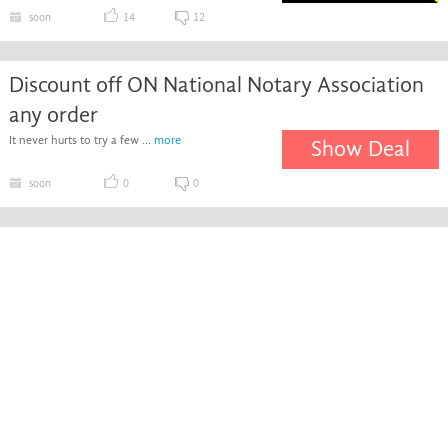
soon
14
12
Discount off ON National Notary Association
any order
It never hurts to try a few ...
more
Show Deal
soon
0
0