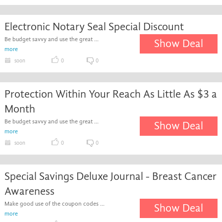
Electronic Notary Seal Special Discount
Be budget savvy and use the great ...
Show Deal
more
soon
0
0
Protection Within Your Reach As Little As $3 a
Month
Be budget savvy and use the great ...
Show Deal
more
soon
0
0
Special Savings Deluxe Journal - Breast Cancer
Awareness
Make good use of the coupon codes ...
Show Deal
more