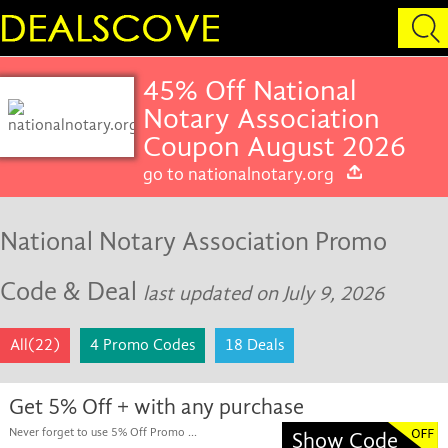
45% Off National
Notary Association
Coupon August 2026
go to nationalnotary.org
National Notary Association Promo
Code & Deal
last updated on July 9, 2026
All(22)
4 Promo Codes
18 Deals
Get 5% Off + with any purchase
Never forget to use 5% Off Promo ...
Show Code