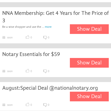
NNA Membership: Get 4 Years for The Price of
3
Be a wise shopper and use the ...
more
Show Deal
soon
0
0
Notary Essentials for $59
Show Deal
soon
0
0
August:Special Deal @nationalnotary.org
Show Deal
soon
0
0