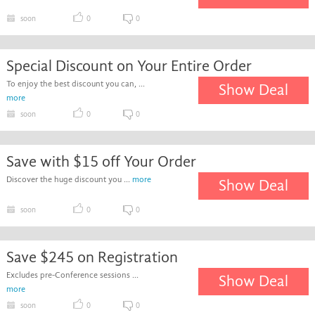
soon
0
0
Special Discount on Your Entire Order
To enjoy the best discount you can, ...
Show Deal
more
soon
0
0
Save with $15 off Your Order
Discover the huge discount you ...
more
Show Deal
soon
0
0
Save $245 on Registration
Excludes pre-Conference sessions ...
Show Deal
more
soon
0
0