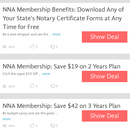
NNA Membership Benefits: Download Any of
Your State's Notary Certificate Forms at Any
Time for Free
Be a wise shopper and use the ...
more
Show Deal
soon
0
0
NNA Membership: Save $19 on 2 Years Plan
Click the super $19 Off ...
more
Show Deal
soon
0
0
NNA Membership: Save $42 on 3 Years Plan
Be budget savvy and use the great ...
Show Deal
more
soon
0
0