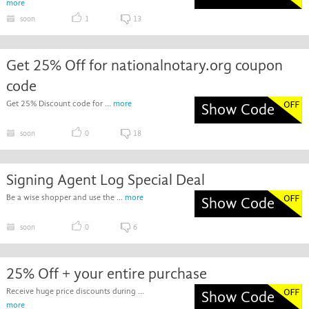
more
soon
1
13
Get 25% Off for nationalnotary.org coupon
code
Get 25% Discount code for ...
more
Show Code
soon
0
18
Signing Agent Log Special Deal
Be a wise shopper and use the ...
more
Show Code
soon
0
6
25% Off + your entire purchase
Receive huge price discounts during ...
Show Code
more