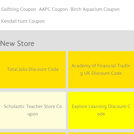
Golfzing Coupon
AAPC Coupon
Birch Aquarium Coupon
Kendall hunt Coupon
New Store
Academy of Financial Tradin
Total Jobs Discount Code
g UK Discount Code
Scholastic Teacher Store Co
Explore Learning Discount C
upon
ode