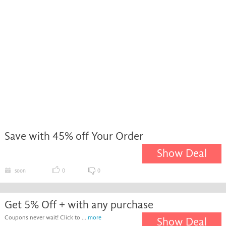
Save with 45% off Your Order
Show Deal
soon
0
0
Get 5% Off + with any purchase
Coupons never wait! Click to ...
more
Show Deal