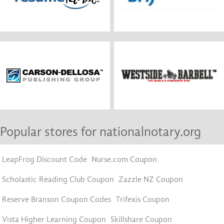
Popular stores for nationalnotary.org
LeapFrog Discount Code
Nurse.com Coupon
Scholastic Reading Club Coupon
Zazzle NZ Coupon
Reserve Branson Coupon Codes
Trifexis Coupon
Vista Higher Learning Coupon
Skillshare Coupon