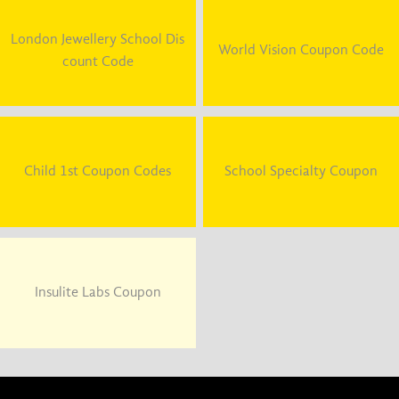
London Jewellery School Dis
World Vision Coupon Code
count Code
Child 1st Coupon Codes
School Specialty Coupon
Insulite Labs Coupon