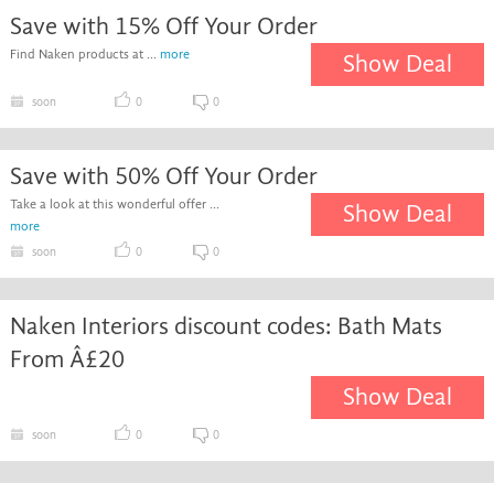
Save with 15% Off Your Order
Find Naken products at ...
more
Show Deal
soon
0
0
Save with 50% Off Your Order
Take a look at this wonderful offer ...
Show Deal
more
soon
0
0
Naken Interiors discount codes: Bath Mats
From Â£20
Show Deal
soon
0
0