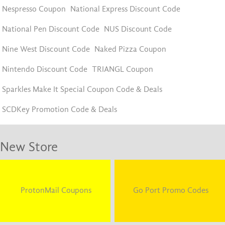
Nespresso Coupon
National Express Discount Code
National Pen Discount Code
NUS Discount Code
Nine West Discount Code
Naked Pizza Coupon
Nintendo Discount Code
TRIANGL Coupon
Sparkles Make It Special Coupon Code & Deals
SCDKey Promotion Code & Deals
New Store
ProtonMail Coupons
Go Port Promo Codes