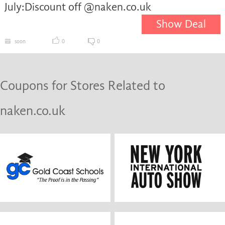
July:Discount off @naken.co.uk
Show Deal
soon
0
0
Coupons for Stores Related to
naken.co.uk