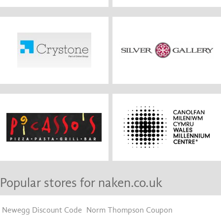
Popular stores for naken.co.uk
Newegg Discount Code
Norm Thompson Coupon