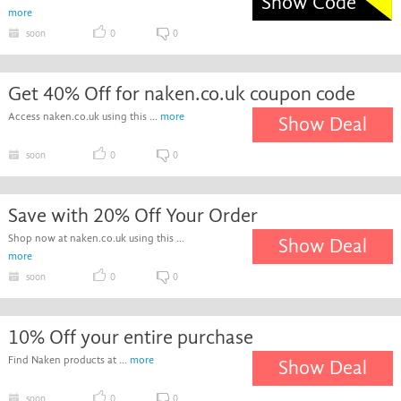
Show Code
more
soon
0
0
Get 40% Off for naken.co.uk coupon code
Access naken.co.uk using this ...
more
Show Deal
soon
0
0
Save with 20% Off Your Order
Shop now at naken.co.uk using this ...
Show Deal
more
soon
0
0
10% Off your entire purchase
Find Naken products at ...
more
Show Deal
soon
0
0