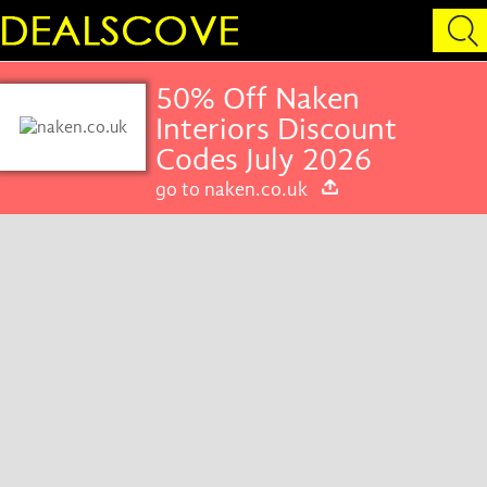
50% Off Naken
Interiors Discount
Codes July 2026
go to naken.co.uk