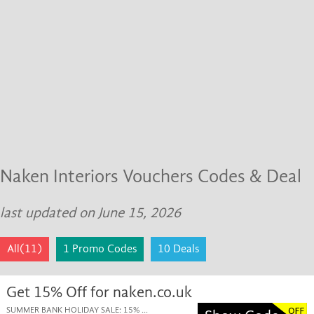
Naken Interiors Vouchers Codes & Deal
last updated on June 15, 2026
All(11)
1 Promo Codes
10 Deals
Get 15% Off for naken.co.uk
SUMMER BANK HOLIDAY SALE: 15% ...