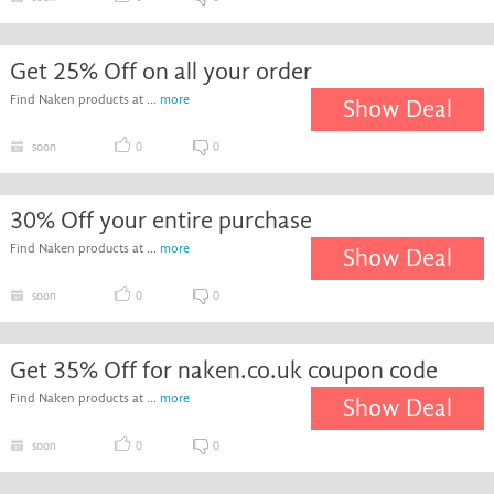
Get 25% Off on all your order
Find Naken products at ...
more
Show Deal
soon
0
0
30% Off your entire purchase
Find Naken products at ...
more
Show Deal
soon
0
0
Get 35% Off for naken.co.uk coupon code
Find Naken products at ...
more
Show Deal
soon
0
0