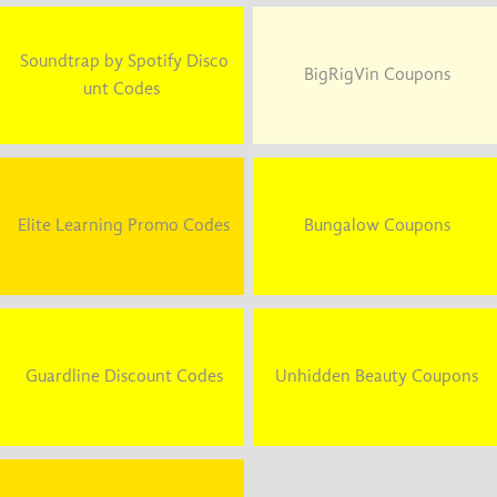
Soundtrap by Spotify Disco
BigRigVin Coupons
unt Codes
Elite Learning Promo Codes
Bungalow Coupons
Guardline Discount Codes
Unhidden Beauty Coupons