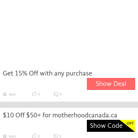
Get 15% Off with any purchase
Show Deal
soon
0
0
$10 Off $50+ for motherhoodcanada.ca
Show Code
soon
0
0