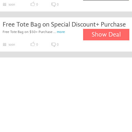
soon
0
0
Free Tote Bag on Special Discount+ Purchase
Free Tote Bag on $50+ Purchase ...
more
Show Deal
soon
0
0