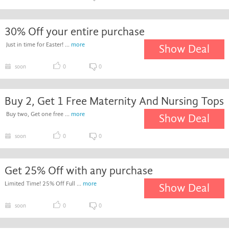
30% Off your entire purchase
Just in time for Easter! ...
more
Show Deal
soon
0
0
Buy 2, Get 1 Free Maternity And Nursing Tops
Buy two, Get one free ...
more
Show Deal
soon
0
0
Get 25% Off with any purchase
Limited Time! 25% Off Full ...
more
Show Deal
soon
0
0