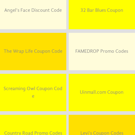
Angel's Face Discount Code
32 Bar Blues Coupon
The Wrap Life Coupon Code
FAMEDROP Promo Codes
Screaming Owl Coupon Cod
Uinmall.com Coupon
e
Country Road Promo Codes
Levi's Coupon Codes