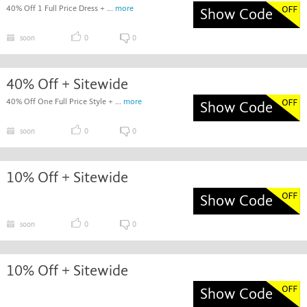
40% Off 1 Full Price Dress + ...
more
Show Code
soon
0
0
40% Off + Sitewide
40% Off One Full Price Style + ...
more
Show Code
soon
0
0
10% Off + Sitewide
Show Code
soon
0
0
10% Off + Sitewide
Show Code