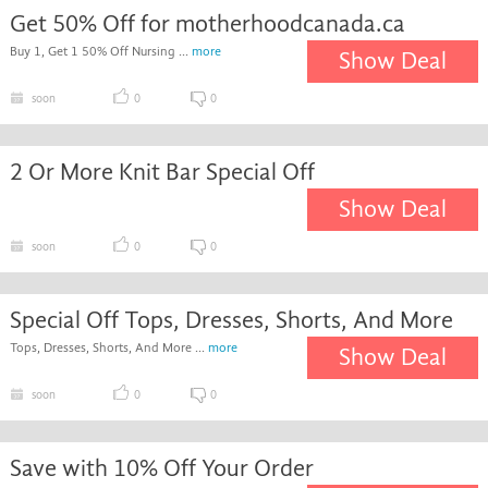
Get 50% Off for motherhoodcanada.ca
Buy 1, Get 1 50% Off Nursing ...
more
Show Deal
soon
0
0
2 Or More Knit Bar Special Off
Show Deal
soon
0
0
Special Off Tops, Dresses, Shorts, And More
Tops, Dresses, Shorts, And More ...
more
Show Deal
soon
0
0
Save with 10% Off Your Order