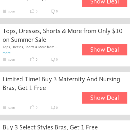
Show Deal
soon
0
0
Tops, Dresses, Shorts & More from Only $10
on Summer Sale
Tops, Dresses, Shorts & More from ...
Show Deal
more
soon
0
0
Limited Time! Buy 3 Maternity And Nursing
Bras, Get 1 Free
Show Deal
soon
0
0
Buy 3 Select Styles Bras, Get 1 Free