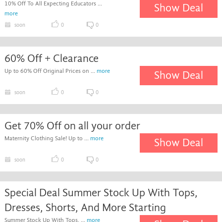
10% Off To All Expecting Educators ...
Show Deal
more
soon
0
0
60% Off + Clearance
Up to 60% Off Original Prices on ...
more
Show Deal
soon
0
0
Get 70% Off on all your order
Maternity Clothing Sale! Up to ...
more
Show Deal
soon
0
0
Special Deal Summer Stock Up With Tops,
Dresses, Shorts, And More Starting
Summer Stock Up With Tops, ...
more