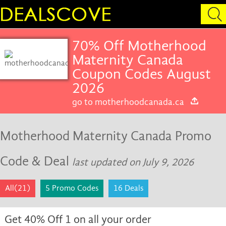
70% Off Motherhood
Maternity Canada
Coupon Codes August
2026
go to motherhoodcanada.ca
Motherhood Maternity Canada Promo
Code & Deal
last updated on July 9, 2026
All(21)
5 Promo Codes
16 Deals
Get 40% Off 1 on all your order