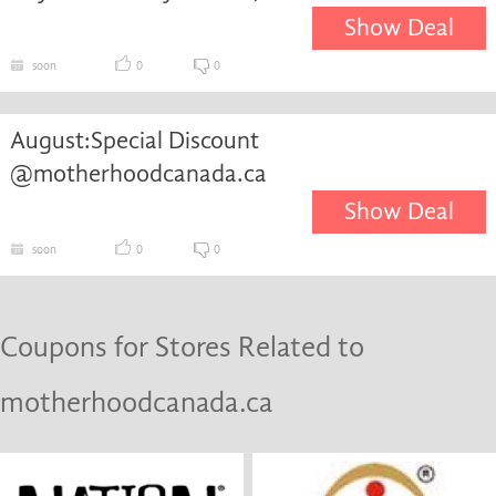
Show Deal
soon
0
0
August:Special Discount
@motherhoodcanada.ca
Show Deal
soon
0
0
Coupons for Stores Related to
motherhoodcanada.ca