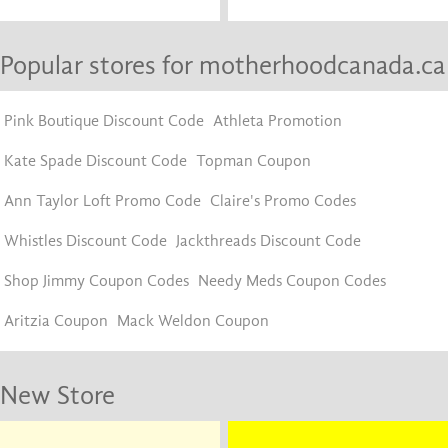
Popular stores for motherhoodcanada.ca
Pink Boutique Discount Code
Athleta Promotion
Kate Spade Discount Code
Topman Coupon
Ann Taylor Loft Promo Code
Claire's Promo Codes
Whistles Discount Code
Jackthreads Discount Code
Shop Jimmy Coupon Codes
Needy Meds Coupon Codes
Aritzia Coupon
Mack Weldon Coupon
New Store