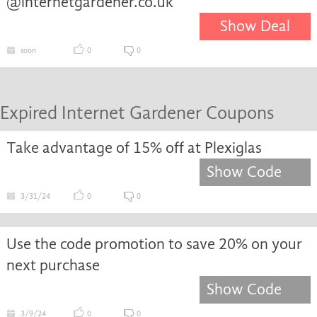
@internetgardener.co.uk
Show Deal
soon
0
0
Expired Internet Gardener Coupons
Take advantage of 15% off at Plexiglas
Show Code
3/31/24
0
0
Use the code promotion to save 20% on your
next purchase
Show Code
3/9/24
0
0