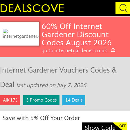
60% Off Internet
Gardener Discount
Codes August 2026
go to internetgardener.co.uk
Internet Gardener Vouchers Codes &
Deal
last updated on July 7, 2026
All(17)
3 Promo Codes
14 Deals
Save with 5% Off Your Order
Show Code