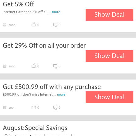
Get 5% Off
Internet Gardener: 5% off all ...
more
Show Deal
soon
0
0
Get 29% Off on all your order
Show Deal
soon
0
0
Get £500.99 off with any purchase
£500.99 off don't miss Internet ...
more
Show Deal
soon
0
0
August:Special Savings