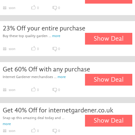
soon
0
0
23% Off your entire purchase
Buy these top quality garden ...
more
Show Deal
soon
0
0
Get 60% Off with any purchase
Internet Gardener merchandises ...
more
Show Deal
soon
0
0
Get 40% Off for internetgardener.co.uk
Snap up this amazing deal today and ...
Show Deal
more
soon
0
0