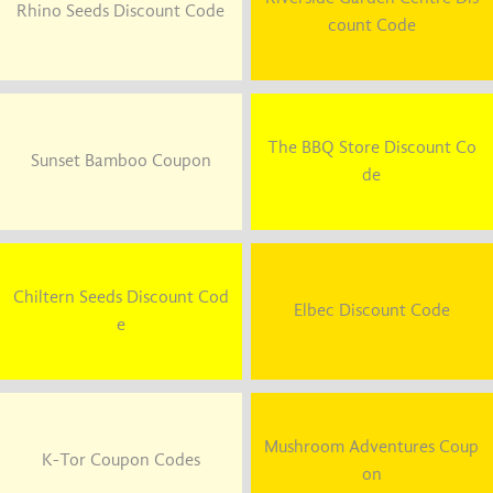
Rhino Seeds Discount Code
count Code
The BBQ Store Discount Co
Sunset Bamboo Coupon
de
Chiltern Seeds Discount Cod
Elbec Discount Code
e
Mushroom Adventures Coup
K-Tor Coupon Codes
on