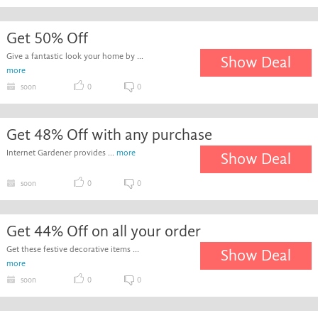
Get 50% Off
Give a fantastic look your home by ...
Show Deal
more
soon
0
0
Get 48% Off with any purchase
Internet Gardener provides ...
more
Show Deal
soon
0
0
Get 44% Off on all your order
Get these festive decorative items ...
Show Deal
more
soon
0
0