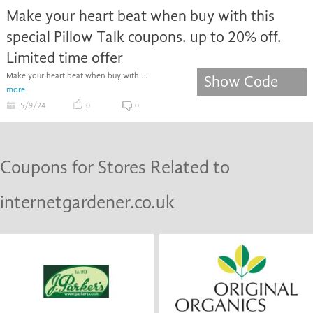
Make your heart beat when buy with this
special Pillow Talk coupons. up to 20% off.
Limited time offer
Make your heart beat when buy with ...
Show Code
more
5/9/24
0
0
Coupons for Stores Related to
internetgardener.co.uk