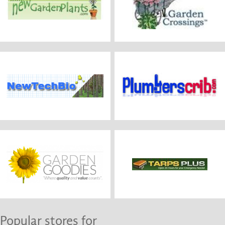
Popular stores for