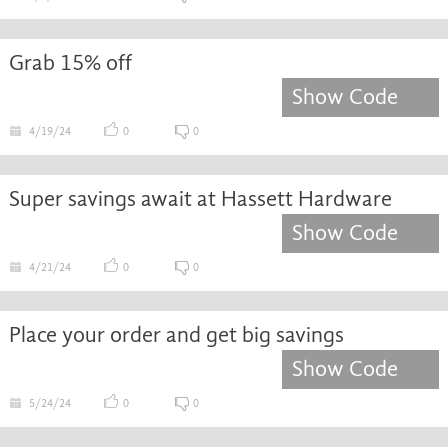
Grab 15% off
Show Code
4/19/24
0
0
Super savings await at Hassett Hardware
Show Code
4/21/24
0
0
Place your order and get big savings
Show Code
5/24/24
0
0