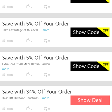
soon
0
0
Save with 5% Off Your Order
Take advantage of this deal. ...
more
Show Code
soon
0
0
Save with 5% Off Your Order
Extra 5% Off All Maze Rattan Garden ...
Show Code
more
soon
0
0
Save with 34% Off Your Order
34% Off Outdoor Christmas ...
more
Show Deal
soon
0
0