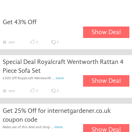
Get 43% Off
Show Deal
soon
0
0
Special Deal Royalcraft Wentworth Rattan 4
Piece Sofa Set
£300 Off Royalcraft Wentworth ...
more
Show Deal
soon
0
0
Get 25% Off for internetgardener.co.uk
coupon code
Make use of this deal and shop ...
more
Show Deal