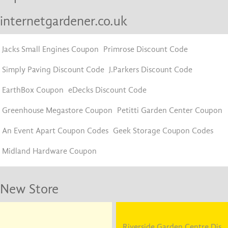
internetgardener.co.uk
Jacks Small Engines Coupon
Primrose Discount Code
Simply Paving Discount Code
J.Parkers Discount Code
EarthBox Coupon
eDecks Discount Code
Greenhouse Megastore Coupon
Petitti Garden Center Coupon
An Event Apart Coupon Codes
Geek Storage Coupon Codes
Midland Hardware Coupon
New Store
Riverside Garden Centre Dis