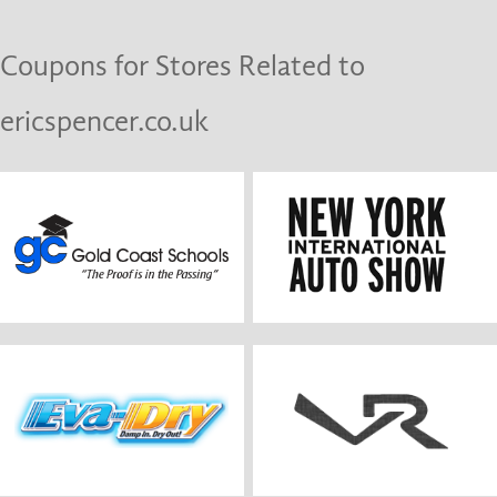
Coupons for Stores Related to
ericspencer.co.uk