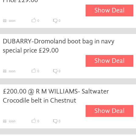
Show Deal
soon
0
0
DUBARRY-Dromoland boot bag in navy
special price £29.00
Show Deal
soon
0
0
£200.00 @ R M WILLIAMS- Saltwater
Crocodile belt in Chestnut
Show Deal
soon
0
0