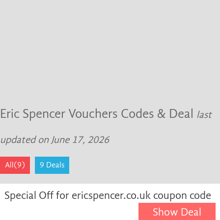
Eric Spencer Vouchers Codes & Deal
last
updated on June 17, 2026
All(9)
9 Deals
Special Off for ericspencer.co.uk coupon code
Show Deal