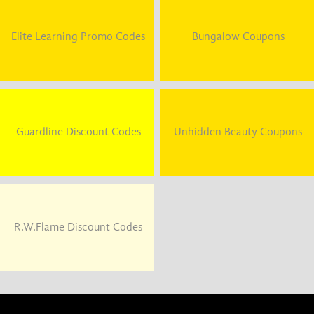
Elite Learning Promo Codes
Bungalow Coupons
Guardline Discount Codes
Unhidden Beauty Coupons
R.W.Flame Discount Codes