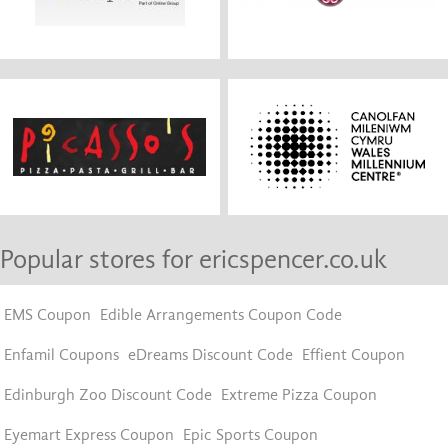
Popular stores for ericspencer.co.uk
EMS Coupon
Edible Arrangements Coupon Code
Enfamil Coupons
eDreams Discount Code
Effient Coupon
Edinburgh Zoo Discount Code
Extreme Pizza Coupon
Eyemart Express Coupon
Epic Sports Coupon