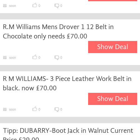
soon
0
0
R.M Williams Mens Drover 1 12 Belt in
Chocolate only needs £70.00
Show Deal
soon
0
0
R M WILLIAMS- 3 Piece Leather Work Belt in
black. now £70.00
Show Deal
soon
0
0
Tipp: DUBARRY-Boot Jack in Walnut Current
Price £29.00