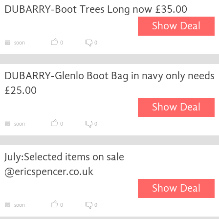
DUBARRY-Boot Trees Long now £35.00
Show Deal
soon
0
0
DUBARRY-Glenlo Boot Bag in navy only needs
£25.00
Show Deal
soon
0
0
July:Selected items on sale
@ericspencer.co.uk
Show Deal
soon
0
0