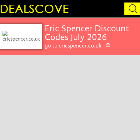
Eric Spencer Discount
Codes July 2026
go to ericspencer.co.uk