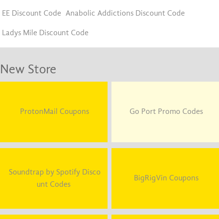
EE Discount Code
Anabolic Addictions Discount Code
Ladys Mile Discount Code
New Store
ProtonMail Coupons
Go Port Promo Codes
Soundtrap by Spotify Disco
BigRigVin Coupons
unt Codes