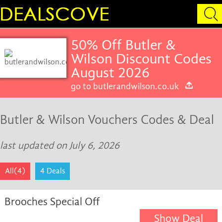
50% Off Butler &
Wilson Discount Codes
August 2026
go to butlerandwilson.co.uk
Butler & Wilson Vouchers Codes & Deal
last updated on July 6, 2026
All(4)
4 Deals
Brooches Special Off
Show Deal