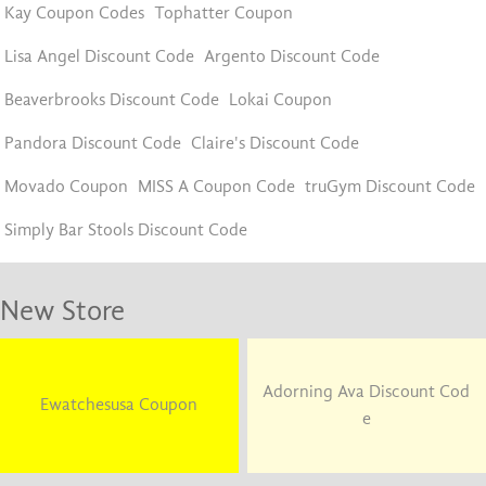
Kay Coupon Codes
Tophatter Coupon
Lisa Angel Discount Code
Argento Discount Code
Beaverbrooks Discount Code
Lokai Coupon
Pandora Discount Code
Claire's Discount Code
Movado Coupon
MISS A Coupon Code
truGym Discount Code
Simply Bar Stools Discount Code
New Store
Adorning Ava Discount Cod
Ewatchesusa Coupon
e