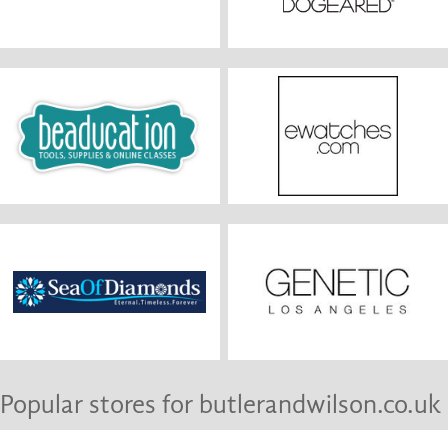
Popular stores for butlerandwilson.co.uk