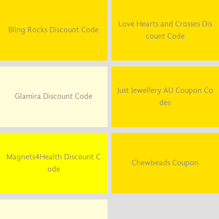
Love Hearts and Crosses Dis
Bling Rocks Discount Code
count Code
Just Jewellery AU Coupon Co
Glamira Discount Code
des
Magnets4Health Discount C
Chewbeads Coupon
ode