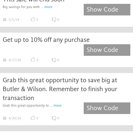
Big savings for you with ...
more
Show Code
5/5/24
0
0
Get up to 10% off any purchase
Show Code
4/17/24
0
0
Grab this great opportunity to save big at
Butler & Wilson. Remember to finish your
transaction
Grab this great opportunity to ...
more
Show Code
4/20/24
0
0