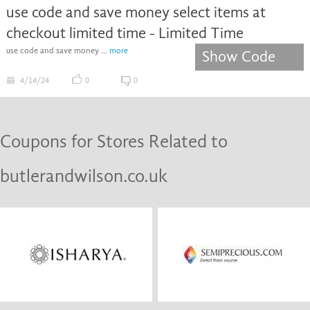
use code and save money select items at
checkout limited time - Limited Time
use code and save money ...
more
Show Code
4/14/24
0
0
Coupons for Stores Related to
butlerandwilson.co.uk