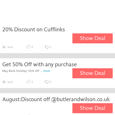
20% Discount on Cufflinks
Show Deal
soon
0
0
Get 50% Off with any purchase
May Bank Holiday: 50% Off ...
more
Show Deal
soon
0
0
August:Discount off @butlerandwilson.co.uk
Show Deal