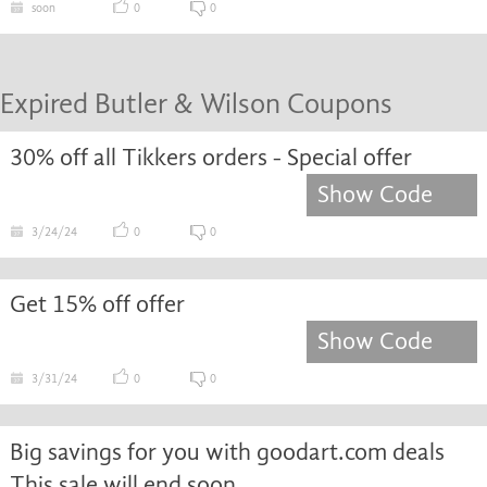
soon
0
0
Expired Butler & Wilson Coupons
30% off all Tikkers orders - Special offer
Show Code
3/24/24
0
0
Get 15% off offer
Show Code
3/31/24
0
0
Big savings for you with goodart.com deals
This sale will end soon