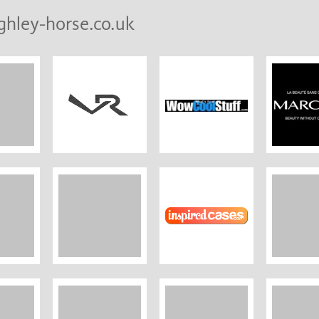
ghley-horse.co.uk