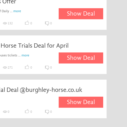
s Offer
 Daily ...
more
Show Deal
132
0
0
Horse Trials Deal for April
ses tickets ...
more
Show Deal
271
0
0
ial Deal @burghley-horse.co.uk
Show Deal
0
0
0