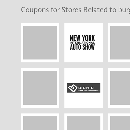
Coupons for Stores Related to bur