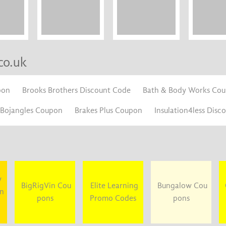
co.uk
pon
Brooks Brothers Discount Code
Bath & Body Works Co
Bojangles Coupon
Brakes Plus Coupon
Insulation4less Disc
y
BigRigVin Cou
Elite Learning
Bungalow Cou
un
pons
Promo Codes
pons