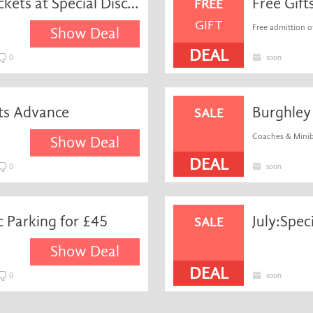
Get Four-day Admission Tickets at Special Discount
Free Gift
FREE
GIFT
Free admittion of
Show Deal
DEAL
0
soon
ts Advance
Burghley 
SALE
Coaches & Minibu
Show Deal
DEAL
0
soon
 Parking for £45
July:Spec
SALE
Show Deal
DEAL
0
soon