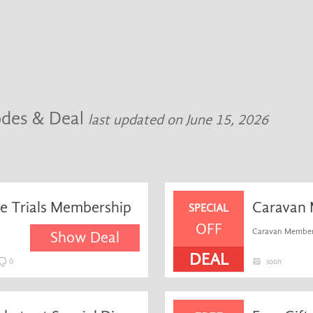
odes & Deal
last updated on June 15, 2026
se Trials Membership
Caravan 
SPECIAL
OFF
Caravan Member
Show Deal
DEAL
0
soon