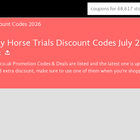
count Codes 2026
ey Horse Trials Discount Codes July 
k
.co.uk Promotion Codes & Deals are listed and the latest one is 
nd extra discount, make sure to use one of them when you're shop
roducts you want.