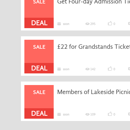
SALE
DEAL
soon
295
0
£22 for Grandstands Ticke
SALE
DEAL
soon
142
0
Members of Lakeside Picnic
SALE
DEAL
soon
109
0