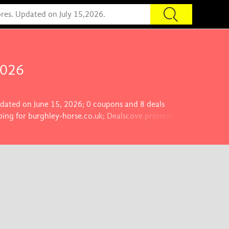
2026
updated on June 15, 2026; 0 coupons and 8 deals
ping for burghley-horse.co.uk; Dealscove promise