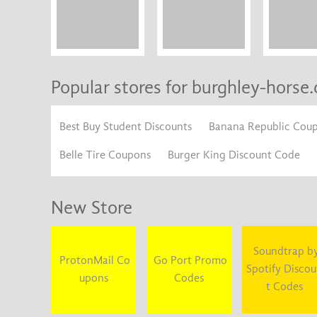
Popular stores for burghley-horse.
Best Buy Student Discounts
Banana Republic Cou
Belle Tire Coupons
Burger King Discount Code
New Store
Soundtrap b
ProtonMail Co
Go Port Promo
Spotify Disco
upons
Codes
t Codes