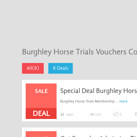
Burghley Horse Trials Vouchers C
All(8)
8 Deals
Special Deal Burghley Hor
SALE
Burghley Horse Trials Membership ...
more
DEAL
soon
123
0