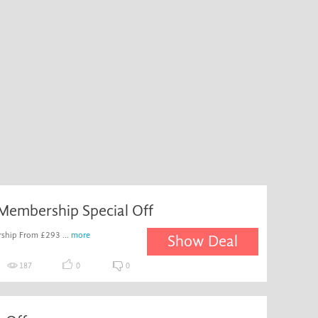
Membership Special Off
ship From £293 ...
more
Show Deal
187
0
0