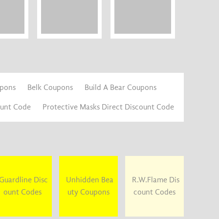
upons
Belk Coupons
Build A Bear Coupons
ount Code
Protective Masks Direct Discount Code
Guardline Disc
Unhidden Bea
R.W.Flame Dis
ount Codes
uty Coupons
count Codes