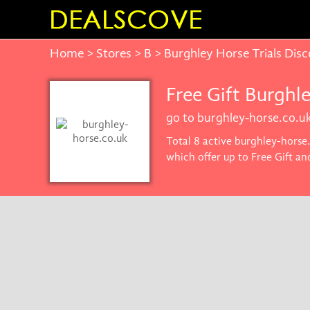
Home
>
Stores
>
B
> Burghley Horse Trials Dis
Free Gift Burghl
go to burghley-horse.co.u
Total 8 active burghley-horse
which offer up to Free Gift a
you'll get the best price on p