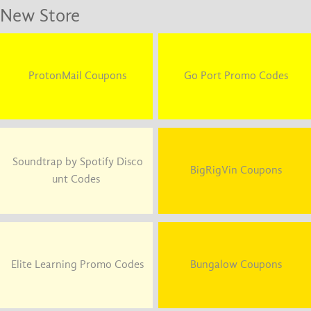
New Store
ProtonMail Coupons
Go Port Promo Codes
Soundtrap by Spotify Disco
BigRigVin Coupons
unt Codes
Elite Learning Promo Codes
Bungalow Coupons