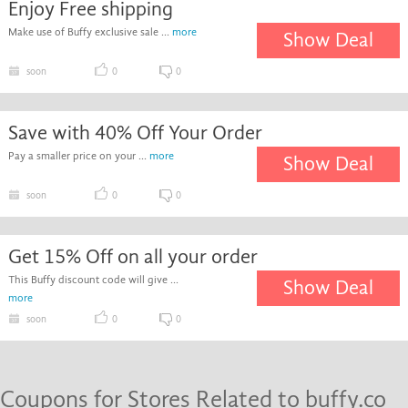
Enjoy Free shipping
Make use of Buffy exclusive sale ...
more
Show Deal
soon
0
0
Save with 40% Off Your Order
Pay a smaller price on your ...
more
Show Deal
soon
0
0
Get 15% Off on all your order
This Buffy discount code will give ...
Show Deal
more
soon
0
0
Coupons for Stores Related to buffy.co