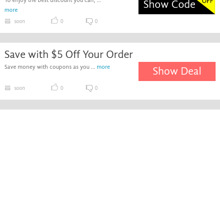
To enjoy the best discount you can, ...
Show Code
more
soon
0
0
Save with $5 Off Your Order
Save money with coupons as you ...
more
Show Deal
soon
0
0