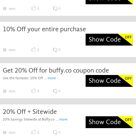
soon
0
0
10% Off your entire purchase
Show Code
soon
0
0
Get 20% Off for buffy.co coupon code
Use the fantastic 20% Off ...
more
Show Code
soon
0
0
20% Off + Sitewide
20% Savings Sitewide at Buffy.co ...
more
Show Code
soon
0
0