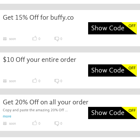
Get 15% Off for buffy.co
Show Code
soon
0
0
$10 Off your entire order
Show Code
soon
0
0
Get 20% Off on all your order
Copy and paste the amazing 20% Off ...
Show Code
more
soon
0
0