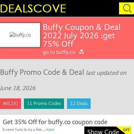
Buffy Coupon & Deal
2022 July 2026 :get
75% Off
go to buffy.co
Buffy Promo Code & Deal
last updated on
June 18, 2026
All(23)
11 Promo Codes
12 Deals
Get 35% Off for buffy.co coupon code
It never hurts to try a few ...
more
Show Code