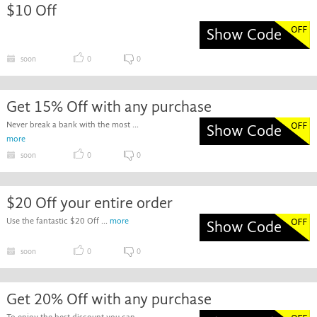
$10 Off
Show Code
soon
0
0
Get 15% Off with any purchase
Never break a bank with the most ...
Show Code
more
soon
0
0
$20 Off your entire order
Use the fantastic $20 Off ...
more
Show Code
soon
0
0
Get 20% Off with any purchase