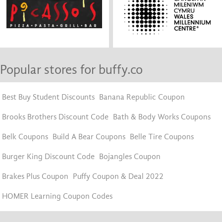
Popular stores for buffy.co
Best Buy Student Discounts
Banana Republic Coupon
Brooks Brothers Discount Code
Bath & Body Works Coupons
Belk Coupons
Build A Bear Coupons
Belle Tire Coupons
Burger King Discount Code
Bojangles Coupon
Brakes Plus Coupon
Puffy Coupon & Deal 2022
HOMER Learning Coupon Codes