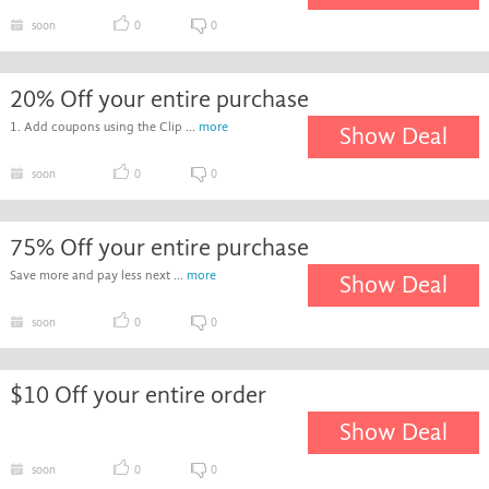
soon
0
0
20% Off your entire purchase
1. Add coupons using the Clip ...
more
Show Deal
soon
0
0
75% Off your entire purchase
Save more and pay less next ...
more
Show Deal
soon
0
0
$10 Off your entire order
Show Deal
soon
0
0