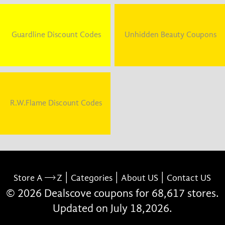
Guardline Discount Codes
Unhidden Beauty Coupons
R.W.Flame Discount Codes
|
|
|
Store A
Z
Categories
About US
Contact US
© 2026 Dealscove coupons for 68,617 stores.
Updated on July 18,2026.