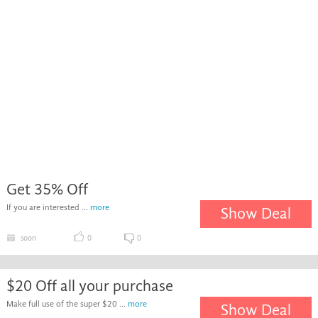
Get 35% Off
If you are interested ...
more
Show Deal
soon
0
0
$20 Off all your purchase
Make full use of the super $20 ...
more
Show Deal