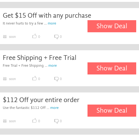
Get $15 Off with any purchase
It never hurts to try a few ...
more
Show Deal
soon
0
0
Free Shipping + Free Trial
Free Trial + Free Shipping ...
more
Show Deal
soon
0
0
$112 Off your entire order
Use the fantastic $112 Off ...
more
Show Deal
soon
0
0