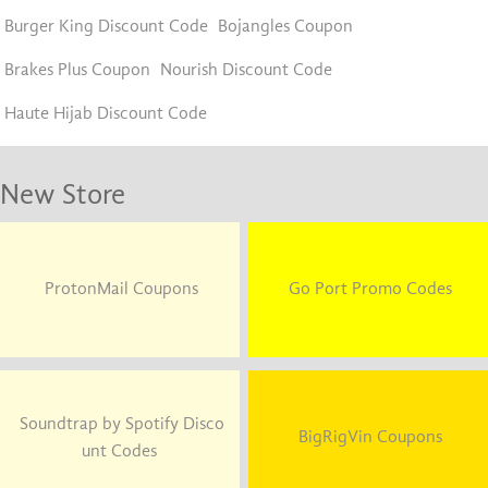
Burger King Discount Code
Bojangles Coupon
Brakes Plus Coupon
Nourish Discount Code
Haute Hijab Discount Code
New Store
ProtonMail Coupons
Go Port Promo Codes
Soundtrap by Spotify Disco
BigRigVin Coupons
unt Codes