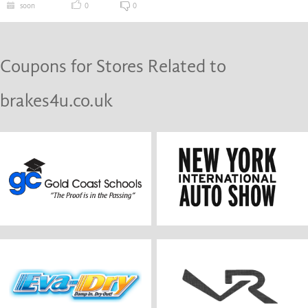
soon
0
0
Coupons for Stores Related to
brakes4u.co.uk