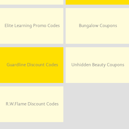
Elite Learning Promo Codes
Bungalow Coupons
Guardline Discount Codes
Unhidden Beauty Coupons
R.W.Flame Discount Codes