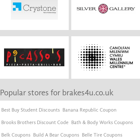
Popular stores for brakes4u.co.uk
Best Buy Student Discounts
Banana Republic Coupon
Brooks Brothers Discount Code
Bath & Body Works Coupons
Belk Coupons
Build A Bear Coupons
Belle Tire Coupons