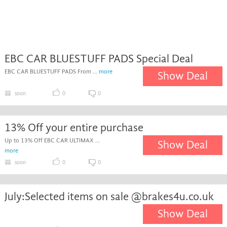
EBC CAR BLUESTUFF PADS Special Deal
EBC CAR BLUESTUFF PADS From ...
more
Show Deal
soon
0
0
13% Off your entire purchase
Up to 13% Off EBC CAR ULTIMAX ...
Show Deal
more
soon
0
0
July:Selected items on sale @brakes4u.co.uk
Show Deal