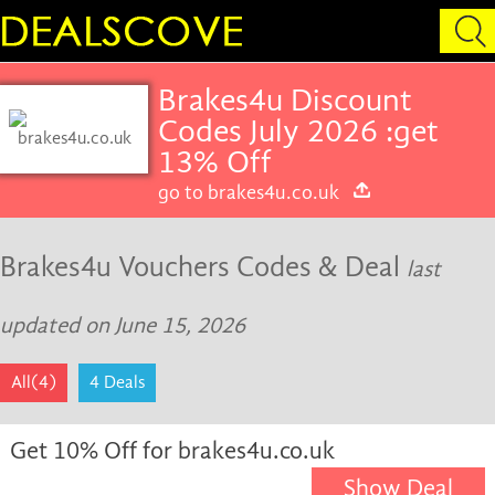
Brakes4u Discount
Codes July 2026 :get
13% Off
go to brakes4u.co.uk
Brakes4u Vouchers Codes & Deal
last
updated on June 15, 2026
All(4)
4 Deals
Get 10% Off for brakes4u.co.uk
Show Deal