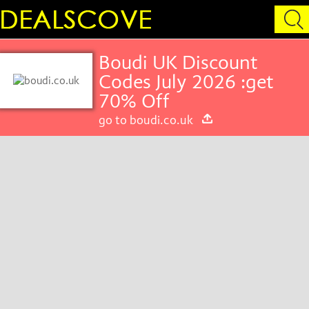
Boudi UK Discount
Codes July 2026 :get
70% Off
go to boudi.co.uk