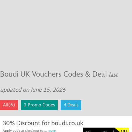
Boudi UK Vouchers Codes & Deal
last
updated on June 15, 2026
All(6)
2 Promo Codes
4 Deals
30% Discount for boudi.co.uk
Apply code at checkout to ...
more