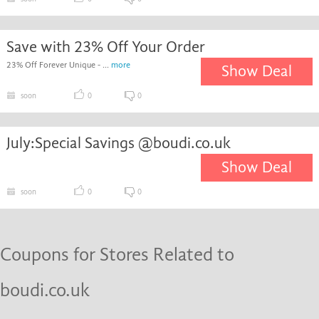
Save with 23% Off Your Order
23% Off Forever Unique - ...
more
Show Deal
soon
0
0
July:Special Savings @boudi.co.uk
Show Deal
soon
0
0
Coupons for Stores Related to
boudi.co.uk