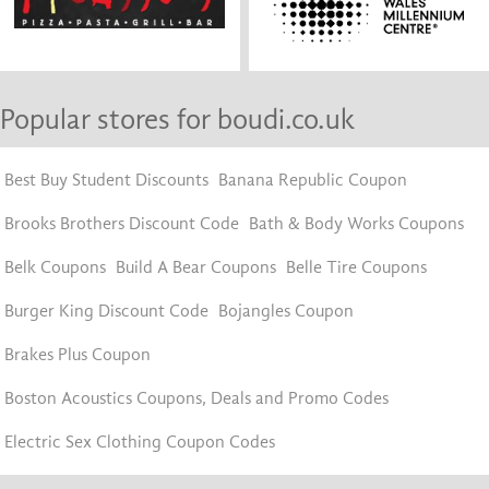
Popular stores for boudi.co.uk
Best Buy Student Discounts
Banana Republic Coupon
Brooks Brothers Discount Code
Bath & Body Works Coupons
Belk Coupons
Build A Bear Coupons
Belle Tire Coupons
Burger King Discount Code
Bojangles Coupon
Brakes Plus Coupon
Boston Acoustics Coupons, Deals and Promo Codes
Electric Sex Clothing Coupon Codes