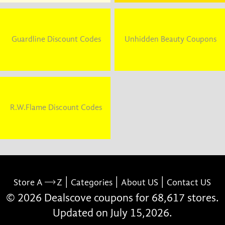
Guardline Discount Codes
Unhidden Beauty Coupons
R.W.Flame Discount Codes
|
|
|
Store A
Z
Categories
About US
Contact US
© 2026 Dealscove coupons for 68,617 stores.
Updated on July 15,2026.