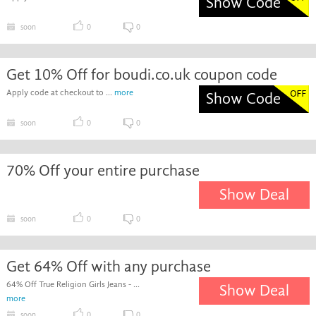
Show Code
soon
0
0
Get 10% Off for boudi.co.uk coupon code
Apply code at checkout to ...
more
Show Code
soon
0
0
70% Off your entire purchase
Show Deal
soon
0
0
Get 64% Off with any purchase
64% Off True Religion Girls Jeans - ...
Show Deal
more
soon
0
0