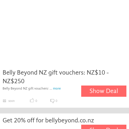
Belly Beyond NZ gift vouchers: NZ$10 -
NZ$250
Belly Beyond NZ gift vouchers: ...
more
Show Deal
soon
0
0
Get 20% off for bellybeyond.co.nz