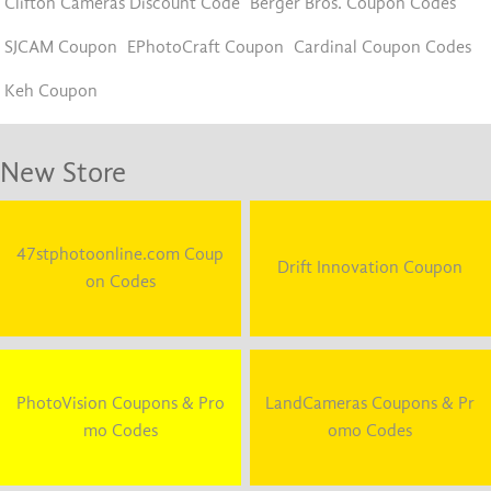
Clifton Cameras Discount Code
Berger Bros. Coupon Codes
SJCAM Coupon
EPhotoCraft Coupon
Cardinal Coupon Codes
Keh Coupon
New Store
47stphotoonline.com Coup
Drift Innovation Coupon
on Codes
PhotoVision Coupons & Pro
LandCameras Coupons & Pr
mo Codes
omo Codes