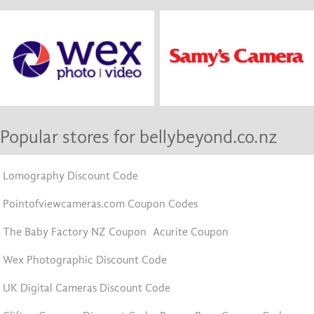
Popular stores for bellybeyond.co.nz
Lomography Discount Code
Pointofviewcameras.com Coupon Codes
The Baby Factory NZ Coupon
Acurite Coupon
Wex Photographic Discount Code
UK Digital Cameras Discount Code