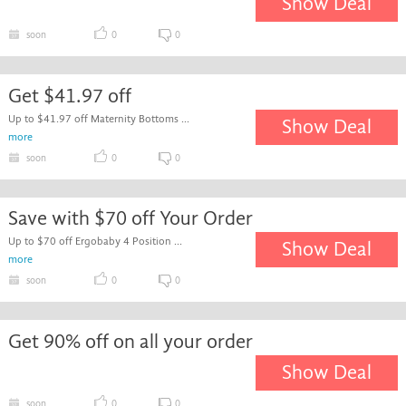
Show Deal
soon
0
0
Get $41.97 off
Up to $41.97 off Maternity Bottoms ...
Show Deal
more
soon
0
0
Save with $70 off Your Order
Up to $70 off Ergobaby 4 Position ...
Show Deal
more
soon
0
0
Get 90% off on all your order
Show Deal
soon
0
0