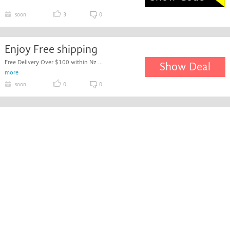
soon
3
0
Enjoy Free shipping
Free Delivery Over $100 within Nz ...
Show Deal
more
soon
0
0