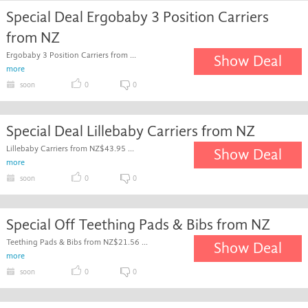
Special Deal Ergobaby 3 Position Carriers
from NZ
Ergobaby 3 Position Carriers from ...
Show Deal
more
soon
0
0
Special Deal Lillebaby Carriers from NZ
Lillebaby Carriers from NZ$43.95 ...
Show Deal
more
soon
0
0
Special Off Teething Pads & Bibs from NZ
Teething Pads & Bibs from NZ$21.56 ...
Show Deal
more
soon
0
0