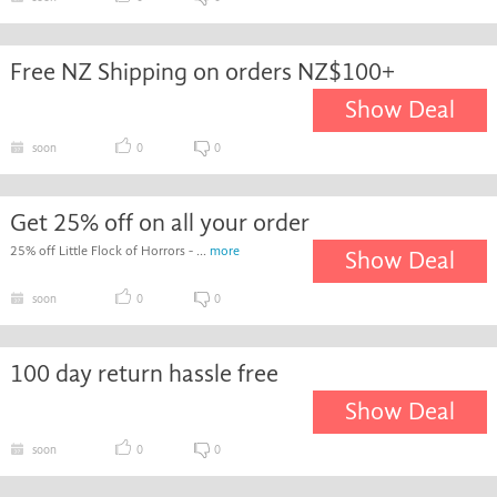
Free NZ Shipping on orders NZ$100+
Show Deal
soon
0
0
Get 25% off on all your order
25% off Little Flock of Horrors - ...
more
Show Deal
soon
0
0
100 day return hassle free
Show Deal
soon
0
0