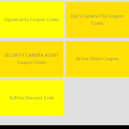
Dan's Camera City Coupon
Espysecurity Coupon Codes
Codes
SECURITY CAMERA AGENT
Active Vision Coupon
Coupon Codes
SLRHut Discount Code