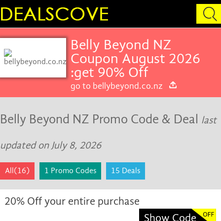
Belly Beyond NZ
Coupon August 2026
:get 90% Off
go to bellybeyond.co.nz
Belly Beyond NZ Promo Code & Deal
last
updated on July 8, 2026
All(16)
1 Promo Codes
15 Deals
20% Off your entire purchase
Show Code