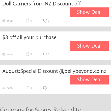
Doll Carriers from NZ Discount off
Show Deal
soon
0
0
$8 off all your purchase
Show Deal
soon
0
0
August:Special Discount @bellybeyond.co.nz
Show Deal
soon
0
0
Coupons for Stores Related to