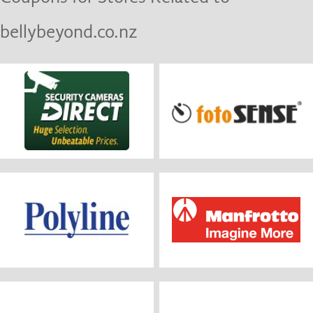
bellybeyond.co.nz